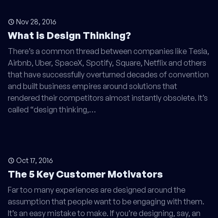
Nov 28, 2016
What is Design Thinking?
There’s a common thread between companies like Tesla,
Airbnb, Uber, SpaceX, Spotify, Square, Netflix and others
that have successfully overturned decades of convention
and built business empires around solutions that
rendered their competitors almost instantly obsolete. It’s
called “design thinking,…
Oct 17, 2016
The 5 Key Customer Motivators
Far too many experiences are designed around the
assumption that people want to be engaging with them.
It’s an easy mistake to make. If you’re designing, say, an