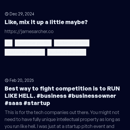
Dec 29, 2024
Like, mix it up a little maybe?
https://jamesarcher.co
ai
customer profile
audience profile
customer persona
audience persona
Feb 20, 2025
Best way to fight competition is to RUN
LIKE HELL. #business #businessowner
#saas #startup
This is for the tech companies out there. You might not
need to have fully unique intellectual property as long as
you run like hell. I was just at a startup pitch event and