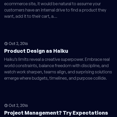
ecommerce site, it would be natural to assume your
customers have an internal drive to find a product they
want, add it to their cart, a…
Oct 2, 2016
Product Design as Haiku
Haiku’s limits reveal a creative superpower. Embrace real
world constraints, balance freedom with discipline, and
watch work sharpen, teams align, and surprising solutions
emerge where budgets, timelines, and purpose collide.
Oct 2, 2016
Project Management? Try Expectations