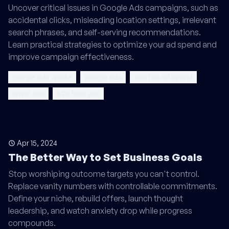
Uncover critical issues in Google Ads campaigns, such as
accidental clicks, misleading location settings, irrelevant
search phrases, and self-serving recommendations.
Learn practical strategies to optimize your ad spend and
improve campaign effectiveness.
google ads waste
google ads
wasted ad spend
lower cac
b2b lead gen
Apr 15, 2024
The Better Way to Set Business Goals
Stop worshiping outcome targets you can't control.
Replace vanity numbers with controllable commitments.
Define your niche, rebuild offers, launch thought
leadership, and watch anxiety drop while progress
compounds.