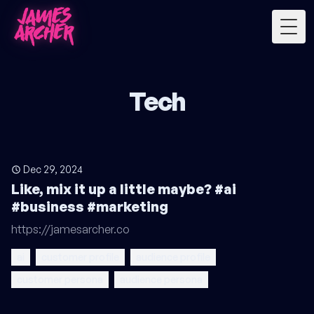
Togg
Tech
Dec 29, 2024
Like, mix it up a little maybe? #ai
#business #marketing
https://jamesarcher.co
ai
customer profile
audience profile
customer persona
audience persona