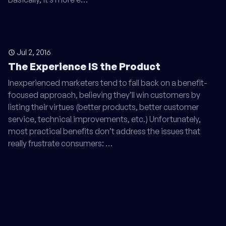
Jul 2, 2016
The Experience IS the Product
Inexperienced marketers tend to fall back on a benefit-
focused approach, believing they’ll win customers by
listing their virtues (better products, better customer
service, technical improvements, etc.) Unfortunately,
most practical benefits don’t address the issues that
really frustrate consumers: …