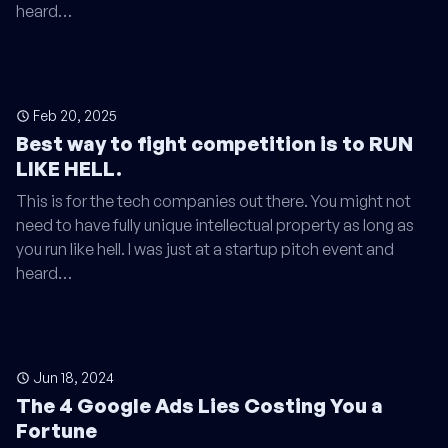
heard…
Feb 20, 2025
Best way to fight competition is to RUN
LIKE HELL.
This is for the tech companies out there. You might not
need to have fully unique intellectual property as long as
you run like hell. I was just at a startup pitch event and
heard…
Jun 18, 2024
The 4 Google Ads Lies Costing You a
Fortune