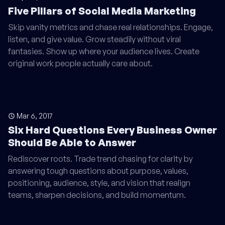
Five Pillars of Social Media Marketing
Skip vanity metrics and chase real relationships. Engage,
listen, and give value. Grow steadily without viral
fantasies. Show up where your audience lives. Create
original work people actually care about.
Mar 6, 2017
Six Hard Questions Every Business Owner
Should Be Able to Answer
Rediscover roots. Trade trend chasing for clarity by
answering tough questions about purpose, values,
positioning, audience, style, and vision that realign
teams, sharpen decisions, and build momentum.