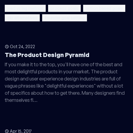
lead vs lag metrics
process goals
action based goals
okr alternatives
founder goal setting
Oct 24, 2022
The Product Design Pyramid
If you make it to the top, you'll have one of the best and
most delightful products in your market. The product
design and user experience design industries are full of
vague phrases like "delightful experiences" without a lot
of specifics about how to get there. Many designers find
themselves fl…
Apr 15, 2017