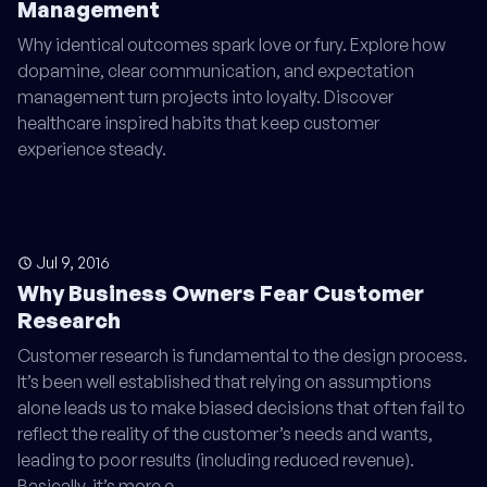
Management
Why identical outcomes spark love or fury. Explore how
dopamine, clear communication, and expectation
management turn projects into loyalty. Discover
healthcare inspired habits that keep customer
experience steady.
Jul 9, 2016
Why Business Owners Fear Customer
Research
Customer research is fundamental to the design process.
It’s been well established that relying on assumptions
alone leads us to make biased decisions that often fail to
reflect the reality of the customer’s needs and wants,
leading to poor results (including reduced revenue).
Basically, it’s more e…