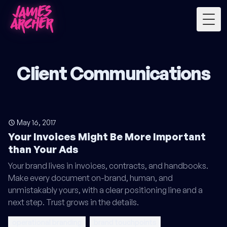
Togg
Client Communications
May 16, 2017
Your Invoices Might Be More Important
than Your Ads
Your brand lives in invoices, contracts, and handbooks.
Make every document on-brand, human, and
unmistakably yours, with a clear positioning line and a
next step. Trust grows in the details.
operational branding
brand touchpoints