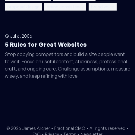
proposal design
brand consistency
brand voice
Jul 6, 2006
5 Rules for Great Websites
Stop copying competitors and build a site people want
to visit. Focus on useful content, stickiness, professional
craft, and ongoing care. Challenge assumptions, measure
wisely, and keep refining with love.
© 2026 James Archer •
Fractional CMO
• All rights reserved •
FAQ
•
Privacy
•
Terms
•
Newsletter