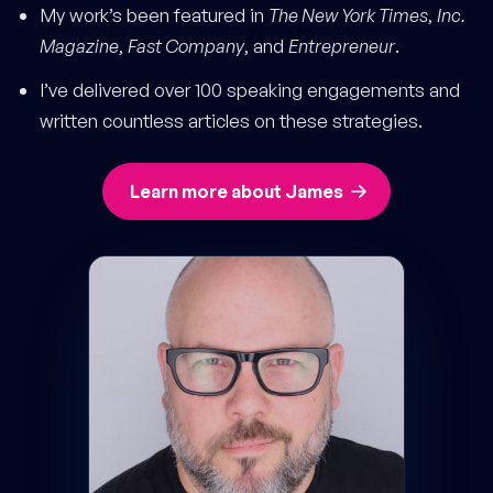
My work’s been featured in
The New York Times
,
Inc.
Magazine
,
Fast Company
, and
Entrepreneur
.
I’ve delivered over 100 speaking engagements and
written countless articles on these strategies.
Learn more about James