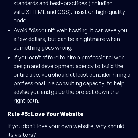
standards and best-practices (including
valid XHTML and CSS). Insist on high-quality
code.
Avoid “discount” web hosting. It can save you
a few dollars, but can be a nightmare when
something goes wrong.
If you can’t afford to hire a professional web
design and development agency to build the
entire site, you should at least consider hiring a
professional in a consulting capacity, to help
advise you and guide the project down the
right path.
Rule #5: Love Your Website
If you don’t love your own website, why should
its visitors?