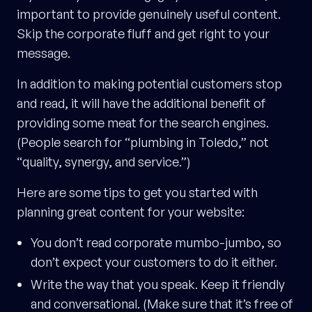
important to provide genuinely useful content.
Skip the corporate fluff and get right to your
message.
In addition to making potential customers stop
and read, it will have the additional benefit of
providing some meat for the search engines.
(People search for “plumbing in Toledo,” not
“quality, synergy, and service.”)
Here are some tips to get you started with
planning great content for your website:
You don’t read corporate mumbo-jumbo, so
don’t expect your customers to do it either.
Write the way that you speak. Keep it friendly
and conversational. (Make sure that it’s free of