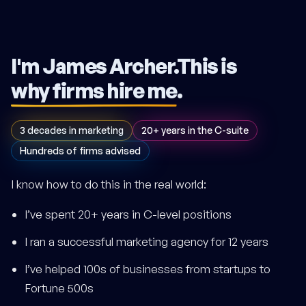
I'm James Archer.
This is
why firms hire me
.
3 decades in marketing
20+ years in the C-suite
Hundreds of firms advised
I know how to do this in the real world:
I’ve spent 20+ years in C-level positions
I ran a successful marketing agency for 12 years
I’ve helped 100s of businesses from startups to
Fortune 500s