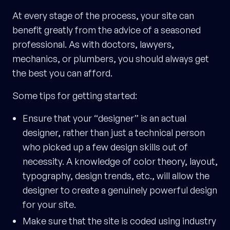
At every stage of the process, your site can
benefit greatly from the advice of a seasoned
professional. As with doctors, lawyers,
mechanics, or plumbers, you should always get
the best you can afford.
Some tips for getting started:
Ensure that your “designer” is an actual
designer, rather than just a technical person
who picked up a few design skills out of
necessity. A knowledge of color theory, layout,
typography, design trends, etc., will allow the
designer to create a genuinely powerful design
for your site.
Make sure that the site is coded using industry