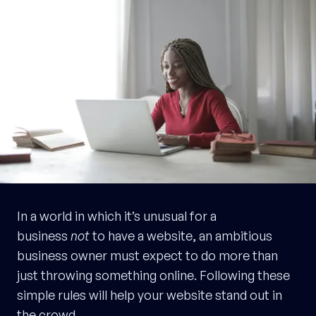
In a world in which it’s unusual for a
business
not
to have a website, an ambitious
business owner must expect to do more than
just throwing something online. Following these
simple rules will help your website stand out in
the crowd.