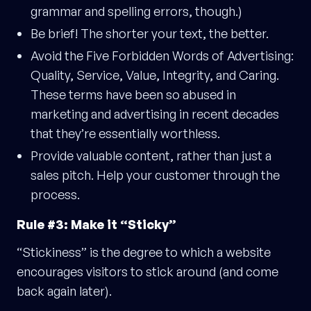
grammar and spelling errors, though.)
Be brief! The shorter your text, the better.
Avoid the Five Forbidden Words of Advertising:
Quality, Service, Value, Integrity, and Caring.
These terms have been so abused in
marketing and advertising in recent decades
that they’re essentially worthless.
Provide valuable content, rather than just a
sales pitch. Help your customer through the
process.
Rule #3: Make it “Sticky”
“Stickiness” is the degree to which a website
encourages visitors to stick around (and come
back again later).