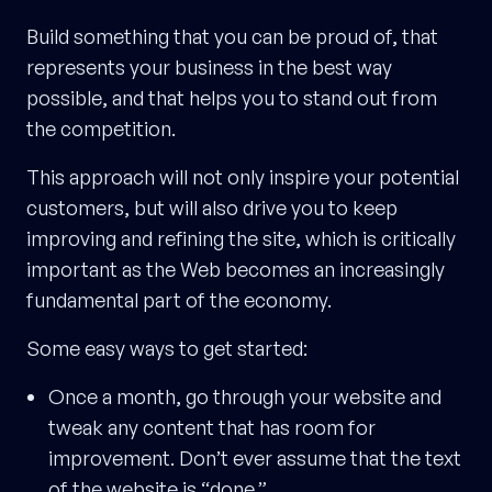
Build something that you can be proud of, that
represents your business in the best way
possible, and that helps you to stand out from
the competition.
This approach will not only inspire your potential
customers, but will also drive you to keep
improving and refining the site, which is critically
important as the Web becomes an increasingly
fundamental part of the economy.
Some easy ways to get started:
Once a month, go through your website and
tweak any content that has room for
improvement. Don’t ever assume that the text
of the website is “done.”