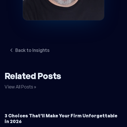
Back to Insights
Related Posts
View All Posts »
3 Choices That'll Make Your Firm Unforgettable
in 2026