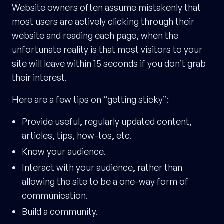
Website owners often assume mistakenly that
most users are actively clicking through their
website and reading each page, when the
unfortunate reality is that most visitors to your
site will leave within 15 seconds if you don’t grab
their interest.
Here are a few tips on “getting sticky”:
Provide useful, regularly updated content,
articles, tips, how-tos, etc.
Know your audience.
Interact with your audience, rather than
allowing the site to be a one-way form of
communication.
Build a community.