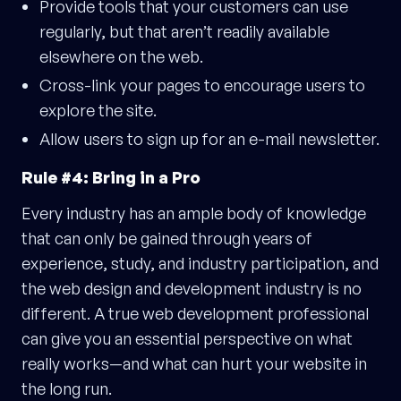
Provide tools that your customers can use
regularly, but that aren’t readily available
elsewhere on the web.
Cross-link your pages to encourage users to
explore the site.
Allow users to sign up for an e-mail newsletter.
Rule #4: Bring in a Pro
Every industry has an ample body of knowledge
that can only be gained through years of
experience, study, and industry participation, and
the web design and development industry is no
different. A true web development professional
can give you an essential perspective on what
really works—and what can hurt your website in
the long run.