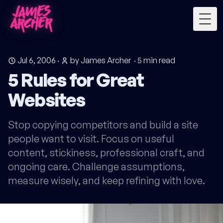
Togg
Jul 6, 2006
·
by James Archer
·
5
min read
5 Rules for Great
Websites
Stop copying competitors and build a site
people want to visit. Focus on useful
content, stickiness, professional craft, and
ongoing care. Challenge assumptions,
measure wisely, and keep refining with love.