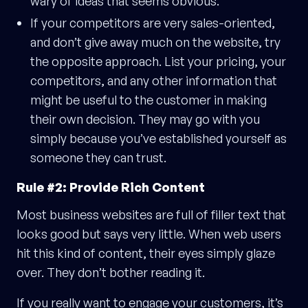
wary of ideas that seems obvious.
If your competitors are very sales-oriented,
and don’t give away much on the website, try
the opposite approach. List your pricing, your
competitors, and any other information that
might be useful to the customer in making
their own decision. They may go with you
simply because you’ve established yourself as
someone they can trust.
Rule #2: Provide Rich Content
Most business websites are full of filler text that
looks good but says very little. When web users
hit this kind of content, their eyes simply glaze
over. They don’t bother reading it.
If you really want to engage your customers, it’s