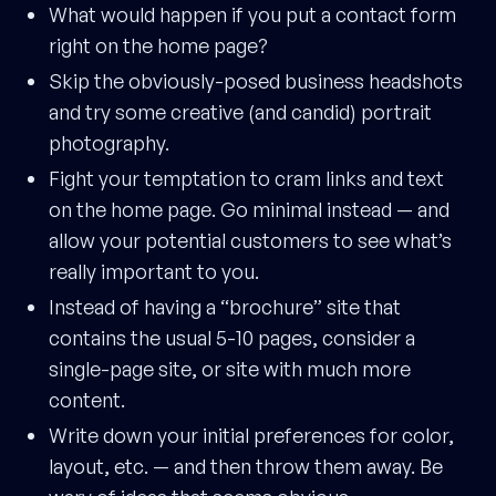
What would happen if you put a contact form
right on the home page?
Skip the obviously-posed business headshots
and try some creative (and candid) portrait
photography.
Fight your temptation to cram links and text
on the home page. Go minimal instead — and
allow your potential customers to see what’s
really important to you.
Instead of having a “brochure” site that
contains the usual 5-10 pages, consider a
single-page site, or site with much more
content.
Write down your initial preferences for color,
layout, etc. — and then throw them away. Be