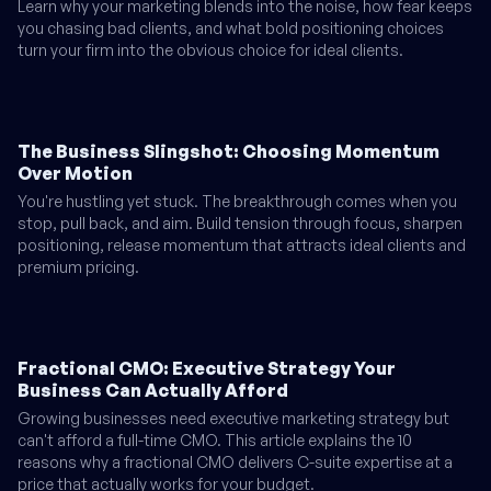
Learn why your marketing blends into the noise, how fear keeps
you chasing bad clients, and what bold positioning choices
turn your firm into the obvious choice for ideal clients.
The Business Slingshot: Choosing Momentum
Over Motion
You're hustling yet stuck. The breakthrough comes when you
stop, pull back, and aim. Build tension through focus, sharpen
positioning, release momentum that attracts ideal clients and
premium pricing.
Fractional CMO: Executive Strategy Your
Business Can Actually Afford
Growing businesses need executive marketing strategy but
can't afford a full-time CMO. This article explains the 10
reasons why a fractional CMO delivers C-suite expertise at a
price that actually works for your budget.