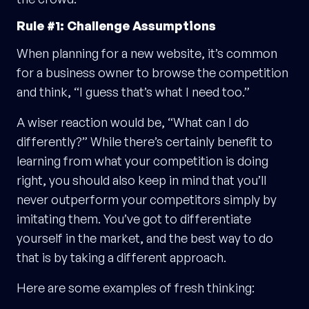
Rule #1: Challenge Assumptions
When planning for a new website, it’s common
for a business owner to browse the competition
and think, “I guess that’s what I need too.”
A wiser reaction would be, “What can I do
differently?” While there’s certainly benefit to
learning from what your competition is doing
right, you should also keep in mind that you’ll
never outperform your competitors simply by
imitating them. You’ve got to differentiate
yourself in the market, and the best way to do
that is by taking a different approach.
Here are some examples of fresh thinking: