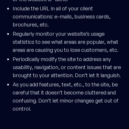
Include the URL in all of your client
communications: e-mails, business cards,
brochures, etc.
Regularly monitor your website’s usage
statistics to see what areas are popular, what
areas are causing you to lose customers, etc.
Periodically modify the site to address any
usability, navigation, or content issues that are
brought to your attention. Don’t let it languish.
As you add features, text, etc., to the site, be
careful that it doesn’t become cluttered and
confusing. Don’t let minor changes get out of
control.