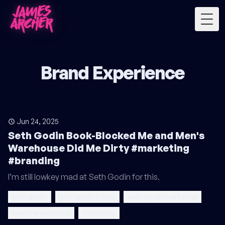
Togg
Brand Experience
Jun 24, 2025
Seth Godin Book-Blocked Me and Men's
Warehouse Did Me Dirty #marketing
#branding
I’m still lowkey mad at Seth Godin for this.
seth godin
seth godin tribes
seth godin marketing
men's warehouse
marketing