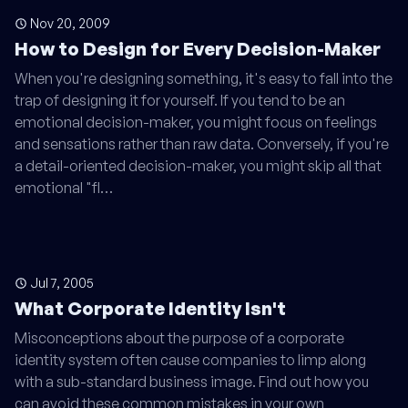
Nov 20, 2009
How to Design for Every Decision-Maker
When you're designing something, it's easy to fall into the
trap of designing it for yourself. If you tend to be an
emotional decision-maker, you might focus on feelings
and sensations rather than raw data. Conversely, if you're
a detail-oriented decision-maker, you might skip all that
emotional "fl…
Jul 7, 2005
What Corporate Identity Isn't
Misconceptions about the purpose of a corporate
identity system often cause companies to limp along
with a sub-standard business image. Find out how you
can avoid these common mistakes in your own