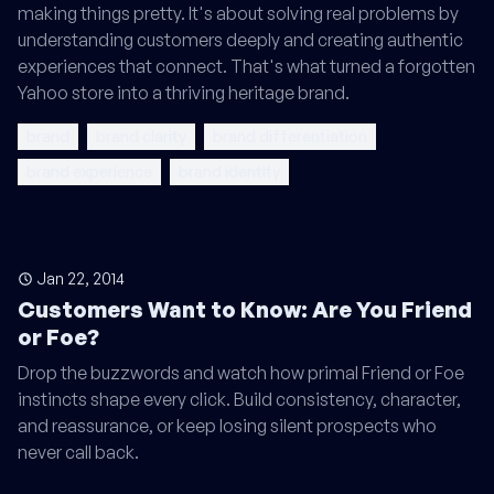
making things pretty. It's about solving real problems by
understanding customers deeply and creating authentic
experiences that connect. That's what turned a forgotten
Yahoo store into a thriving heritage brand.
brand
brand clarity
brand differentiation
brand experience
brand identity
Jan 22, 2014
Customers Want to Know: Are You Friend
or Foe?
Drop the buzzwords and watch how primal Friend or Foe
instincts shape every click. Build consistency, character,
and reassurance, or keep losing silent prospects who
never call back.