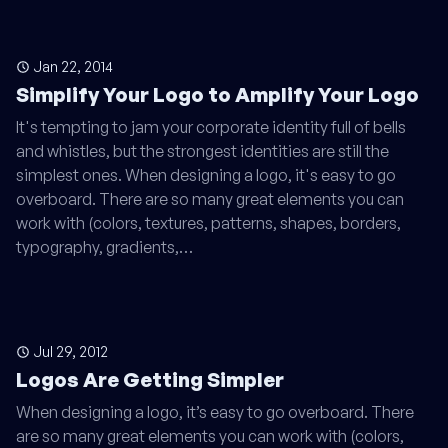
Jan 22, 2014
Simplify Your Logo to Amplify Your Logo
It's tempting to jam your corporate identity full of bells
and whistles, but the strongest identities are still the
simplest ones. When designing a logo, it's easy to go
overboard. There are so many great elements you can
work with (colors, textures, patterns, shapes, borders,
typography, gradients,…
Jul 29, 2012
Logos Are Getting Simpler
When designing a logo, it’s easy to go overboard. There
are so many great elements you can work with (colors,