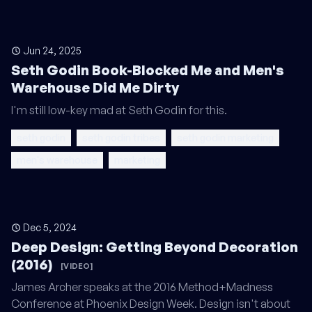
Jun 24, 2025
Seth Godin Book-Blocked Me and Men's
Warehouse Did Me Dirty
I'm still low-key mad at Seth Godin for this.
seth godin
seth godin tribes
seth godin marketing
men's warehouse
marketing
Dec 5, 2024
Deep Design: Getting Beyond Decoration
(2016)
[VIDEO]
James Archer speaks at the 2016 Method+Madness
Conference at Phoenix Design Week. Design isn't about