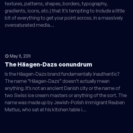
textures, patterns, shapes, borders, typography,
gradients, icons, etc.) that it’s tempting to include a little
bit of everything to get your point across. In a massively
oversaturated media…
May 11, 2011
The Häagen-Dazs conundrum
Is the Häagen-Dazs brand fundamentally inauthentic?
The name “Häagen-Dazs” doesn’t actually mean
anything. It’s not an ancient Danish city or the name of
two Swiss ice cream masters or anything of the sort. The
name was made up by Jewish-Polish immigrant Reuben
Mattus, who sat at his kitchen table i…