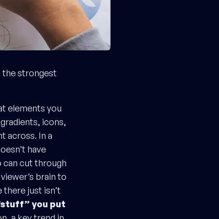
t the strongest
eat elements you
gradients, icons,
nt across. In a
doesn’t have
o can cut through
viewer’s brain to
there just isn’t
stuff” you put
n, a key trend in