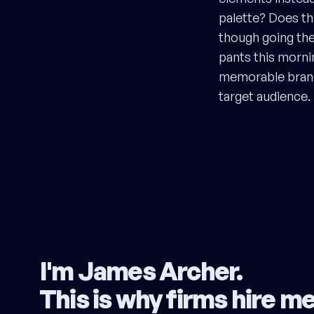
palette? Does tha
though going the 
pants this morni
memorable brand 
target audience.
I'm James Archer.
This is
why firms hire m