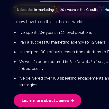
3 decades in marketing
20+ years in the C-suite
Hu
I know how to do this in the real world:
I’ve spent 20+ years in C-level positions
I ran a successful marketing agency for 12 years
I’ve helped 100s of businesses from startups to 
My work’s been featured in
The New York Times
,
I
Entrepreneur
.
I’ve delivered over 100 speaking engagements and
strategies.
Learn more about James