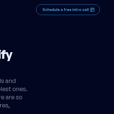
Schedule a free intro call
ify
lls and
plest ones.
re are so
res,