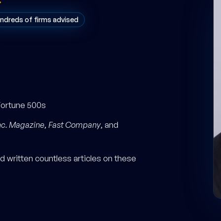
ndreds of firms advised
Fortune 500s
nc. Magazine
,
Fast Company
, and
 written countless articles on these