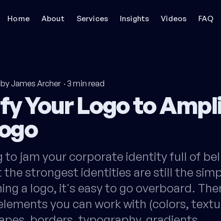
Home
About
Services
Insights
Videos
FAQ
by James Archer
·
3
min read
fy Your Logo to Ampl
Logo
 to jam your corporate identity full of be
 the strongest identities are still the sim
ng a logo, it's easy to go overboard. The
lements you can work with (colors, textu
apes, borders, typography, gradients,…