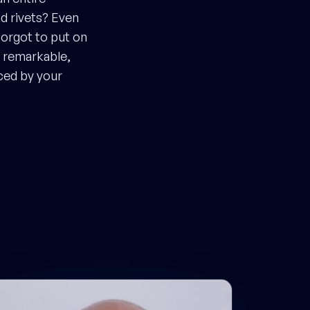
nd rivets? Even
forgot to put on
a remarkable,
ced by your