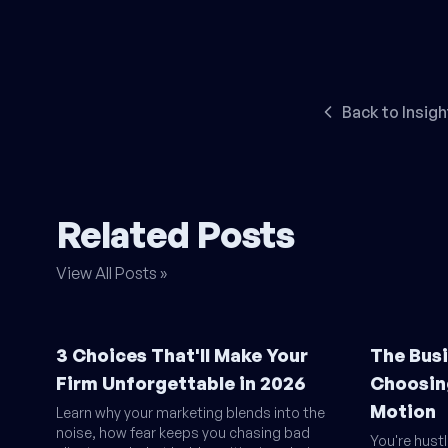
Back to Insigh
Related Posts
View All Posts »
3 Choices That'll Make Your
The Busi
Firm Unforgettable in 2026
Choosin
Motion
Learn why your marketing blends into the
noise, how fear keeps you chasing bad
You're hust