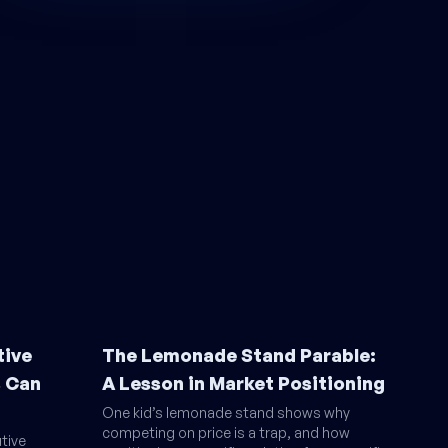
tive
The Lemonade Stand Parable:
s Can
A Lesson in Market Positioning
One kid’s lemonade stand shows why
competing on price is a trap, and how
tive