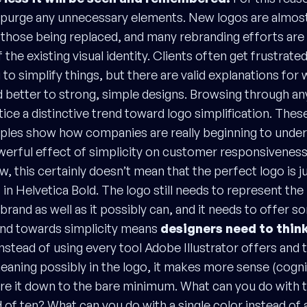
o purge any unnecessary elements. New logos are almos
 those being replaced, and many rebranding efforts are e
f the existing visual identity. Clients often get frustrat
 to simplify things, but there are valid explanations fo
d better to strong, simple designs. Browsing through an
tice a distinctive trend toward logo simplification. Thes
ples show how companies are really beginning to under
erful effect of simplicity on customer responsivenes
 this certainly doesn’t mean that the perfect logo is j
in Helvetica Bold. The logo still needs to represent th
brand as well as it possibly can, and it needs to offer s
rend towards simplicity means
designers need to think
Instead of using every tool Adobe Illustrator offers and 
eaning possibly in the logo, it makes more sense (cogni
pare it down to the bare minimum. What can you do with 
 of ten? What can you do with a single color instead of 