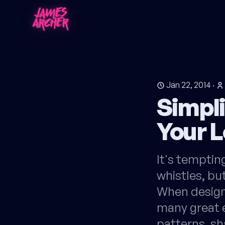
Jan 22, 2014
·
Simpli
Your 
It's tempting
whistles, but
When designi
many great e
patterns, sh