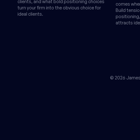
clients, and what bold positioning choices
comes when 
turn your firm into the obvious choice for
Build tensi
ideal clients.
positionin
attracts ide
© 2026 James