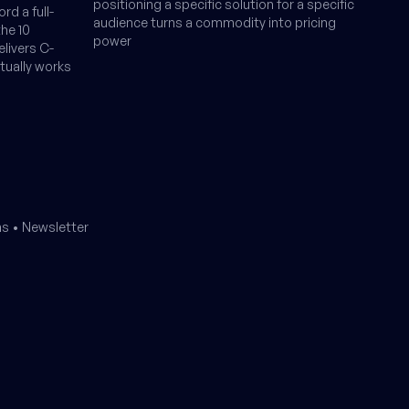
positioning a specific solution for a specific
rd a full-
audience turns a commodity into pricing
the 10
power
livers C-
ctually works
ms
•
Newsletter