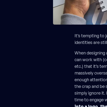
It’s tempting to 
identities are sti
When designing a
can work with (c
etc.) that it’s te
massively oversa
enough attention
the crap and be 
simply ignore it.
time to engage w
into a logo, th