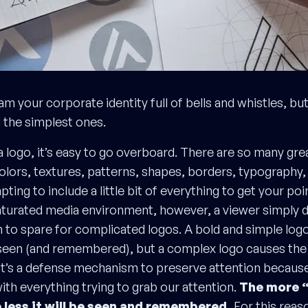
jam your corporate identity full of bells and whistles, bu
ll the simplest ones.
 logo, it’s easy to go overboard. There are so many gr
olors, textures, patterns, shapes, borders, typography, 
mpting to include a little bit of everything to get your poi
turated media environment, however, a viewer simply 
 to spare for complicated logos. A bold and simple log
seen (and remembered), but a complex logo causes the 
 It’s a defense mechanism to preserve attention because 
ith everything trying to grab our attention.
The more “
e less it will be seen and remembered.
For this reaso