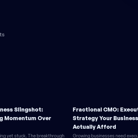
ts
ness Slingshot:
Fractional CMO: Execu
g Momentum Over
Strategy Your Busines
Actually Afford
ling yet stuck. The breakthrough
Growing businesses need execu