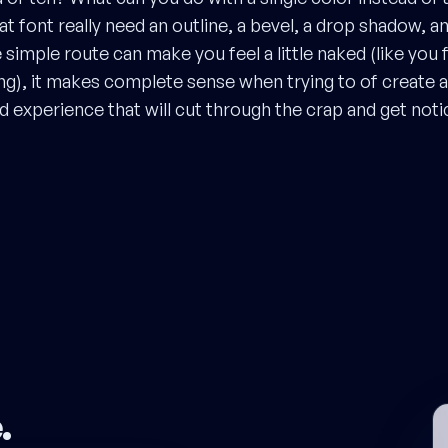
t font really need an outline, a bevel, a drop shadow, a
simple route can make you feel a little naked (like you 
ng), it makes complete sense when trying to of create 
experience that will cut through the crap and get noti
e
.