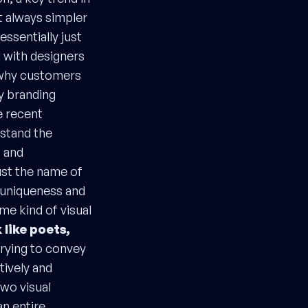
t always simpler
ssentially just
ed with designers
r why customers
y branding
e recent
stand the
s and
ust the name of
e uniqueness and
ome kind of visual
 like poets,
trying to convey
tively and
two visual
an entire