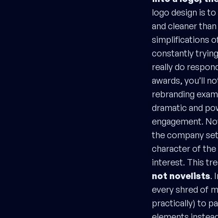
logo design is t
and cleaner than
simplifications o
constantly trying
really do respon
awards, you’ll no
rebranding exam
dramatic and pow
engagement. Now,
the company set 
character of the 
interest. This t
not novelists
. 
every shred of m
practically) to 
elements instead