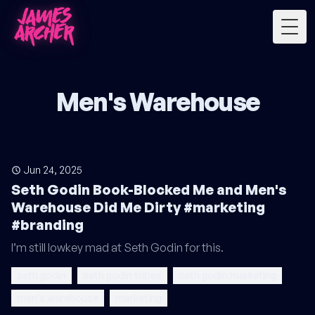
Togg
Men's Warehouse
Jun 24, 2025
Seth Godin Book-Blocked Me and Men's
Warehouse Did Me Dirty #marketing
#branding
I’m still lowkey mad at Seth Godin for this.
seth godin
seth godin tribes
seth godin marketing
men's warehouse
marketing