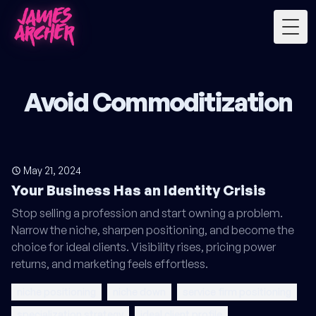
Togg
Avoid Commoditization
May 21, 2024
Your Business Has an Identity Crisis
Stop selling a profession and start owning a problem.
Narrow the niche, sharpen positioning, and become the
choice for ideal clients. Visibility rises, pricing power
returns, and marketing feels effortless.
niche positioning
niche down
service firm positioning
specialization strategy
ideal client profile