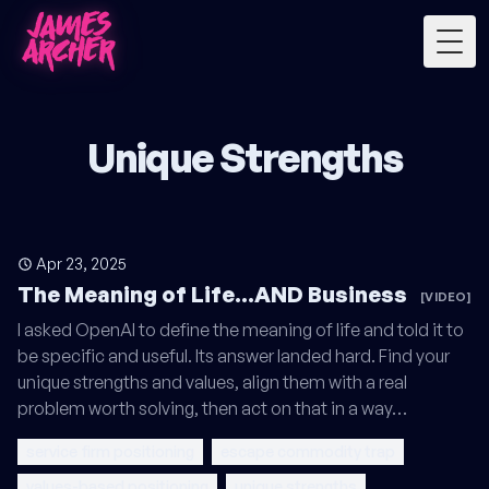
Togg
Unique Strengths
Apr 23, 2025
The Meaning of Life...AND Business
[VIDEO]
I asked OpenAI to define the meaning of life and told it to
be specific and useful. Its answer landed hard. Find your
unique strengths and values, align them with a real
problem worth solving, then act on that in a way…
service firm positioning
escape commodity trap
values-based positioning
unique strengths