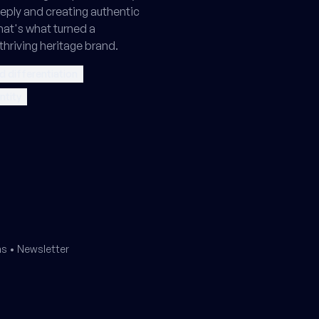
ply and creating authentic
hat's what turned a
thriving heritage brand.
d differentiation
ntity
ms
•
Newsletter