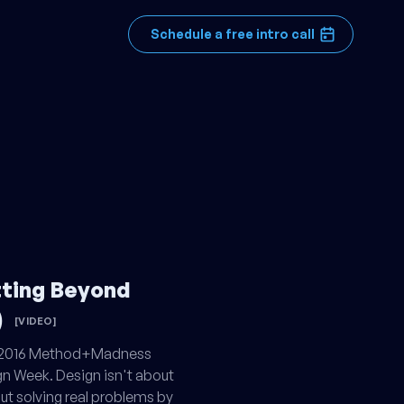
Schedule a free intro call
tting Beyond
)
[VIDEO]
e 2016 Method+Madness
n Week. Design isn't about
out solving real problems by