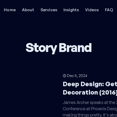
Home
About
Services
Insights
Videos
FAQ
Story Brand
Dec 5, 2024
Deep Design: Ge
Decoration (2016
James Archer speaks at th
Conference at Phoenix Desig
making things pretty. It's ab