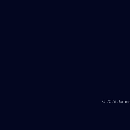
© 2026 James