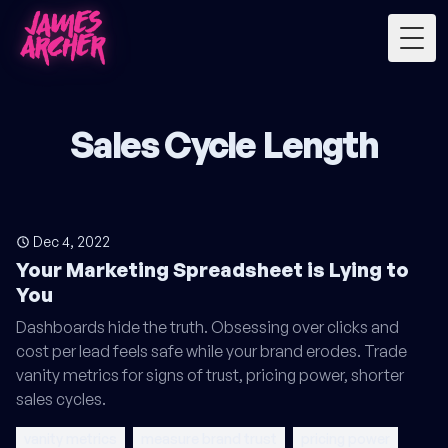
Togg
Sales Cycle Length
Dec 4, 2022
Your Marketing Spreadsheet is Lying to
You
Dashboards hide the truth. Obsessing over clicks and
cost per lead feels safe while your brand erodes. Trade
vanity metrics for signs of trust, pricing power, shorter
sales cycles.
vanity metrics
measure brand trust
pricing power