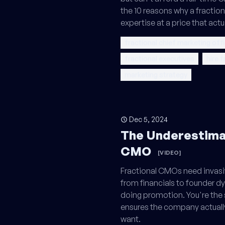
the 10 reasons why a fractio
expertise at a price that actu
fractional chief marketing off
fractional executives
hire 
marketing strategy
Dec 5, 2024
The Underestimat
CMO
[VIDEO]
Fractional CMOs need invasi
from financials to founder dy
doing promotion. You're the
ensures the company actual
want.