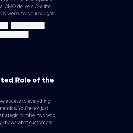
nal CMO delivers C-suite
ally works for your budget.
icer
fractional cmo
fractional cmo
ed Role of the
ve access to everything
namics. You're not just
 strategic number two who
ly knows what customers