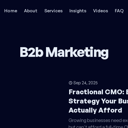
Home
About
Services
Insights
Videos
FAQ
B2b Marketing
Sep 24, 2025
Fractional CMO: 
Strategy Your Bu
Actually Afford
Growing businesses need exe
but can't afford a full-time 