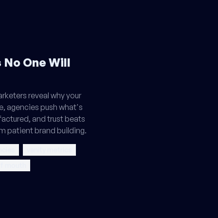
 No One Will
keters reveal why your
ie, agencies push what's
actured, and trust beats
m patient brand building.
ncies
vanity metrics
of mouth