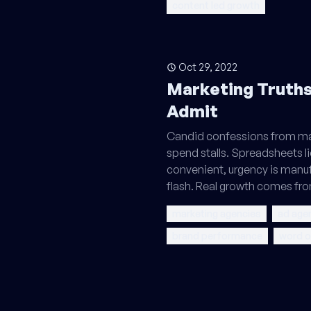
content led growth
Oct 29, 2022
Marketing Truths
Admit
Candid confessions from mar
spend stalls. Spreadsheets l
convenient, urgency is manuf
flash. Real growth comes fro
marketing agencies
ad age
brand performance
word 