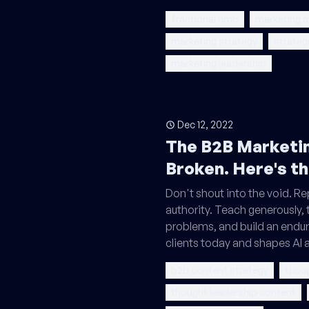
fractional cmo
marketing s
marketing strategy
strateg
marketing leadership
Dec 12, 2022
The B2B Marketin
Broken. Here's th
Don't shout into the void. Re
authority. Teach generously, t
problems, and build an enduri
clients today and shapes AI
b2b content strategy
thoug
thought leadership content