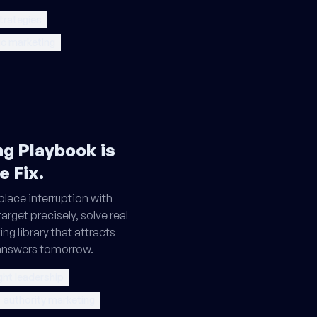
trategies
ic marketing
g Playbook is
e Fix.
place interruption with
arget precisely, solve real
ng library that attracts
 answers tomorrow.
ht leadership
authority marketing