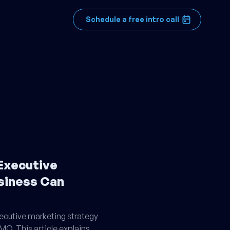
Schedule a free intro call
Executive
siness Can
cutive marketing strategy
CMO. This article explains