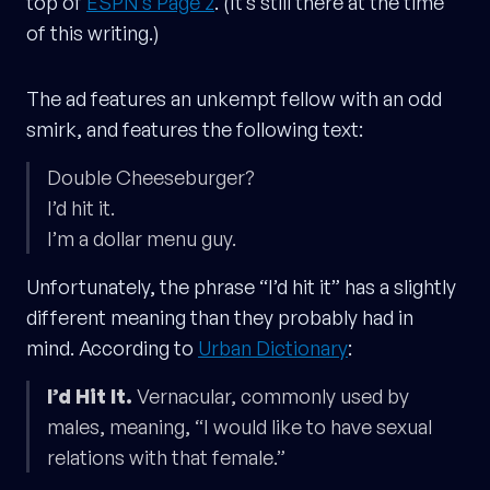
top of
ESPN’s Page 2
. (It’s still there at the time
of this writing.)
The ad features an unkempt fellow with an odd
smirk, and features the following text:
Double Cheeseburger?
I’d hit it.
I’m a dollar menu guy.
Unfortunately, the phrase “I’d hit it” has a slightly
different meaning than they probably had in
mind. According to
Urban Dictionary
:
I’d Hit It.
Vernacular, commonly used by
males, meaning, “I would like to have sexual
relations with that female.”