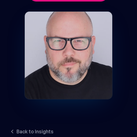
Back to Insights