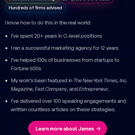
Hundreds of firms advised
I know how to do this in the real world:
I’ve spent 20+ years in C-level positions
I ran a successful marketing agency for 12 years
I’ve helped 100s of businesses from startups to
Fortune 500s
My work’s been featured in
The New York Times
,
Inc.
Magazine
,
Fast Company
, and
Entrepreneur
.
I’ve delivered over 100 speaking engagements and
written countless articles on these strategies.
Learn more about James