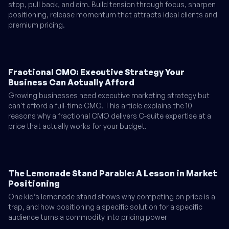
stop, pull back, and aim. Build tension through focus, sharpen
positioning, release momentum that attracts ideal clients and
premium pricing.
Fractional CMO: Executive Strategy Your
Business Can Actually Afford
Growing businesses need executive marketing strategy but
can't afford a full-time CMO. This article explains the 10
reasons why a fractional CMO delivers C-suite expertise at a
price that actually works for your budget.
The Lemonade Stand Parable: A Lesson in Market
Positioning
One kid’s lemonade stand shows why competing on price is a
trap, and how positioning a specific solution for a specific
audience turns a commodity into pricing power