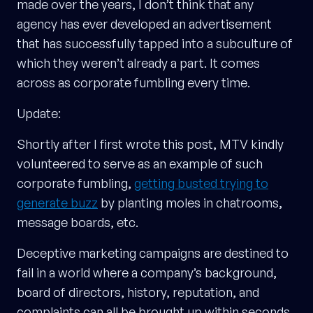
made over the years, I don’t think that any
agency has ever developed an advertisement
that has successfully tapped into a subculture of
which they weren’t already a part. It comes
across as corporate fumbling every time.
Update:
Shortly after I first wrote this post, MTV kindly
volunteered to serve as an example of such
corporate fumbling,
getting busted trying to
generate buzz
by planting moles in chatrooms,
message boards, etc.
Deceptive marketing campaigns are destined to
fail in a world where a company’s background,
board of directors, history, reputation, and
complaints can all be brought up within seconds.