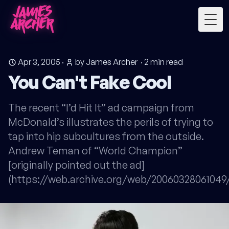
Togg
Apr 3, 2005
·
by James Archer
·
2
min read
You Can't Fake Cool
The recent “I’d Hit It” ad campaign from
McDonald’s illustrates the perils of trying to
tap into hip subcultures from the outside.
Andrew Teman of “World Champion”
[originally pointed out the ad]
(https://web.archive.org/web/200603280610