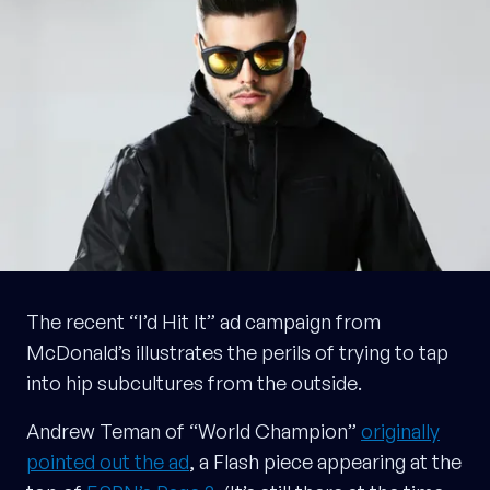
The recent “I’d Hit It” ad campaign from
McDonald’s illustrates the perils of trying to tap
into hip subcultures from the outside.
Andrew Teman of “World Champion”
originally
pointed out the ad
, a Flash piece appearing at the