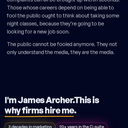
Those whose careers depend on being able to
fool the public ought to think about taking some
night classes, because they’re going to be
looking for a new job soon.
The public cannot be fooled anymore. They not
only understand the media, they
are
the media.
I'm James Archer.
This is
why firms hire me
.
3 decades in marketing
20+ years in the C-suite