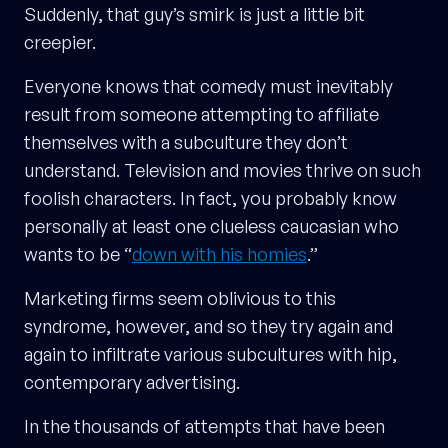
Suddenly, that guy’s smirk is just a little bit
creepier.
Everyone knows that comedy must inevitably
result from someone attempting to affiliate
themselves with a subculture they don’t
understand. Television and movies thrive on such
foolish characters. In fact, you probably know
personally at least one clueless caucasian who
wants to be “
down with his homies
.”
Marketing firms seem oblivious to this
syndrome, however, and so they try again and
again to infiltrate various subcultures with hip,
contemporary advertising.
In the thousands of attempts that have been