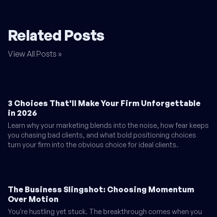
Related Posts
View All Posts »
3 Choices That'll Make Your Firm Unforgettable
in 2026
Learn why your marketing blends into the noise, how fear keeps
you chasing bad clients, and what bold positioning choices
turn your firm into the obvious choice for ideal clients.
The Business Slingshot: Choosing Momentum
Over Motion
You're hustling yet stuck. The breakthrough comes when you