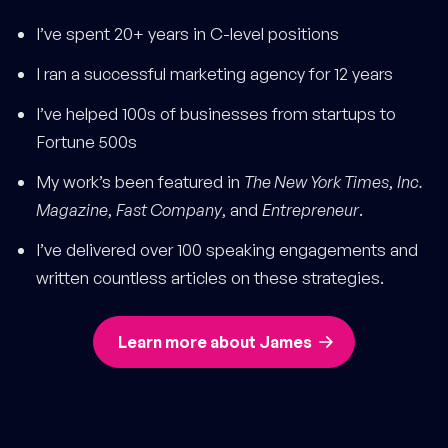
I’ve spent 20+ years in C-level positions
I ran a successful marketing agency for 12 years
I’ve helped 100s of businesses from startups to
Fortune 500s
My work’s been featured in
The New York Times
,
Inc.
Magazine
,
Fast Company
, and
Entrepreneur
.
I’ve delivered over 100 speaking engagements and
written countless articles on these strategies.
Learn more about James