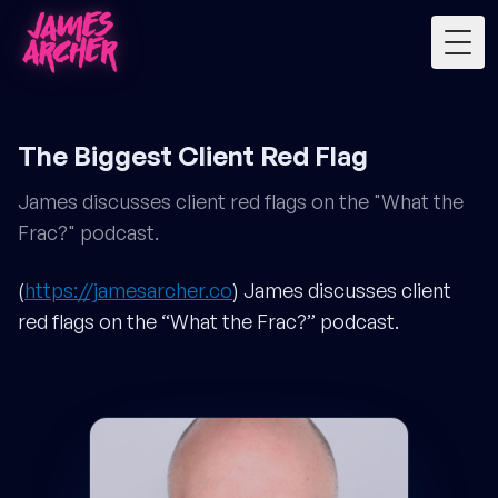
Togg
The Biggest Client Red Flag
James discusses client red flags on the "What the
Frac?" podcast.
(
https://jamesarcher.co
) James discusses client
red flags on the “What the Frac?” podcast.