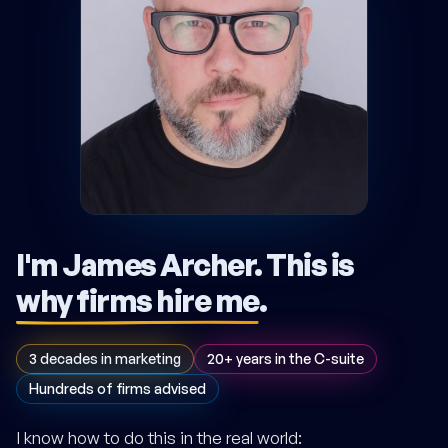
I'm James Archer.
This is
why firms hire me
.
3 decades in marketing
20+ years in the C-suite
Hundreds of firms advised
I know how to do this in the real world: