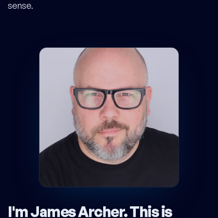
sense.
I'm James Archer.
This is