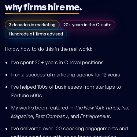
why firms hire me
.
3 decades in marketing
20+ years in the C-suite
Hundreds of firms advised
I know how to do this in the real world:
I’ve spent 20+ years in C-level positions
I ran a successful marketing agency for 12 years
I’ve helped 100s of businesses from startups to
Fortune 500s
My work’s been featured in
The New York Times
,
Inc.
Magazine
,
Fast Company
, and
Entrepreneur
.
I’ve delivered over 100 speaking engagements and
written countless articles on these strategies.