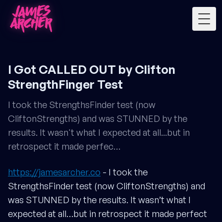
Togg
I Got CALLED OUT by Clifton
StrengthFinger Test
I took the StrengthsFinder test (now
CliftonStrengths) and was STUNNED by the
results. It wasn't what I expected at all...but in
retrospect it made perfec…
https://jamesarcher.co
- I took the
StrengthsFinder test (now CliftonStrengths) and
was STUNNED by the results. It wasn’t what I
expected at all…but in retrospect it made perfect