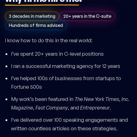
3 decades in marketing
20+ years in the C-suite
Hundreds of firms advised
I know how to do this in the real world:
I’ve spent 20+ years in C-level positions
I ran a successful marketing agency for 12 years
I’ve helped 100s of businesses from startups to
Fortune 500s
My work’s been featured in
The New York Times
,
Inc.
Magazine
,
Fast Company
, and
Entrepreneur
.
I’ve delivered over 100 speaking engagements and
written countless articles on these strategies.