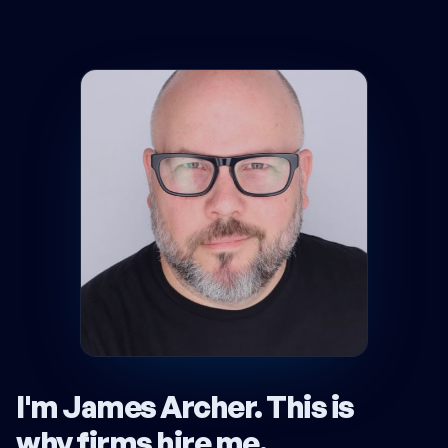
I'm James Archer.
This is
why firms hire me
.