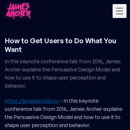
Togg
How to Get Users to Do What You
Want
In this keynote conference talk from 2016, James
Archer explains the Persuasive Design Model and
how to use it to shape user perception and
behavior.
https://jamesarcher.co
- In this keynote
conference talk from 2016, James Archer explains
the Persuasive Design Model and how to use it to
shape user perception and behavior.