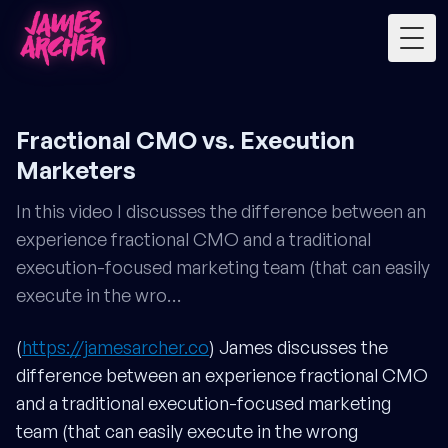
Togg
Fractional CMO vs. Execution
Marketers
In this video I discusses the difference between an
experience fractional CMO and a traditional
execution-focused marketing team (that can easily
execute in the wro…
(
https://jamesarcher.co
) James discusses the
difference between an experience fractional CMO
and a traditional execution-focused marketing
team (that can easily execute in the wrong