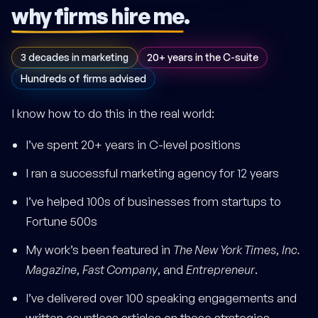
why firms hire me
.
3 decades in marketing
20+ years in the C-suite
Hundreds of firms advised
I know how to do this in the real world:
I’ve spent 20+ years in C-level positions
I ran a successful marketing agency for 12 years
I’ve helped 100s of businesses from startups to
Fortune 500s
My work’s been featured in
The New York Times
,
Inc.
Magazine
,
Fast Company
, and
Entrepreneur
.
I’ve delivered over 100 speaking engagements and
written countless articles on these strategies.