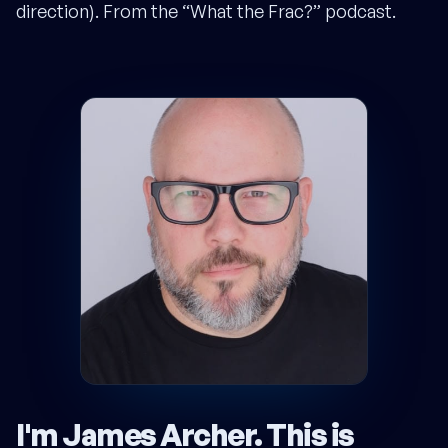
direction). From the “What the Frac?” podcast.
I'm James Archer.
This is