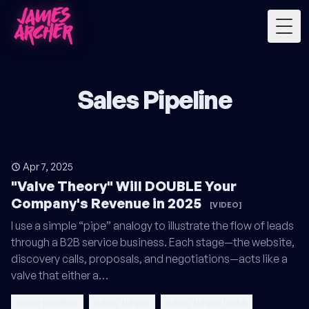
Togg
Sales Pipeline
Apr 7, 2025
"Valve Theory" Will DOUBLE Your
Company's Revenue in 2025
[VIDEO]
I use a simple “pipe” analogy to illustrate the flow of leads
through a B2B service business. Each stage—the website,
discovery calls, proposals, and negotiations—acts like a
valve that either a…
sales pipeline
sales funnel
sales funnel leaks