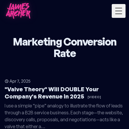
Togg
Marketing Conversion
Rate
Apr 7, 2025
"Valve Theory" Will DOUBLE Your
Company's Revenue in 2025
[VIDEO]
I use a simple “pipe” analogy to illustrate the flow of leads
through a B2B service business. Each stage—the website,
discovery calls, proposals, and negotiations—acts like a
valve that either a…