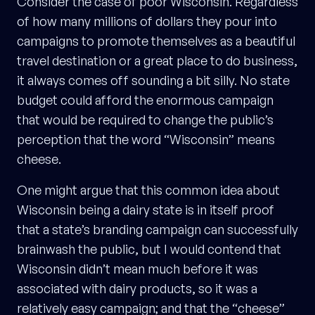
Consider the case of poor Wisconsin. Regardless
of how many millions of dollars they pour into
campaigns to promote themselves as a beautiful
travel destination or a great place to do business,
it always comes off sounding a bit silly. No state
budget could afford the enormous campaign
that would be required to change the public’s
perception that the word “Wisconsin” means
cheese.
One might argue that this common idea about
Wisconsin being a dairy state is in itself proof
that a state’s branding campaign can successfully
brainwash the public, but I would contend that
Wisconsin didn’t mean much before it was
associated with dairy products, so it was a
relatively easy campaign; and that the “cheese”