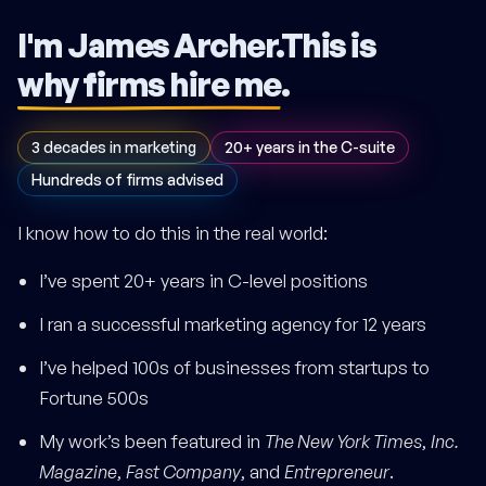
I'm James Archer.
This is
why firms hire me
.
3 decades in marketing
20+ years in the C-suite
Hundreds of firms advised
I know how to do this in the real world:
I’ve spent 20+ years in C-level positions
I ran a successful marketing agency for 12 years
I’ve helped 100s of businesses from startups to
Fortune 500s
My work’s been featured in
The New York Times
,
Inc.
Magazine
,
Fast Company
, and
Entrepreneur
.