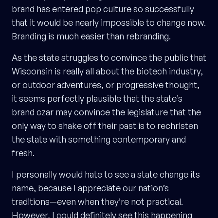
brand has entered pop culture so successfully
that it would be nearly impossible to change now.
Branding is much easier than rebranding.
As the state struggles to convince the public that
Wisconsin is really all about the biotech industry,
or outdoor adventures, or progressive thought,
it seems perfectly plausible that the state’s
brand czar may convince the legislature that the
only way to shake off their past is to rechristen
the state with something contemporary and
fresh.
I personally would hate to see a state change its
name, because I appreciate our nation’s
traditions—even when they’re not practical.
However, I could definitely see this happening