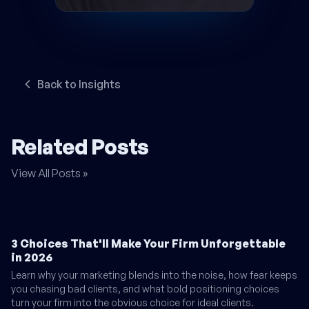
Back to Insights
Related Posts
View All Posts »
3 Choices That'll Make Your Firm Unforgettable
in 2026
Learn why your marketing blends into the noise, how fear keeps
you chasing bad clients, and what bold positioning choices
turn your firm into the obvious choice for ideal clients.