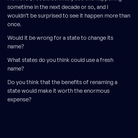
sometime in the next decade or so, and I
wouldn’t be surprised to see it happen more than
once.
Would it be wrong for a state to change its
name?
What states do you think could use a fresh
name?
Do you think that the benefits of renaming a
state would make it worth the enormous
expense?