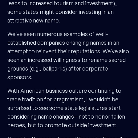
leads to increased tourism and investment),
some states might consider investing in an
attractive new name.
We’ve seen numerous examples of well-
established companies changing names in an
attempt to reinvent their reputations. We’ve also
seen an increased willingness to rename sacred
grounds (e.g., ballparks) after corporate
sponsors.
With American business culture continuing to
trade tradition for pragmatism, I wouldn’t be
surprised to see some state legislatures start
considering name changes—not to honor fallen
heroes, but to promote outside investment.