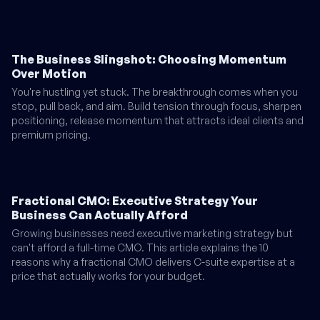
The Business Slingshot: Choosing Momentum
Over Motion
You're hustling yet stuck. The breakthrough comes when you
stop, pull back, and aim. Build tension through focus, sharpen
positioning, release momentum that attracts ideal clients and
premium pricing.
Fractional CMO: Executive Strategy Your
Business Can Actually Afford
Growing businesses need executive marketing strategy but
can't afford a full-time CMO. This article explains the 10
reasons why a fractional CMO delivers C-suite expertise at a
price that actually works for your budget.