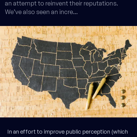
an attempt to reinvent their reputations.
We’ve also seen an incre…
In an effort to improve public perception (which