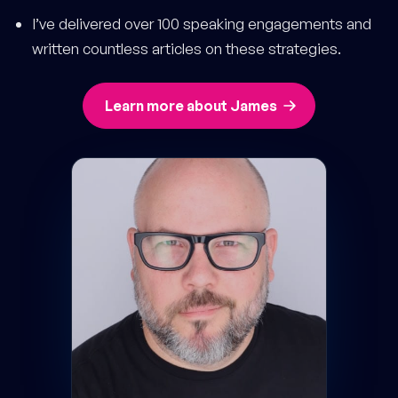
I’ve delivered over 100 speaking engagements and
written countless articles on these strategies.
Learn more about James