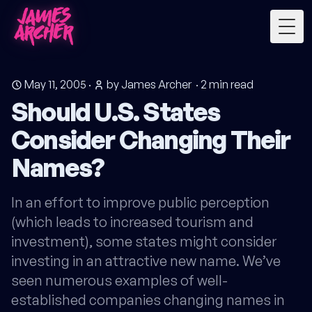
Togg
May 11, 2005
·
by James Archer
·
2
min read
Should U.S. States
Consider Changing Their
Names?
In an effort to improve public perception
(which leads to increased tourism and
investment), some states might consider
investing in an attractive new name. We’ve
seen numerous examples of well-
established companies changing names in