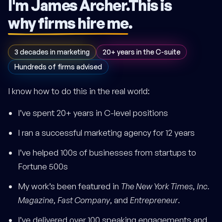
I'm James Archer.
This is
why firms hire me
.
3 decades in marketing
20+ years in the C-suite
Hundreds of firms advised
I know how to do this in the real world:
I’ve spent 20+ years in C-level positions
I ran a successful marketing agency for 12 years
I’ve helped 100s of businesses from startups to
Fortune 500s
My work’s been featured in
The New York Times
,
Inc.
Magazine
,
Fast Company
, and
Entrepreneur
.
I’ve delivered over 100 speaking engagements and