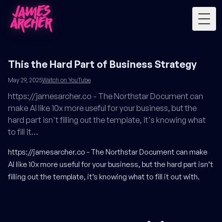
Togg
This the Hard Part of Business Strategy
May 29, 2025
Watch on YouTube
https://jamesarcher.co - The Northstar Document can
make AI like 10x more useful for your business, but the
hard part isn't filling out the template, it's knowing what
to fill it…
https://jamesarcher.co
- The Northstar Document can make
AI like 10x more useful for your business, but the hard part isn’t
filling out the template, it’s knowing what to fill it out with.