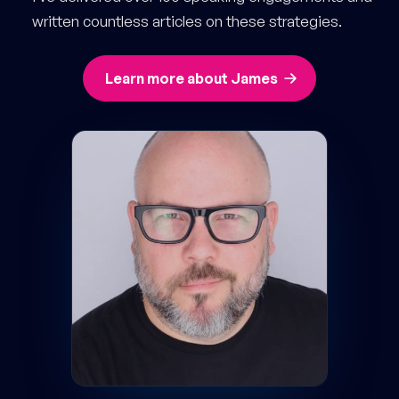
written countless articles on these strategies.
Learn more about James