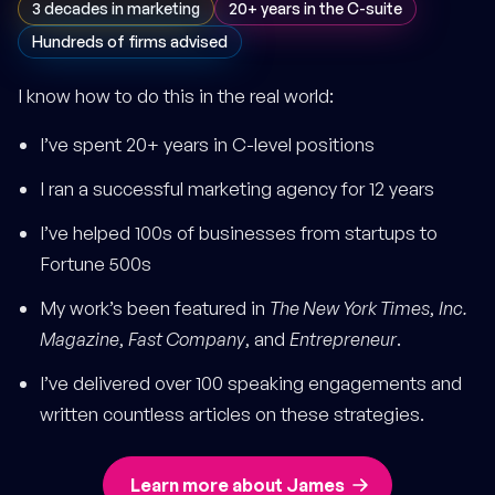
3 decades in marketing
20+ years in the C-suite
Hundreds of firms advised
I know how to do this in the real world:
I’ve spent 20+ years in C-level positions
I ran a successful marketing agency for 12 years
I’ve helped 100s of businesses from startups to
Fortune 500s
My work’s been featured in
The New York Times
,
Inc.
Magazine
,
Fast Company
, and
Entrepreneur
.
I’ve delivered over 100 speaking engagements and
written countless articles on these strategies.
Learn more about James