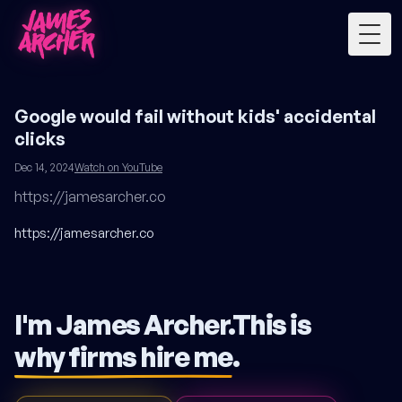
Togg
Google would fail without kids' accidental
clicks
Dec 14, 2024
Watch on YouTube
https://jamesarcher.co
https://jamesarcher.co
I'm James Archer.
This is
why firms hire me
.