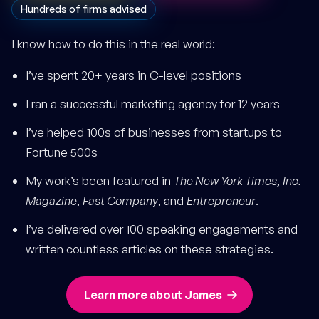
Hundreds of firms advised
I know how to do this in the real world:
I’ve spent 20+ years in C-level positions
I ran a successful marketing agency for 12 years
I’ve helped 100s of businesses from startups to
Fortune 500s
My work’s been featured in
The New York Times
,
Inc.
Magazine
,
Fast Company
, and
Entrepreneur
.
I’ve delivered over 100 speaking engagements and
written countless articles on these strategies.
Learn more about James