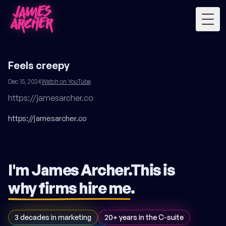
Togg
Feels creepy
Dec 15, 2024
Watch on YouTube
https://jamesarcher.co
https://jamesarcher.co
I'm James Archer.
This is
why firms hire me
.
3 decades in marketing
20+ years in the C-suite