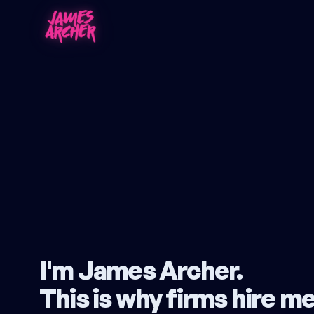
I'm James Archer.
This is
why firms hire m