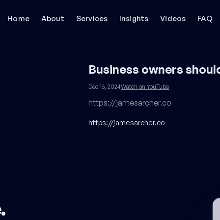
Home
About
Services
Insights
Videos
FAQ
Business owners shoul
Dec 16, 2024
Watch on YouTube
https://jamesarcher.co
https://jamesarcher.co
e
.