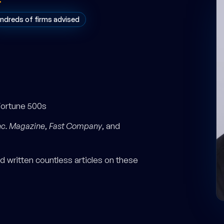
ndreds of firms advised
Fortune 500s
nc. Magazine
,
Fast Company
, and
 written countless articles on these