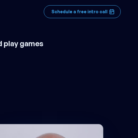
Schedule a free intro call
d play games