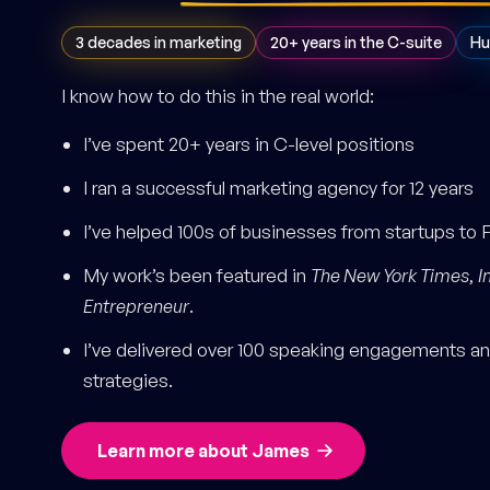
3 decades in marketing
20+ years in the C-suite
Hu
I know how to do this in the real world:
I’ve spent 20+ years in C-level positions
I ran a successful marketing agency for 12 years
I’ve helped 100s of businesses from startups to 
My work’s been featured in
The New York Times
,
I
Entrepreneur
.
I’ve delivered over 100 speaking engagements and
strategies.
Learn more about James