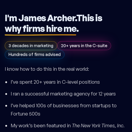
I'm James Archer.
This is
why firms hire me
.
3 decades in marketing
20+ years in the C-suite
Hundreds of firms advised
I know how to do this in the real world:
I’ve spent 20+ years in C-level positions
I ran a successful marketing agency for 12 years
I’ve helped 100s of businesses from startups to
Fortune 500s
My work’s been featured in
The New York Times
,
Inc.