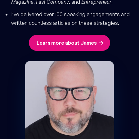
Magazine
,
Fast Company
, and
Entrepreneur
.
I’ve delivered over 100 speaking engagements and
written countless articles on these strategies.
Learn more about James