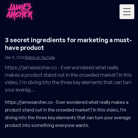
Togg
3 secret ingredients for marketing a must-
have product
Dec 8, 2024
Watch on YouTube
https://jamesarcher.co - Ever wondered what really
makes a product stand out in the crowded market? In this
video, I'm diving into the three key elements that can turn
your averag…
https://jamesarcher.co
- Ever wondered what really makes a
product stand out in the crowded market? In this video, I’m
diving into the three key elements that can turn your average
product into something everyone wants.