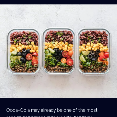
Coca-Cola may already be one of the most