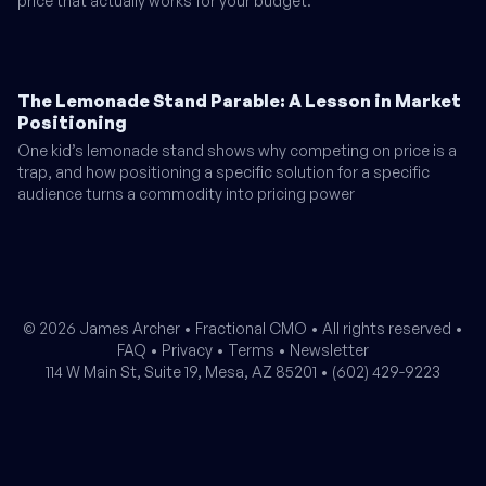
price that actually works for your budget.
The Lemonade Stand Parable: A Lesson in Market
Positioning
One kid’s lemonade stand shows why competing on price is a
trap, and how positioning a specific solution for a specific
audience turns a commodity into pricing power
© 2026 James Archer •
Fractional CMO
• All rights reserved •
FAQ
•
Privacy
•
Terms
•
Newsletter
114 W Main St, Suite 19, Mesa, AZ 85201 •
(602) 429-9223