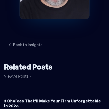
Back to Insights
Related Posts
View All Posts »
3 Choices That'll Make Your Firm Unforgettable
in 2026