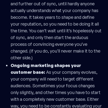
and further out of sync, until hardly anyone
actually understands what your company has
become. It takes years to shape and define
your reputation, so you need to be doing it all
the time. You can’t wait until it’s hopelessly out
of sync, and only then start the arduous
process of convincing everyone you’ve
changed. (If you do, you’ll never make it to the
other side.)
Ongoing marketing shapes your
customer base:
As your company evolves,
your company will need to target different
audiences. Sometimes your focus changes
only slightly, and other times you have to start
with a completely new customer base. Either
way, you need to be constantly evaluating your