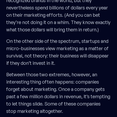
recognized brands in the world, but they
nevertheless spend billions of dollars every year
on their marketing efforts. (And you can bet
they’re not doing it on a whim. They know exactly
what those dollars will bring them in return.)
On the other side of the spectrum, startups and
micro-businesses view marketing as a matter of
survival, not theory: their business will disappear
if they don’t invest in it.
Between those two extremes, however, an
interesting thing often happens: companies
forget about marketing. Once a company gets
past a few million dollars in revenue, it’s tempting
to let things slide. Some of these companies
stop marketing altogether.