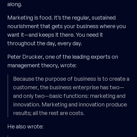
along.
Marketing is food. It’s the regular, sustained
nourishment that gets your business where you
want it—and keeps it there. You need it
throughout the day, every day.
Peter Drucker, one of the leading experts on
management theory, wrote:
Because the purpose of business is to create a
customer, the business enterprise has two—
and only two—basic functions: marketing and
innovation. Marketing and innovation produce
results; all the rest are costs.
He also wrote: