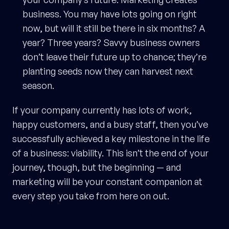
business. You may have lots going on right
now, but will it still be there in six months? A
year? Three years? Savvy business owners
don’t leave their future up to chance; they’re
planting seeds now they can harvest next
season.
If your company currently has lots of work,
happy customers, and a busy staff, then you’ve
successfully achieved a key milestone in the life
of a business: viability. This isn’t the end of your
journey, though, but the beginning — and
marketing will be your constant companion at
every step you take from here on out.