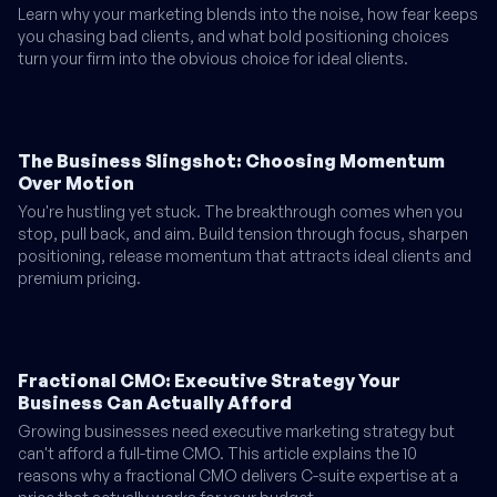
Learn why your marketing blends into the noise, how fear keeps
you chasing bad clients, and what bold positioning choices
turn your firm into the obvious choice for ideal clients.
The Business Slingshot: Choosing Momentum
Over Motion
You're hustling yet stuck. The breakthrough comes when you
stop, pull back, and aim. Build tension through focus, sharpen
positioning, release momentum that attracts ideal clients and
premium pricing.
Fractional CMO: Executive Strategy Your
Business Can Actually Afford
Growing businesses need executive marketing strategy but
can't afford a full-time CMO. This article explains the 10
reasons why a fractional CMO delivers C-suite expertise at a