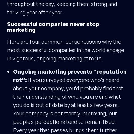
throughout the day, keeping them strong and
thriving year after year.
Successful companies never stop
marketing
Here are four common-sense reasons why the
most successful companies in the world engage
in vigorous, ongoing marketing efforts:
Ongoing marketing prevents “reputation
rot”:
If you surveyed everyone who’s heard
about your company, you’d probably find that
their understanding of who you are and what
you do is out of date by at least a few years.
Your company is constantly improving, but
people’s perceptions tend to remain fixed.
Every year that passes brings them further