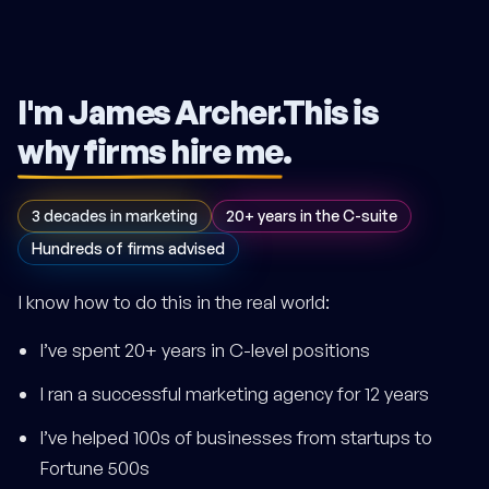
I'm James Archer.
This is
why firms hire me
.
3 decades in marketing
20+ years in the C-suite
Hundreds of firms advised
I know how to do this in the real world:
I’ve spent 20+ years in C-level positions
I ran a successful marketing agency for 12 years
I’ve helped 100s of businesses from startups to
Fortune 500s