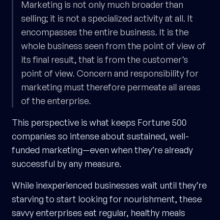
Marketing is not only much broader than
selling; it is not a specialized activity at all. It
encompasses the entire business. It is the
whole business seen from the point of view of
its final result, that is from the customer’s
point of view. Concern and responsibility for
marketing must therefore permeate all areas
of the enterprise.
This perspective is what keeps Fortune 500
companies so intense about sustained, well-
funded marketing—even when they’re already
successful by any measure.
While inexperienced businesses wait until they’re
starving to start looking for nourishment, these
savvy enterprises eat regular, healthy meals