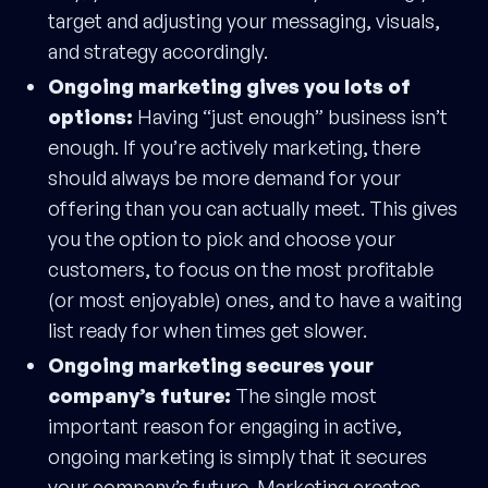
target and adjusting your messaging, visuals,
and strategy accordingly.
Ongoing marketing gives you lots of
options:
Having “just enough” business isn’t
enough. If you’re actively marketing, there
should always be more demand for your
offering than you can actually meet. This gives
you the option to pick and choose your
customers, to focus on the most profitable
(or most enjoyable) ones, and to have a waiting
list ready for when times get slower.
Ongoing marketing secures your
company’s future:
The single most
important reason for engaging in active,
ongoing marketing is simply that it secures
your company’s future. Marketing creates