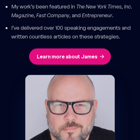
My work’s been featured in
The New York Times
,
Inc.
Magazine
,
Fast Company
, and
Entrepreneur
.
I’ve delivered over 100 speaking engagements and
written countless articles on these strategies.
Learn more about James