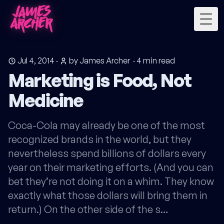
Togg
Jul 4, 2014
·
by James Archer
·
4
min read
Marketing is Food, Not
Medicine
Coca-Cola may already be one of the most
recognized brands in the world, but they
nevertheless spend billions of dollars every
year on their marketing efforts. (And you can
bet they’re not doing it on a whim. They know
exactly what those dollars will bring them in
return.) On the other side of the s…