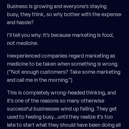
Business is growing and everyone’s staying
busy, they think, so why bother with the expense
and hassle?
I’ll tell you why: It’s because marketing is
food
,
not
medicine
.
Inexperienced companies regard marketing as
medicine to be taken when something is wrong.
(“Not enough customers? Take some marketing
and call me in the morning.”)
This is completely wrong-headed thinking, and
it’s one of the reasons so many otherwise
successful businesses wind up failing. They get
used to feeling busy…until they realize it’s too
late to start what they should have been doing all