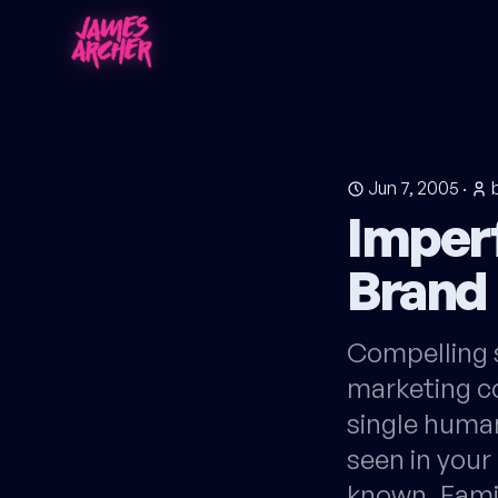
Jun 7, 2005
·
Imper
Brand
Compelling 
marketing co
single human
seen in your
known. Fami