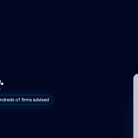
e
.
ndreds of firms advised