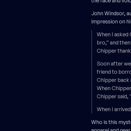
the face and voi
John Windsor, a
impression on h
When I asked C
bro,” and then
Chipper thanks,
Soon after we t
friend to borr
Chipper back 
When Chipper a
Chipper said, 
When I arrived
Who is this mys
apparel and gea