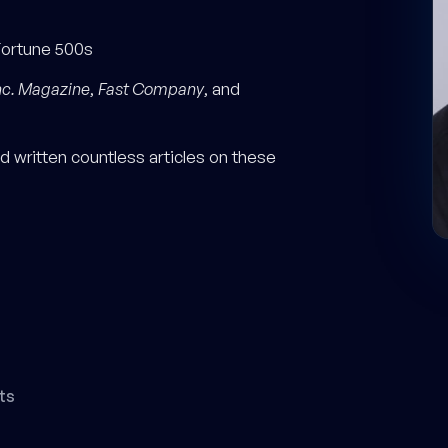
Fortune 500s
nc. Magazine
,
Fast Company
, and
 written countless articles on these
ts