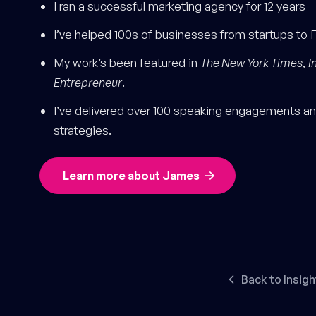
I ran a successful marketing agency for 12 years
I’ve helped 100s of businesses from startups to 
My work’s been featured in
The New York Times
,
I
Entrepreneur
.
I’ve delivered over 100 speaking engagements and
strategies.
Learn more about James
Back to Insigh