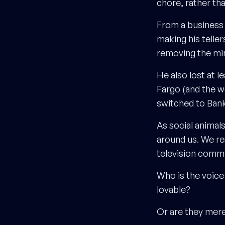
chore, rather th
From a business 
making his telle
removing the min
He also lost at l
Fargo (and the w
switched to Bank
As social animal
around us. We re
television comme
Who is the voice
lovable?
Or are they mere