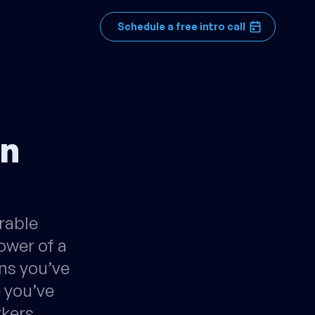
Schedule a free intro call
an
rable
ower of a
ns you’ve
e you’ve
rkers…