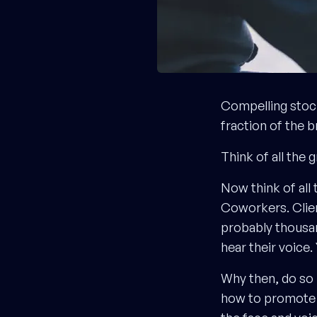
Compelling stoc
fraction of the 
Think of all the 
Now think of all
Coworkers. Clien
probably thousan
hear their voice
Why then, do so 
how to promote t