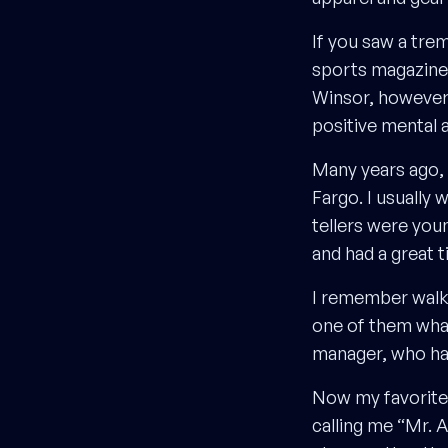
If you saw a tre
sports magazine
Winsor, however, 
positive mental 
Many years ago, 
Fargo. I usually
tellers were you
and had a great t
I remember walki
one of them what
manager, who had
Now my favorite 
calling me “Mr. 