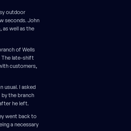
ssy outdoor
ew seconds. John
 as well as the
branch of Wells
 The late-shift
 with customers,
 usual. I asked
” by the branch
ter he left.
ey went back to
being a necessary