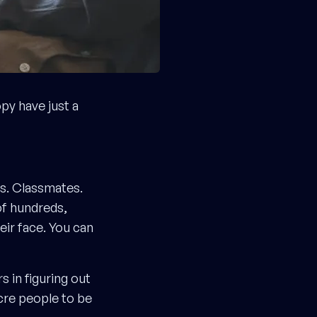
y have just a
rs. Classmates.
of hundreds,
eir face. You can
 in figuring out
cre people to be