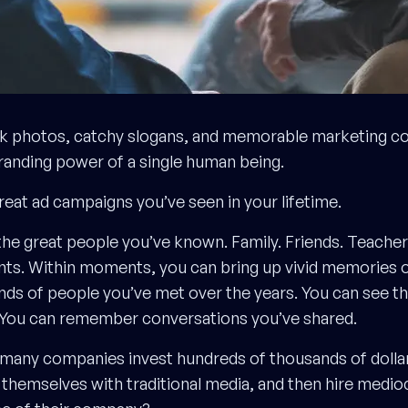
k photos, catchy slogans, and memorable marketing cop
branding power of a single human being.
great ad campaigns you’ve seen in your lifetime.
 the great people you’ve known. Family. Friends. Teache
ts. Within moments, you can bring up vivid memories 
ds of people you’ve met over the years. You can see th
. You can remember conversations you’ve shared.
many companies invest hundreds of thousands of dollars
hemselves with traditional media, and then hire medio