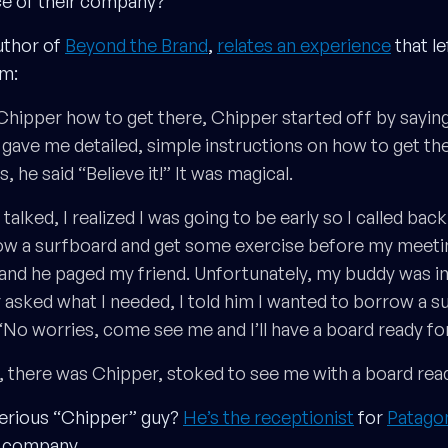
ce of their company?
uthor of
Beyond the Brand
,
relates an experience
that le
im:
hipper how to get there, Chipper started off by saying,
 gave me detailed, simple instructions on how to get the
 he said “Believe it!” It was magical.
alked, I realized I was going to be early so I called back
ow a surfboard and get some exercise before my meeting
and he paged my friend. Unfortunately, my buddy was in
sked what I needed, I told him I wanted to borrow a s
“No worries, come see me and I’ll have a board ready for
, there was Chipper, stoked to see me with a board read
terious “Chipper” guy?
He’s the receptionist
for
Patago
r company.