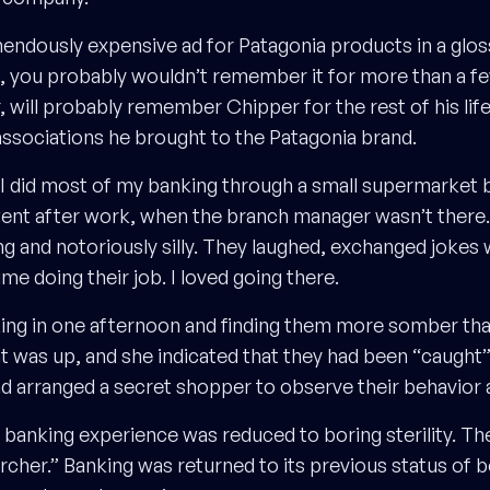
mendously expensive ad for Patagonia products in a glo
, you probably wouldn’t remember it for more than a f
will probably remember Chipper for the rest of his life,
associations he brought to the Patagonia brand.
I did most of my banking through a small supermarket 
 went after work, when the branch manager wasn’t there.
ng and notoriously silly. They laughed, exchanged jokes
ime doing their job. I loved going there.
ng in one afternoon and finding them more somber than
 was up, and she indicated that they had been “caught
 arranged a secret shopper to observe their behavior af
banking experience was reduced to boring sterility. Th
Archer.” Banking was returned to its previous status of 