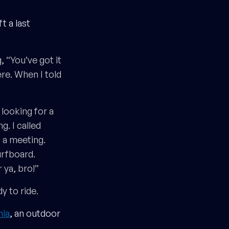
ft a last
 “You’ve got it
re. When I told
 looking for a
. I called
 a meeting.
urfboard.
 ya, bro!”
y to ride.
nia
, an outdoor