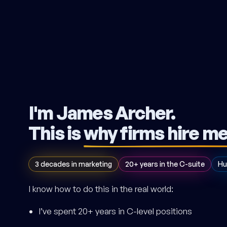
I'm James Archer.
This is
why firms hire m
3 decades in marketing
20+ years in the C-suite
Hu
I know how to do this in the real world:
I’ve spent 20+ years in C-level positions