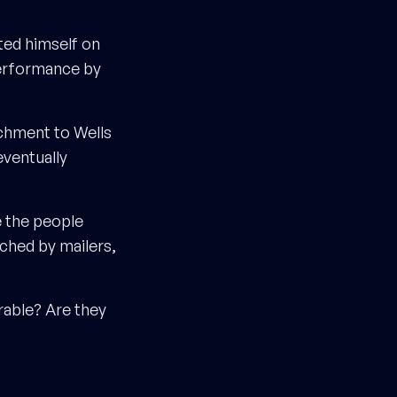
ted himself on
performance by
achment to Wells
eventually
e the people
ched by mailers,
rable? Are they