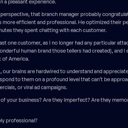
an a pleasant experience.
perspective, that branch manager probably congratula
rs more efficient and professional. He optimized their 
utes they spent chatting with each customer.
east one customer, as I no longer had any particular att
onderful human brand those tellers had created), and I 
 of America.
s, our brains are hardwired to understand and appreciat
spond to them on a profound level that can’t be approa
rcials, or viral ad campaigns.
 of your business? Are they imperfect? Are they memo
ly professional?