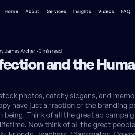
Home
About
Services
Insights
Videos
FAQ
by James Archer
·
3
min read
fection and the Hum
stock photos, catchy slogans, and memo
py have just a fraction of the branding p
 being. Think of all the great ad campaig
 lifetime. Now think of all the great peopl
ly. Friends. Teachers. Classmates. Cowo