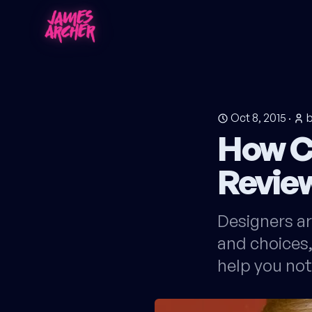
Oct 8, 2015
·
How C
Revie
Designers ar
and choices,
help you not