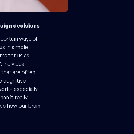
esign decisions
 certain ways of
us in simple
ms for us as
 individual
 that are often
e cognitive
work– especially
an it really
ape how our brain