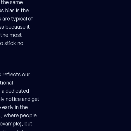
e the same
s bias is the
 are typical of
ss because it
f the most
to stick no
s reflects our
tional
, a dedicated
ly notice and get
early in the
., where people
 example), but