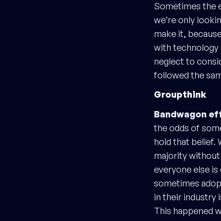
Sometimes the e
we’re only lookin
make it, because 
with technology 
neglect to consi
followed the same
Groupthink
Bandwagon eff
the odds of som
hold that belief.
majority without
everyone else is 
sometimes adopti
in their industry
This happened w