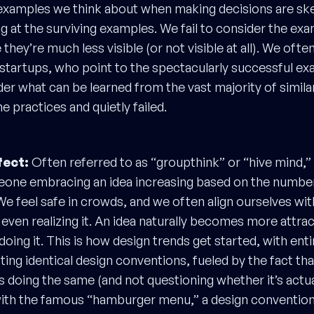
xamples we think about when making decisions are s
g at the surviving examples. We fail to consider the exa
they’re much less visible (or not visible at all). We often
startups, who point to the spectacularly successful e
der what can be learned from the vast majority of simil
 practices and quietly failed.
ect:
Often referred to as “groupthink” or “hive mind,” 
eone embracing an idea increasing based on the numbe
 We feel safe in crowds, and we often align ourselves wi
 even realizing it. An idea naturally becomes more attra
doing it. This is how design trends get started, with enti
ng identical design conventions, fueled by the fact th
 is doing the same (and not questioning whether it’s actua
ith the famous “hamburger menu,” a design convention