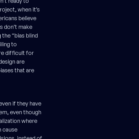
n’t ready to
oject, when it’s
icans believe
rs don’t make
the “bias blind
ling to
 difficult for
design are
biases that are
even if they have
hem, even though
nalization where
n cause
sions, instead of