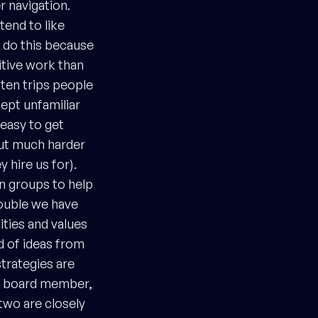
r navigation.
tend to like
o do this because
itive work than
ften trips people
ept unfamiliar
 easy to get
but much harder
 hire us for).
on groups to help
rouble we have
ities and values
d of ideas from
trategies are
’s board member,
wo are closely