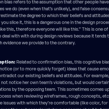
ion bias refers to the assumption that other people hav
des we do (even when that’s unlikely), and false consensu
estimate the degree to which their beliefs and attitudes
ou slice it, this is a dangerous one in the design proce
ike this, therefore everyone will like this.” This is one o
to deal with with during design reviews because it tends 
 evidence we provide to the contrary.
eption:
Related to confirmation bias, this cognitive bia
notice (or to more quickly forget) ideas that cause emo
ntradict our existing beliefs and attitudes. For example
 not notice her own team’s violations, but would certain
ations by the opposing team. This sometimes comes up 
rocess when reviewing wireframes, rough concepts, etc
e issues with which they’re comfortable (like color, for