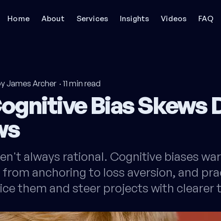
Home
About
Services
Insights
Videos
FAQ
by James Archer
·
11
min read
ognitive Bias Skews 
ws
en't always rational. Cognitive biases wa
 from anchoring to loss aversion, and pra
ice them and steer projects with clearer t