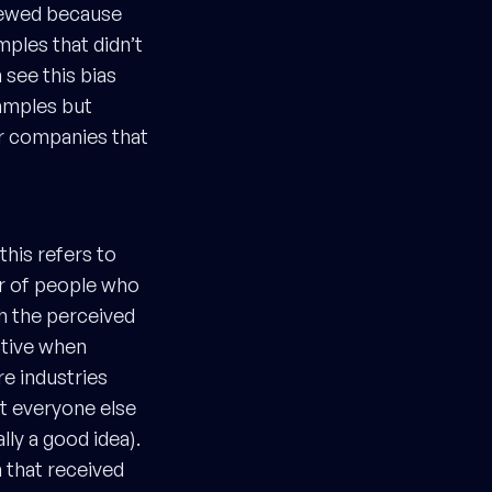
kewed because
mples that didn’t
 see this bias
xamples but
ar companies that
this refers to
r of people who
th the perceived
ctive when
re industries
at everyone else
lly a good idea).
 that received