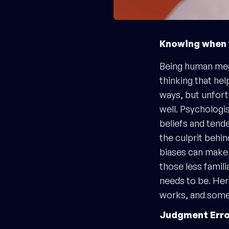
Knowing when y
Being human mean
thinking that he
ways, but unfort
well. Psychologis
beliefs and tend
the culprit behi
biases can make i
those less famili
needs to be. Her
works, and some 
Judgment Erro