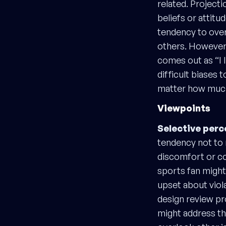
related. Project
beliefs or attitu
tendency to over
others. However y
comes out as “I l
difficult biases 
matter how much
Viewpoints
Selective perc
tendency not to 
discomfort or co
sports fan might
upset about viol
design review p
might address th