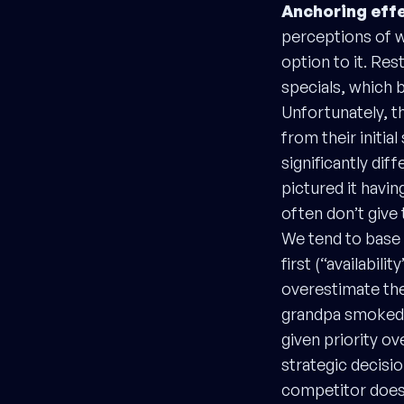
Anchoring effe
perceptions of wh
option to it. Res
specials, which 
Unfortunately, th
from their initia
significantly di
pictured it havin
often don’t give
We tend to base 
first (“availabili
overestimate the
grandpa smoked a
given priority o
strategic decisio
competitor does 