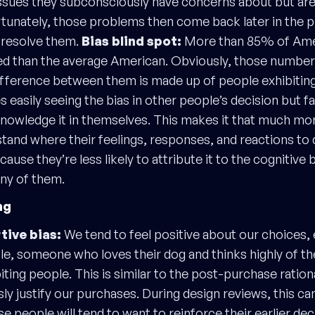
ssues they subconsciously have concerns about but are
rtunately, those problems then come back later in the pr
o resolve them.
Bias blind spot:
More than 85% of Amer
sed than the average American. Obviously, those numbe
ifference between them is made up of people exhibiting 
easily seeing the bias in other people’s decision but fai
nowledge it in themselves. This makes it that much more
tand where their feelings, responses, and reactions to 
use they’re less likely to attribute it to the cognitive 
any of them.
ng
ive bias:
We tend to feel positive about our choices, 
le, someone who loves their dog and thinks highly of t
 biting people. This is similar to the post-purchase ratio
y justify our purchases. During design reviews, this ca
people will tend to want to reinforce their earlier deci