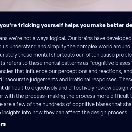
ou’re tricking yourself helps you make better d
s we’re not always logical. Our brains have developed
lp us understand and simplify the complex world around 
unately those mental shortcuts can often cause proble
ts refers to these mental patterns as “cognitive biases”:
encies that influence our perceptions and reactions, and
nd inaccurate judgements and irrational responses. Thes
t difficult to objectively and effectively review design 
ar with the process–making the process more difficult th
e are a few of the hundreds of cognitive biases that sh
insights into how they can affect the design process.
rs