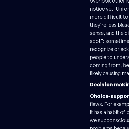
overlook other i
notice yet. Unfo
more difficult t
they’re less bia
sense, and the d
spot”: sometimes 
recognize or ack
people to unders
coming from, beca
likely causing m
Decision maki
Choice-support
flaws. For examp
it has a habit of
we subconsciousl
problems because 