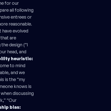
ne for our
pare all following
ensive entrees or
more reasonable.
at have evolved
 that are
 the design (“I
 our head, and
ility heuristic:
 come to mind
ilable, and we
is is the “my
someone knows is
p when discussing
rk,” “Our
ship bias: