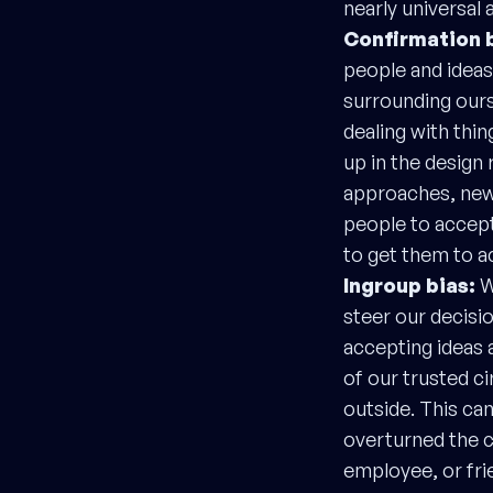
nearly universal 
Confirmation 
people and ideas 
surrounding ourse
dealing with thin
up in the design
approaches, new 
people to accept
to get them to ac
Ingroup bias:
W
steer our decisi
accepting ideas 
of our trusted c
outside. This ca
overturned the c
employee, or fri