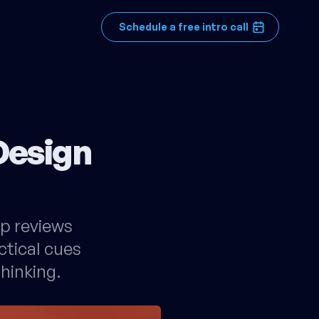
Schedule a free intro call
Design
rp reviews
ctical cues
hinking.