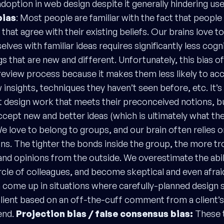
adoption in web design despite it generally hindering use
bias
: Most people are familiar with the fact that people 
that agree with their existing beliefs. Our brains love t
lves with familiar ideas requires significantly less cogn
gs that are new and different. Unfortunately, this bias o
 review process because it makes them less likely to acc
insights, techniques they haven’t seen before, etc. It’s
 design work that meets their preconceived notions, 
cept new and better ideas (which is ultimately what they
e love to belong to groups, and our brain often relies 
ons. The tighter the bonds inside the group, the more t
and opinions from the outside. We overestimate the abil
ircle of colleagues, and become skeptical and even afrai
n come up in situations where carefully-planned design s
lient based on an off-the-cuff comment from a client
end.
Projection bias / false consensus bias:
These t