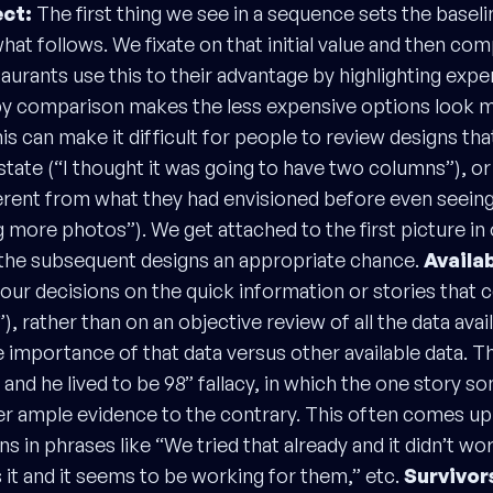
ct:
The first thing we see in a sequence sets the baseli
at follows. We fixate on that initial value and then com
taurants use this to their advantage by highlighting exp
by comparison makes the less expensive options look 
is can make it difficult for people to review designs th
l state (“I thought it was going to have two columns”), or
fferent from what they had envisioned before even seeing
g more photos”). We get attached to the first picture in
 the subsequent designs an appropriate chance.
Availab
our decisions on the quick information or stories that
ty”), rather than on an objective review of all the data ava
 importance of that data versus other available data. Th
nd he lived to be 98” fallacy, in which the one story 
ver ample evidence to the contrary. This often comes u
ns in phrases like “We tried that already and it didn’t wo
it and it seems to be working for them,” etc.
Survivor