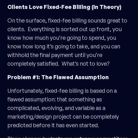
Clients Love Fixed-Fee Billing (In Theory)
On the surface, fixed-fee billing sounds great to
clients. Everything is sorted out up front, you
know how much you’re going to spend, you
know how long it’s going to take, and you can
withhold the final payment until you’re
completely satisfied. What’s not to love?
Problem #1: The Flawed Assumption
Unfortunately, fixed-fee billing is based on a
flawed assumption: that something as
complicated, evolving, and variable as a
marketing/design project can be completely
predicted before it has even started.