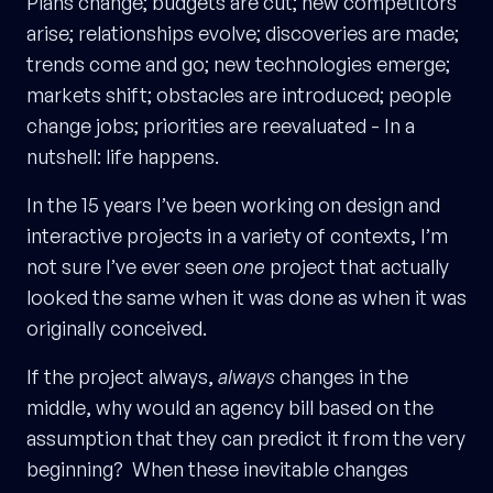
Plans change; budgets are cut; new competitors
arise; relationships evolve; discoveries are made;
trends come and go; new technologies emerge;
markets shift; obstacles are introduced; people
change jobs; priorities are reevaluated - In a
nutshell: life happens.
In the 15 years I’ve been working on design and
interactive projects in a variety of contexts, I’m
not sure I’ve ever seen
one
project that actually
looked the same when it was done as when it was
originally conceived.
If the project always,
always
changes in the
middle, why would an agency bill based on the
assumption that they can predict it from the very
beginning? When these inevitable changes