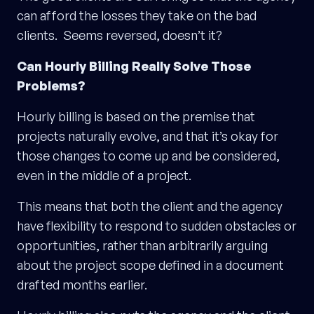
can afford the losses they take on the bad
clients. Seems reversed, doesn’t it?
Can Hourly Billing Really Solve Those
Problems?
Hourly billing is based on the premise that
projects naturally evolve, and that it’s okay for
those changes to come up and be considered,
even in the middle of a project.
This means that both the client and the agency
have flexibility to respond to sudden obstacles or
opportunities, rather than arbitrarily arguing
about the project scope defined in a document
drafted months earlier.