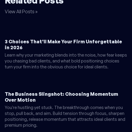
Related Posts
View All Posts »
3 Choices That'll Make Your Firm Unforgettable
in 2026
Learn why your marketing blends into the noise, how fear keeps
you chasing bad clients, and what bold positioning choices
turn your firm into the obvious choice for ideal clients.
The Business Slingshot: Choosing Momentum
Over Motion
You're hustling yet stuck. The breakthrough comes when you
stop, pull back, and aim. Build tension through focus, sharpen
positioning, release momentum that attracts ideal clients and
premium pricing.