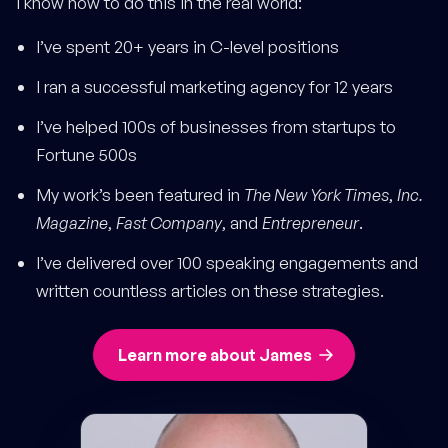
I know how to do this in the real world:
I’ve spent 20+ years in C-level positions
I ran a successful marketing agency for 12 years
I’ve helped 100s of businesses from startups to
Fortune 500s
My work’s been featured in
The New York Times
,
Inc.
Magazine
,
Fast Company
, and
Entrepreneur
.
I’ve delivered over 100 speaking engagements and
written countless articles on these strategies.
Learn more about James