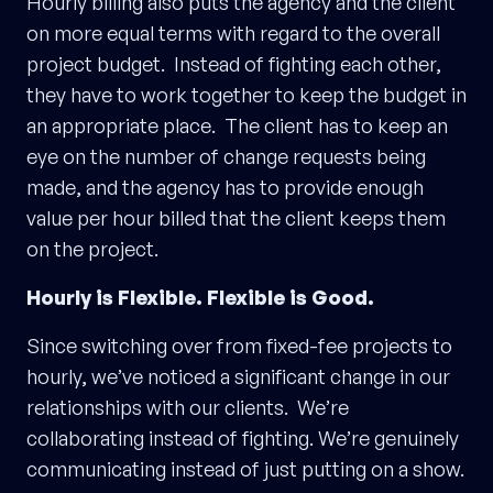
Hourly billing also puts the agency and the client
on more equal terms with regard to the overall
project budget. Instead of fighting each other,
they have to work together to keep the budget in
an appropriate place. The client has to keep an
eye on the number of change requests being
made, and the agency has to provide enough
value per hour billed that the client keeps them
on the project.
Hourly is Flexible. Flexible is Good.
Since switching over from fixed-fee projects to
hourly, we’ve noticed a significant change in our
relationships with our clients. We’re
collaborating instead of fighting. We’re genuinely
communicating instead of just putting on a show.