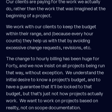
Our clients are paying for the work we actually
do, rather than the work that was imagined at the
beginning of a project.
We work with our clients to keep the budget
within their range, and (because every hour
counts) they help us with that by avoiding
excessive change requests, revisions, etc.
The change to hourly billing has been huge for
Forty, and we now insist on all projects being run
that way, without exception. We understand the
initial desire to know a project’s budget, and to
have a guarantee that it’ll be locked to that
budget, but that’s just not how projects actually
work. We want to work on projects based on
reality, not on scope documentation.