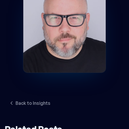
Back to Insights