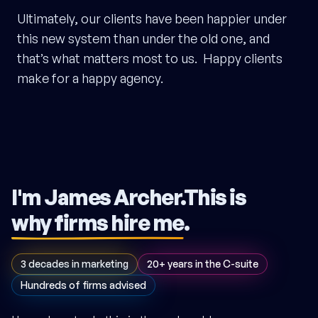
Ultimately, our clients have been happier under
this new system than under the old one, and
that’s what matters most to us. Happy clients
make for a happy agency.
I'm James Archer.
This is
why firms hire me
.
3 decades in marketing
20+ years in the C-suite
Hundreds of firms advised