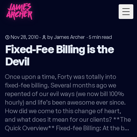
Togg
Nov 28, 2010
·
by James Archer
·
5
min read
Fixed-Fee Billing is the
Devil
Once upon a time, Forty was totally into
fixed-fee billing. Several months ago we
repented of our evil ways (we now bill 100%
hourly) and life’s been awesome ever since.
How did we come to this change of heart,
and what does it mean for our clients? **The
Quick Overview** Fixed-fee Billing: At the b…