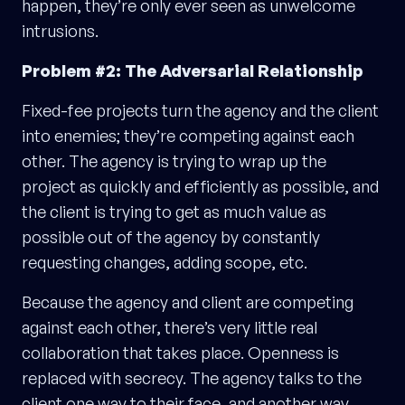
happen, they’re only ever seen as unwelcome
intrusions.
Problem #2: The Adversarial Relationship
Fixed-fee projects turn the agency and the client
into enemies; they’re competing against each
other. The agency is trying to wrap up the
project as quickly and efficiently as possible, and
the client is trying to get as much value as
possible out of the agency by constantly
requesting changes, adding scope, etc.
Because the agency and client are competing
against each other, there’s very little real
collaboration that takes place. Openness is
replaced with secrecy. The agency talks to the
client one way to their face, and another way