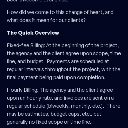
How did we come to this change of heart, and
what does it mean for our clients?
The Quick Overview
Fixed-fee Billing: At the beginning of the project,
the agency and the client agree upon scope, time
line, and budget. Payments are scheduled at
regular intervals throughout the project, with the
final payment being paid upon completion.
Hourly Billing: The agency and the client agree
upon an hourly rate, and invoices are sent on a
regular schedule (biweekly, monthly, etc.). There
may be estimates, budget caps, etc., but
generally no fixed scope or time line.