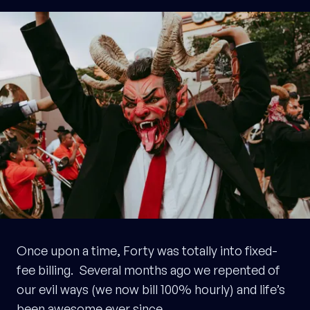
Once upon a time, Forty was totally into fixed-
fee billing. Several months ago we repented of
our evil ways (we now bill 100% hourly) and life’s
been awesome ever since.