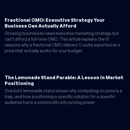
Fractional CMO: Executive Strategy Your
Business Can Actually Afford
Growing businesses need executive marketing strategy but
can't afford a full-time CMO. This article explains the 10
reasons why a fractional CMO delivers C-suite expertise at a
price that actually works for your budget.
The Lemonade Stand Parable: A Lesson in Market
Positioning
One kid’s lemonade stand shows why competing on price is a
trap, and how positioning a specific solution for a specific
audience turns a commodity into pricing power