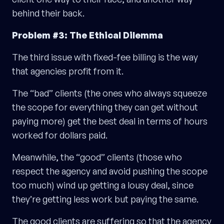
behind their back.
Problem #3: The Ethical Dilemma
The third issue with fixed-fee billing is the way
that agencies profit from it.
The “bad” clients (the ones who always squeeze
the scope for everything they can get without
paying more) get the best deal in terms of hours
worked for dollars paid.
Meanwhile, the “good” clients (those who
respect the agency and avoid pushing the scope
too much) wind up getting a lousy deal, since
they’re getting less work but paying the same.
The good clients are suffering so that the agency