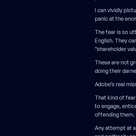
I can vividly pi
panic at the en
The fear is so ut
English. They can
“shareholder val
These are not gr
doing their darn
Adobe’s real mis
That kind of fea
to engage, entic
offending them.
Any attempt at a