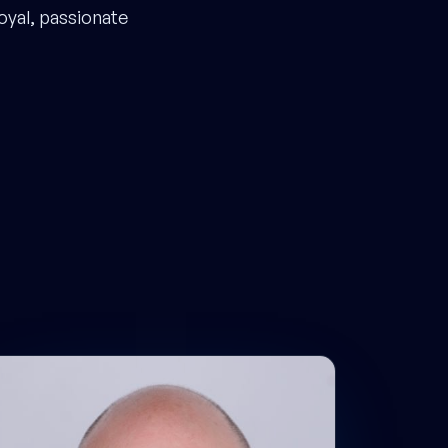
oyal, passionate