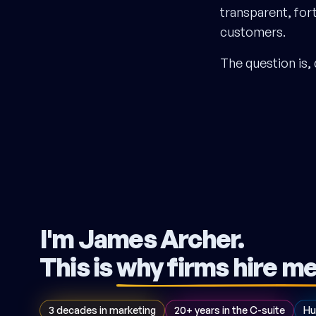
transparent, for
customers.
The question is, 
I'm James Archer.
This is
why firms hire m
3 decades in marketing
20+ years in the C-suite
Hu