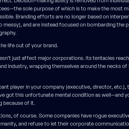
orrect. Decision-making ability is removed from individu
tees—the sole purpose of which is to make the most m
ssible. Branding efforts are no longer based on interpe
oo messy), and are instead focused on bombarding the p
graphy.
he life out of your brand.
sn’t just affect major corporations. Its tentacles reac
and industry, wrapping themselves around the necks of l
ficant player in your company (executive, director, etc.),
ve got this unfortunate mental condition as well—and 
g because of it.
tions, of course. Some companies have rogue executive
humanity, and refuse to let their corporate communicatio