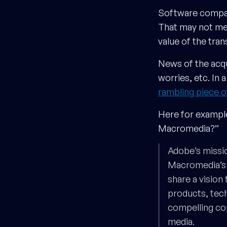
Software comp
That may not mea
value of the tran
News of the acqu
worries, etc. In
rambling piece 
Here for example
Macromedia?”
Adobe’s missi
Macromedia’s 
share a vision
products, tech
compelling co
media.