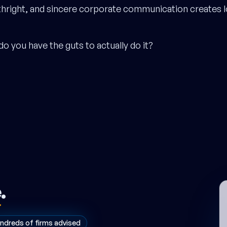
thright, and sincere corporate communication creates l
do you have the guts to actually do it?
e
.
ndreds of firms advised