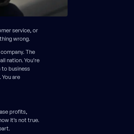
omer service, or
ething wrong.
0 company. The
l nation. You’re
s to business
 You are
ase profits,
ow it’s not true.
part.