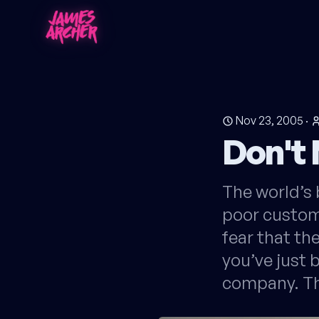
Nov 23, 2005
·
Don't 
The world’s 
poor custome
fear that th
you’ve just
company. Th