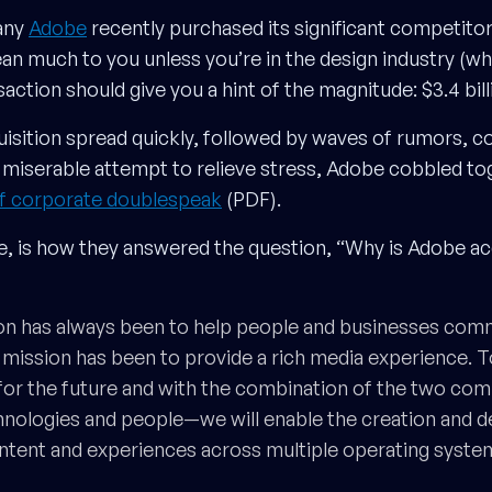
any
Adobe
recently purchased its significant competito
n much to you unless you’re in the design industry (whi
saction should give you a hint of the magnitude: $3.4 bill
isition spread quickly, followed by waves of rumors, c
 a miserable attempt to relieve stress, Adobe cobbled t
of corporate doublespeak
(PDF).
, is how they answered the question, “Why is Adobe ac
on has always been to help people and businesses comm
mission has been to provide a rich media experience. 
 for the future and with the combination of the two c
nologies and people—we will enable the creation and de
ntent and experiences across multiple operating syste