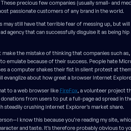
ext. These precious few companies (usually small- and me
ost passionate customers of any brand in the world.
may still have that terrible fear of messing up, but will 
n ad agency that can successfully disguise it as being hip
’t make the mistake of thinking that companies such as,
 to emulate because of their success. People hate Micr
 a computer shakes their fist in silent protest at them.
 evanglize about how great a browser Internet Explorer
at to a web browser like
FireFox
, a volunteer project t
donations from users to put a full-page ad spread in t
steadily crushing Internet Explorer’s market share.
erson—I know this because you’re reading my site, whi
aracter and taste. It’s therefore probably obvious to yo