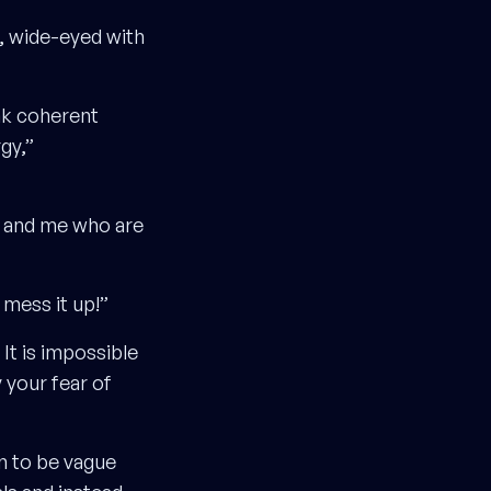
e, wide-eyed with
eak coherent
gy,”
u and me who are
mess it up!”
It is impossible
 your fear of
en to be vague