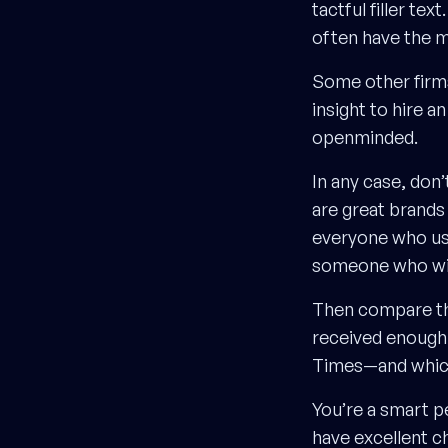
tactful filler t
often have the m
Some other firms 
insight to hire a
openminded.
In any case, don
are great brands
everyone who uses
someone who will
Then compare th
received enough 
Times—and which 
You’re a smart p
have excellent ch