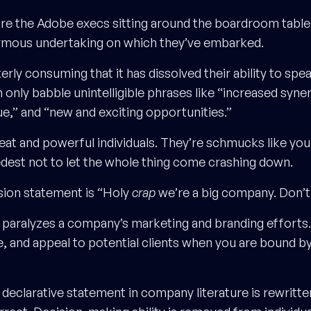
cture the Adobe execs sitting around the boardroom tabl
ormous undertaking on which they’ve embarked.
terly consuming that it has dissolved their ability to sp
 only babble unintelligible phrases like “increased syner
ue,” and “new and exciting opportunities.”
eat and powerful individuals. They’re schmucks like yo
edest not to let the whole thing come crashing down.
sion statement is “Holy
crap
we’re a big company. Don’t 
r paralyzes a company’s marketing and branding efforts. 
e, and appeal to potential clients when you are bound by
 declarative statement in company literature is rewritt