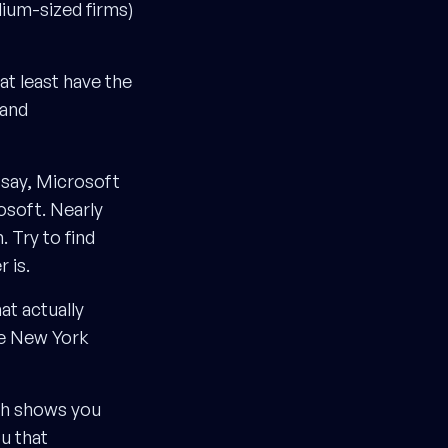
dium-sized firms)
at least have the
 and
 say, Microsoft
osoft. Nearly
 Try to find
 is.
hat actually
he New York
ch shows you
u that