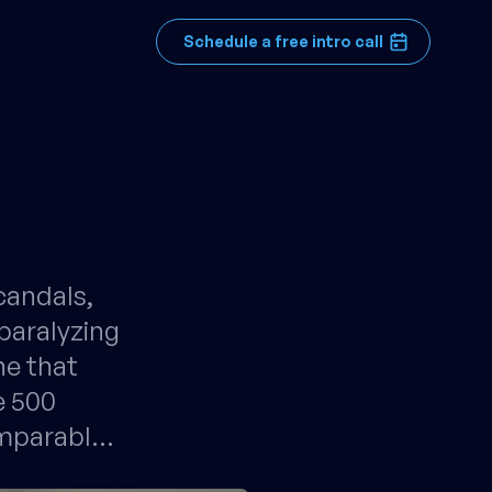
Schedule a free intro call
candals,
 paralyzing
ne that
e 500
omparabl…