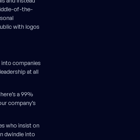
als and instead
iddle-of-the-
rsonal
ublic with logos
h into companies
eadership at all
 there’s a 99%
your company’s
s who insist on
n dwindle into