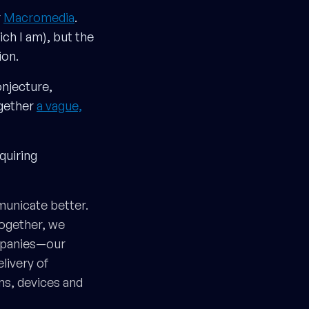
r
Macromedia
.
ch I am), but the
ion.
onjecture,
ogether
a vague,
quiring
unicate better.
Together, we
ompanies—our
livery of
ms, devices and