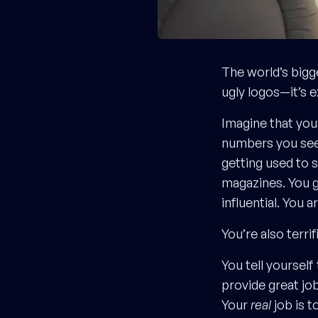
The world’s bigg
ugly logos—it’s 
Imagine that yo
numbers you see
getting used to 
magazines. You g
influential. You ar
You’re also terrif
You tell yourself
provide great jo
Your
real
job is t