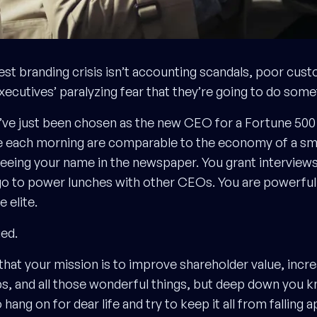
est branding crisis isn’t accounting scandals, poor cust
executives’ paralyzing fear that they’re going to do som
u’ve just been chosen as the new CEO for a Fortune 50
 each morning are comparable to the economy of a smal
seeing your name in the newspaper. You grant interview
o to power lunches with other CEOs. You are powerful.
e elite.
ied.
 that your mission is to improve shareholder value, incre
bs, and all those wonderful things, but deep down you kn
o hang on for dear life and try to keep it all from falling a