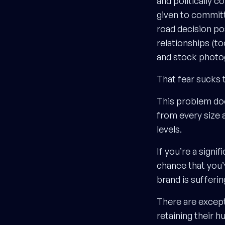
and politically c
given to commit
road decision po
relationships (t
and stock photo
That fear sucks t
This problem doe
from every size 
levels.
If you’re a signi
chance that you’
brand is sufferin
There are excep
retaining their 