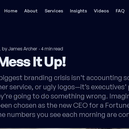
Home
About
Services
Insights
Videos
FAQ
by James Archer
·
4
min read
Mess It Up!
biggest branding crisis isn’t accounting s
r service, or ugly logos—it’s executives’
ey’re going to do something wrong. Imagi
 been chosen as the new CEO for a Fortun
e numbers you see each morning are c