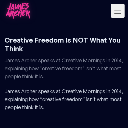
Togg
Creative Freedom Is NOT What You
Think
James Archer speaks at Creative Mornings in 2014,
explaining how "creative freedom" isn't what most
people think it is.
James Archer speaks at Creative Mornings in 2014,
explaining how “creative freedom” isn’t what most
people think it is.