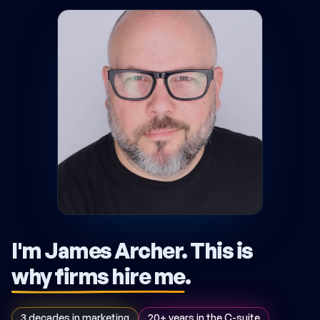
I'm James Archer.
This is
why firms hire me
.
3 decades in marketing
20+ years in the C-suite