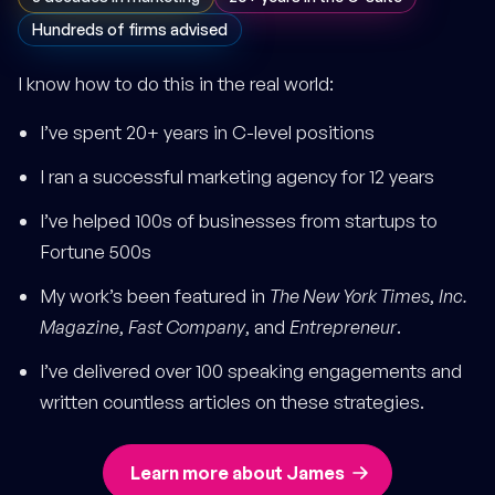
Hundreds of firms advised
I know how to do this in the real world:
I’ve spent 20+ years in C-level positions
I ran a successful marketing agency for 12 years
I’ve helped 100s of businesses from startups to
Fortune 500s
My work’s been featured in
The New York Times
,
Inc.
Magazine
,
Fast Company
, and
Entrepreneur
.
I’ve delivered over 100 speaking engagements and
written countless articles on these strategies.
Learn more about James