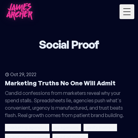
Togg
Social Proof
Oct 29, 2022
Marketing Truths No One Will Admit
Candid confessions from marketers reveal why your
spend stalls. Spreadsheets lie, agencies push what's
convenient, urgency is manufactured, and trust beats
flash. Real growth comes from patient brand building.
marketing agencies
ad agencies
vanity metrics
brand performance
word of mouth