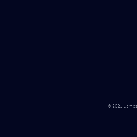
© 2026 James