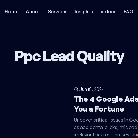
Home
About
Services
Insights
Videos
FAQ
Ppc Lead Quality
Jun 18, 2024
The 4 Google Ads
You a Fortune
Uncover critical issues in G
as accidental clicks, mislead
irrelevant search phrases, an