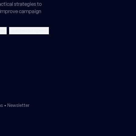
tical strategies to
 improve campaign
ds
wasted ad spend
ms
•
Newsletter