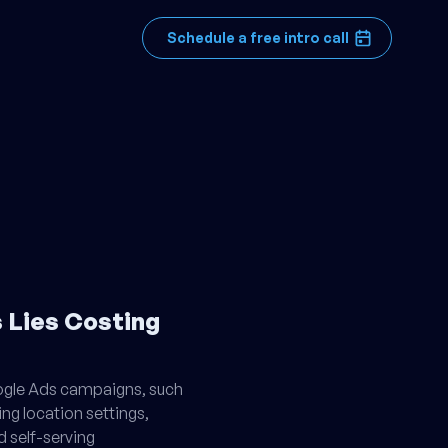
Schedule a free intro call
 Lies Costing
oogle Ads campaigns, such
ing location settings,
d self-serving