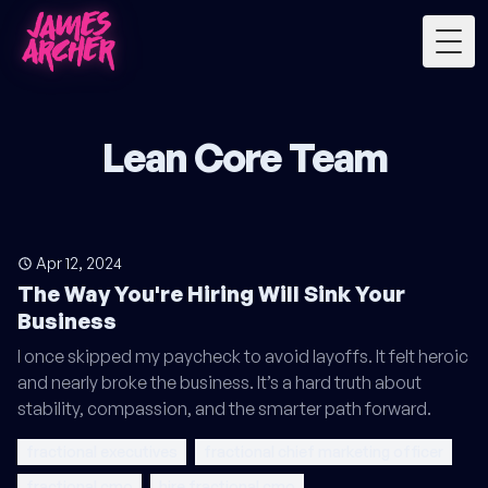
Togg
Lean Core Team
Apr 12, 2024
The Way You're Hiring Will Sink Your
Business
I once skipped my paycheck to avoid layoffs. It felt heroic
and nearly broke the business. It’s a hard truth about
stability, compassion, and the smarter path forward.
fractional executives
fractional chief marketing officer
fractional cmo
hire fractional cmo