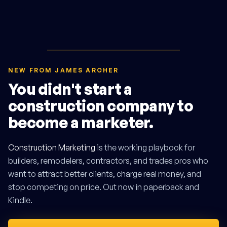
NEW FROM JAMES ARCHER
You didn't start a
construction company to
become a marketer.
Construction Marketing
is the working playbook for
builders, remodelers, contractors, and trades pros who
want to attract better clients, charge real money, and
stop competing on price. Out now in paperback and
Kindle.