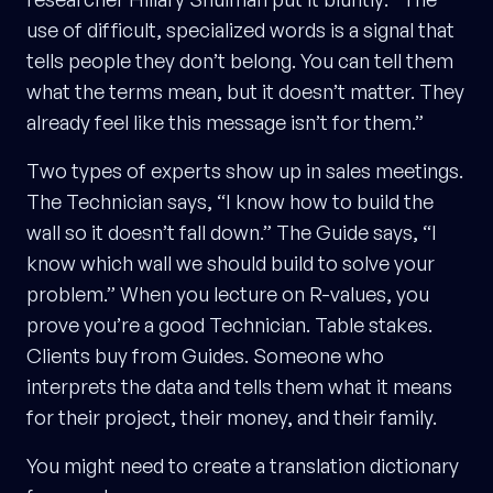
use of difficult, specialized words is a signal that
tells people they don’t belong. You can tell them
what the terms mean, but it doesn’t matter. They
already feel like this message isn’t for them.”
Two types of experts show up in sales meetings.
The Technician says, “I know how to build the
wall so it doesn’t fall down.” The Guide says, “I
know which wall we should build to solve your
problem.” When you lecture on R-values, you
prove you’re a good Technician. Table stakes.
Clients buy from Guides. Someone who
interprets the data and tells them what it means
for their project, their money, and their family.
You might need to create a translation dictionary