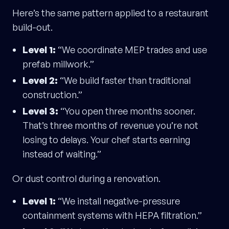
Here’s the same pattern applied to a restaurant
build-out.
Level 1:
“We coordinate MEP trades and use
prefab millwork.”
Level 2:
“We build faster than traditional
construction.”
Level 3:
“You open three months sooner.
That’s three months of revenue you’re not
losing to delays. Your chef starts earning
instead of waiting.”
Or dust control during a renovation.
Level 1:
“We install negative-pressure
containment systems with HEPA filtration.”