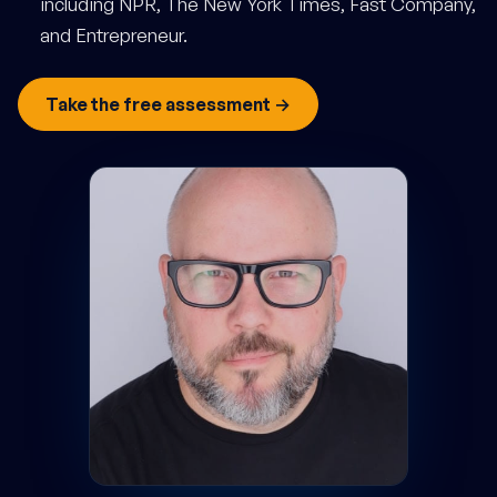
including NPR, The New York Times, Fast Company,
and Entrepreneur.
Take the free assessment →