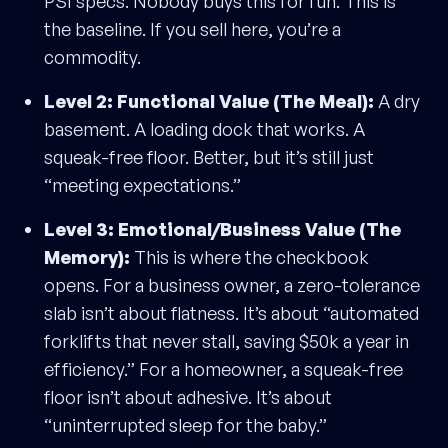
PSI specs. Nobody buys this for fun. This is
the baseline. If you sell here, you’re a
commodity.
Level 2: Functional Value (The Meal):
A dry
basement. A loading dock that works. A
squeak-free floor. Better, but it’s still just
“meeting expectations.”
Level 3: Emotional/Business Value (The
Memory):
This is where the checkbook
opens. For a business owner, a zero-tolerance
slab isn’t about flatness. It’s about “automated
forklifts that never stall, saving $50k a year in
efficiency.” For a homeowner, a squeak-free
floor isn’t about adhesive. It’s about
“uninterrupted sleep for the baby.”