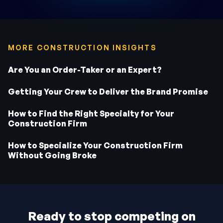
MORE CONSTRUCTION INSIGHTS
Are You an Order-Taker or an Expert?
Getting Your Crew to Deliver the Brand Promise
How to Find the Right Specialty for Your
Construction Firm
How to Specialize Your Construction Firm
Without Going Broke
Ready to stop competing on