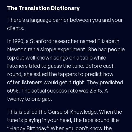
The Translation Dictionary
There’s a language barrier between you and your
clients.
In 1990, a Stanford researcher named Elizabeth
Newton ran a simple experiment. She had people
tap out well known songs on a table while
listeners tried to guess the tune. Before each
round, she asked the tappers to predict how
often listeners would get it right. They predicted
50%. The actual success rate was 2.5%. A
twenty to one gap.
This is called the Curse of Knowledge. When the
tune is playing in your head, the taps sound like
“Happy Birthday.” When you don’t know the