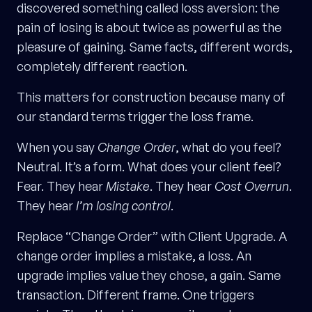
discovered something called loss aversion: the
pain of losing is about twice as powerful as the
pleasure of gaining. Same facts, different words,
completely different reaction.
This matters for construction because many of
our standard terms trigger the loss frame.
When you say
Change Order
, what do you feel?
Neutral. It’s a form. What does your client feel?
Fear. They hear
Mistake
. They hear
Cost Overrun
.
They hear
I’m losing control
.
Replace “Change Order” with Client Upgrade. A
change order implies a mistake, a loss. An
upgrade implies value they chose, a gain. Same
transaction. Different frame. One triggers