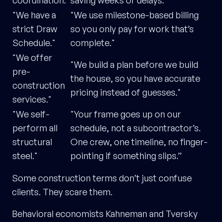
coordination."
saving weeks of delays."
"We have a
"We use milestone-based billing
strict Draw
so you only pay for work that’s
Schedule."
complete."
"We offer
"We build a plan before we build
pre-
the house, so you have accurate
construction
pricing instead of guesses."
services."
"We self-
"Your frame goes up on our
perform all
schedule, not a subcontractor’s.
structural
One crew, one timeline, no finger-
steel."
pointing if something slips.”
Some construction terms don’t just confuse
clients. They scare them.
Behavioral economists Kahneman and Tversky