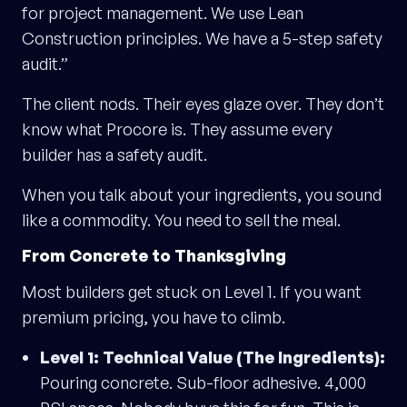
for project management. We use Lean
Construction principles. We have a 5-step safety
audit.”
The client nods. Their eyes glaze over. They don’t
know what Procore is. They assume every
builder has a safety audit.
When you talk about your ingredients, you sound
like a commodity. You need to sell the meal.
From Concrete to Thanksgiving
Most builders get stuck on Level 1. If you want
premium pricing, you have to climb.
Level 1: Technical Value (The Ingredients):
Pouring concrete. Sub-floor adhesive. 4,000