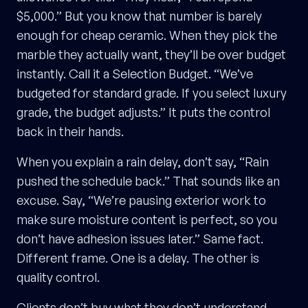
$5,000.” But you know that number is barely
enough for cheap ceramic. When they pick the
marble they actually want, they’ll be over budget
instantly. Call it a Selection Budget. “We’ve
budgeted for standard grade. If you select luxury
grade, the budget adjusts.” It puts the control
back in their hands.
When you explain a rain delay, don’t say, “Rain
pushed the schedule back.” That sounds like an
excuse. Say, “We’re pausing exterior work to
make sure moisture content is perfect, so you
don’t have adhesion issues later.” Same fact.
Different frame. One is a delay. The other is
quality control.
Clients don’t buy what they don’t understand.