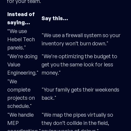
for your team.
Instead of
Say this…
saying…
”We use
"We use a firewall system so your
Hebel Tech
inventory won’t burn down."
panels."
"We’re doing
"We’re optimizing the budget to
Value
get you the same look for less
Engineering."
money."
"We
complete
"Your family gets their weekends
projects on
back."
schedule."
"We handle
"We map the pipes virtually so
MEP
they don’t collide in the field,