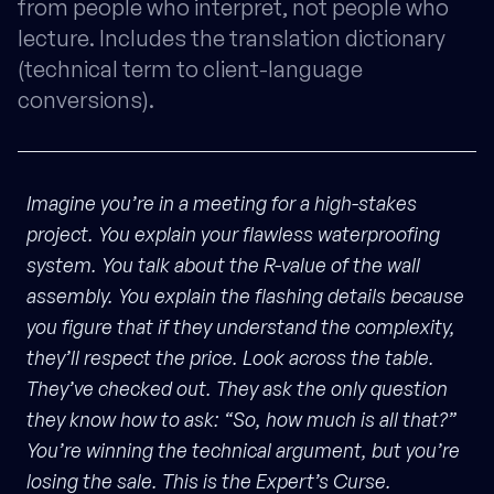
from people who interpret, not people who
lecture. Includes the translation dictionary
(technical term to client-language
conversions).
Imagine you’re in a meeting for a high-stakes
project. You explain your flawless waterproofing
system. You talk about the R-value of the wall
assembly. You explain the flashing details because
you figure that if they understand the complexity,
they’ll respect the price. Look across the table.
They’ve checked out. They ask the only question
they know how to ask: “So, how much is all that?”
You’re winning the technical argument, but you’re
losing the sale. This is the Expert’s Curse.