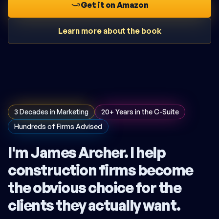
Get it on Amazon
Learn more about the book
3 Decades in Marketing
20+ Years in the C-Suite
Hundreds of Firms Advised
I'm James Archer. I help
construction firms become
the obvious choice for the
clients they actually want.