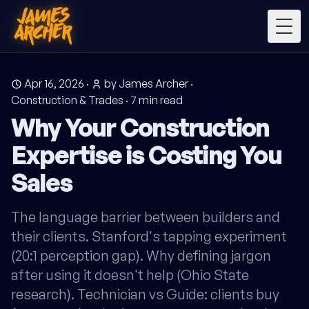
Togg
Apr 16, 2026
·
by James Archer
·
Construction & Trades
·
7
min read
Why Your Construction
Expertise is Costing You
Sales
The language barrier between builders and
their clients. Stanford's tapping experiment
(20:1 perception gap). Why defining jargon
after using it doesn't help (Ohio State
research). Technician vs Guide: clients buy