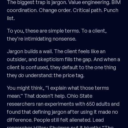
The biggest trap is jargon. Value engineering. BIM
coordination. Change order. Critical path. Punch
list.
To you, these are simple terms. To a client,
they’re intimidating nonsense.
Jargon builds a wall. The client feels like an
outsider, and skepticism fills the gap. And when a
client is confused, they default to the one thing
they
do
understand: the price tag.
You might think, “I explain what those terms
mean.” That doesn’t help. Ohio State
researchers ran experiments with 650 adults and
found that defining jargon after using it made no
difference. People still felt alienated. Lead
researcher Hillary Shulman put it bluntly: “The