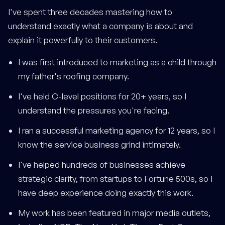
I've spent three decades mastering how to
understand exactly what a company is about and
explain it powerfully to their customers.
I was first introduced to marketing as a child through
my father's roofing company.
I've held C-level positions for 20+ years, so I
understand the pressures you're facing.
I ran a successful marketing agency for 12 years, so I
know the service business grind intimately.
I've helped hundreds of businesses achieve
strategic clarity, from startups to Fortune 500s, so I
have deep experience doing exactly this work.
My work has been featured in major media outlets,