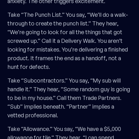
anxiety. The other triggers excitement.
Take “The Punch List.” You say, “We’ll do a walk-
through to create the punch list.” They hear,
“We’re going to look for all the things that got
screwed up.” Call it a Delivery Walk. You aren’t
looking for mistakes. You’re delivering a finished
product. It frames the end as a handoff, not a
hunt for defects.
Take “Subcontractors.” You say, “My sub will
handle it.” They hear, “Some random guy is going
to be in my house.” Call them Trade Partners.
“Sub” implies beneath. “Partner” implies a
vetted professional.
Take “Allowance.” You say, “We have a $5,000
allowance for tile.” They hear, “I can spend