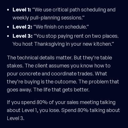
Level 1:
“We use critical path scheduling and
weekly pull-planning sessions.”
Level 2:
“We finish on schedule.”
Level 3:
“You stop paying rent on two places.
You host Thanksgiving in your new kitchen.”
The technical details matter. But they’re table
stakes. The client assumes you know how to
pour concrete and coordinate trades. What
they’re buying is the outcome. The problem that
goes away. The life that gets better.
If you spend 80% of your sales meeting talking
about Level 1, you lose. Spend 80% talking about
Level 3.