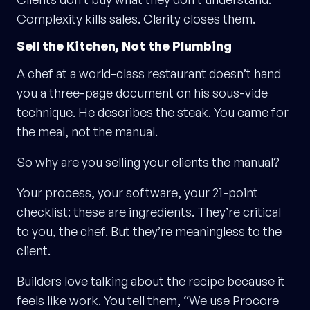
Complexity kills sales. Clarity closes them.
Sell the Kitchen, Not the Plumbing
A chef at a world-class restaurant doesn’t hand
you a three-page document on his sous-vide
technique. He describes the steak. You came for
the meal, not the manual.
So why are you selling your clients the manual?
Your process, your software, your 21-point
checklist: these are ingredients. They’re critical
to you, the chef. But they’re meaningless to the
client.
Builders love talking about the recipe because it
feels like work. You tell them, “We use Procore