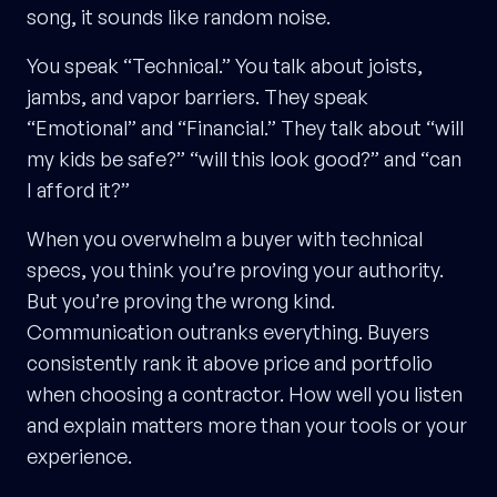
song, it sounds like random noise.
You speak “Technical.” You talk about joists,
jambs, and vapor barriers. They speak
“Emotional” and “Financial.” They talk about “will
my kids be safe?” “will this look good?” and “can
I afford it?”
When you overwhelm a buyer with technical
specs, you think you’re proving your authority.
But you’re proving the wrong kind.
Communication outranks everything. Buyers
consistently rank it above price and portfolio
when choosing a contractor. How well you listen
and explain matters more than your tools or your
experience.