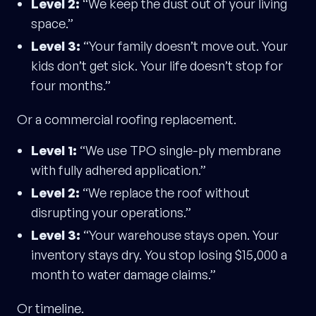
Level 2:
“We keep the dust out of your living
space.”
Level 3:
“Your family doesn’t move out. Your
kids don’t get sick. Your life doesn’t stop for
four months.”
Or a commercial roofing replacement.
Level 1:
“We use TPO single-ply membrane
with fully adhered application.”
Level 2:
“We replace the roof without
disrupting your operations.”
Level 3:
“Your warehouse stays open. Your
inventory stays dry. You stop losing $15,000 a
month to water damage claims.”
Or timeline.