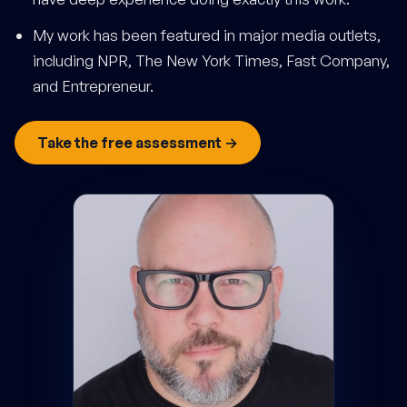
My work has been featured in major media outlets,
including NPR, The New York Times, Fast Company,
and Entrepreneur.
Take the free assessment →