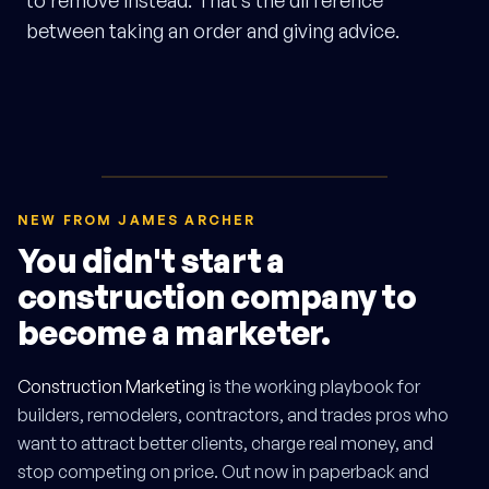
to remove instead. That’s the difference
between taking an order and giving advice.
NEW FROM JAMES ARCHER
You didn't start a
construction company to
become a marketer.
Construction Marketing
is the working playbook for
builders, remodelers, contractors, and trades pros who
want to attract better clients, charge real money, and
stop competing on price. Out now in paperback and