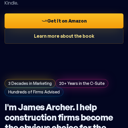
Kindle.
Get it on Amazon
Learn more about the book
3 Decades in Marketing
20+ Years in the C-Suite
Hundreds of Firms Advised
I'm James Archer. I help
construction firms become
the obvious choice for the