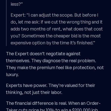
less?”
Expert: “I can adjust the scope. But before I
do, let me ask: if we cut the wrong thing and it
adds two months of rent, what does that cost
you? Sometimes the cheaper bid is the most
expensive option by the time it’s finished.”
The Expert doesn’t negotiate against
themselves. They diagnose the real problem.
They make the premium feel like protection, not
luxury.
Experts have power. They’re valued for their
thinking, not just their labor.
The financial difference is real. When an Order-
Taker cuts price by 10% to win a $200,000 job,