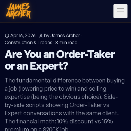
Togg
Apr 16, 2026
·
by James Archer
·
Construction & Trades
·
3
min read
Are You an Order-Taker
or an Expert?
The fundamental difference between buying
a job (lowering price to win) and selling
expertise (being the obvious choice). Side-
by-side scripts showing Order-Taker vs
Expert conversations with the same client.
The financial math: 10% discount vs 15%
premium on a $200K job.