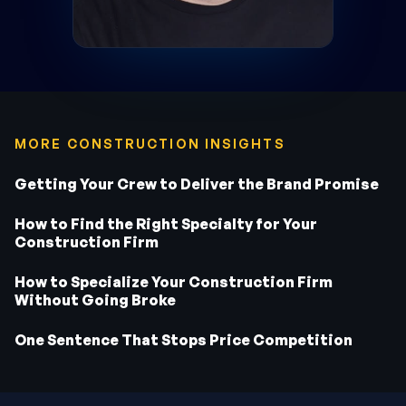
MORE CONSTRUCTION INSIGHTS
Getting Your Crew to Deliver the Brand Promise
How to Find the Right Specialty for Your
Construction Firm
How to Specialize Your Construction Firm
Without Going Broke
One Sentence That Stops Price Competition