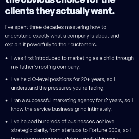
clients they actually want.
I've spent three decades mastering how to
understand exactly what a company is about and
explain it powerfully to their customers.
I was first introduced to marketing as a child through
my father's roofing company.
I've held C-level positions for 20+ years, so I
understand the pressures you're facing.
I ran a successful marketing agency for 12 years, so I
know the service business grind intimately.
I've helped hundreds of businesses achieve
strategic clarity, from startups to Fortune 500s, so I
have deep experience doing exactly this work.