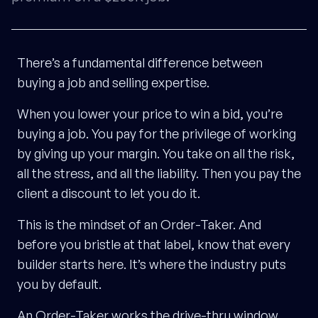
There’s a fundamental difference between
buying a job and selling expertise.
When you lower your price to win a bid, you’re
buying a job. You pay for the privilege of working
by giving up your margin. You take on all the risk,
all the stress, and all the liability. Then you pay the
client a discount to let you do it.
This is the mindset of an Order-Taker. And
before you bristle at that label, know that every
builder starts here. It’s where the industry puts
you by default.
An Order-Taker works the drive-thru window.