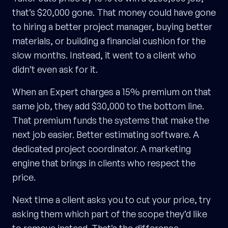
that’s $20,000 gone. That money could have gone
to hiring a better project manager, buying better
materials, or building a financial cushion for the
slow months. Instead, it went to a client who
didn’t even ask for it.
When an Expert charges a 15% premium on that
same job, they add $30,000 to the bottom line.
That premium funds the systems that make the
next job easier. Better estimating software. A
dedicated project coordinator. A marketing
engine that brings in clients who respect the
price.
Next time a client asks you to cut your price, try
asking them which part of the scope they’d like