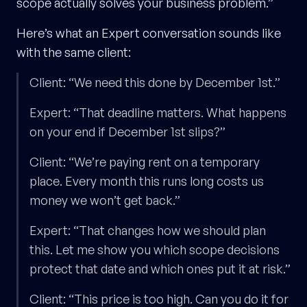
scope actually solves your business problem.”
Here’s what an Expert conversation sounds like
with the same client:
Client: “We need this done by December 1st.”
Expert: “That deadline matters. What happens
on your end if December 1st slips?”
Client: “We’re paying rent on a temporary
place. Every month this runs long costs us
money we won’t get back.”
Expert: “That changes how we should plan
this. Let me show you which scope decisions
protect that date and which ones put it at risk.”
Client: “This price is too high. Can you do it for