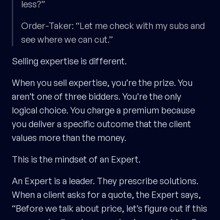
less?”
Order-Taker: “Let me check with my subs and
see where we can cut.”
Selling expertise is different.
When you sell expertise, you’re the prize. You
aren’t one of three bidders. You’re the only
logical choice. You charge a premium because
you deliver a specific outcome that the client
values more than the money.
This is the mindset of an Expert.
An Expert is a leader. They prescribe solutions.
When a client asks for a quote, the Expert says,
“Before we talk about price, let’s figure out if this