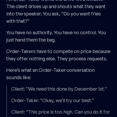
The client drives up and shouts what they want
into the speaker. You ask, “Do you want fries
with that?”
You have no authority. You have no control. You
just hand them the bag.
Order-Takers have to compete on price because
they offer nothing else. They process requests.
Here’s what an Order-Taker conversation
sounds like:
Client: “We need this done by December 1st.”
Order-Taker: “Okay, we’ll try our best.”
Client: “This price is too high. Can you do it for