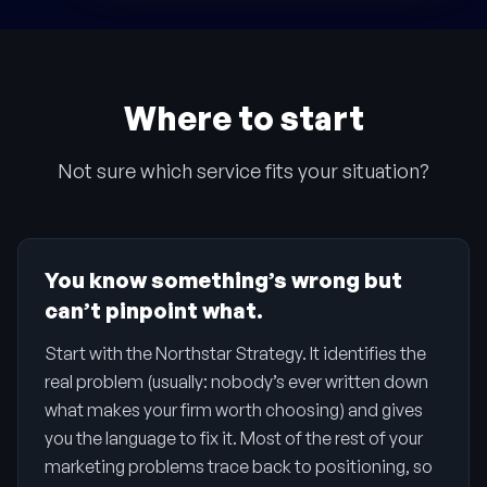
Where to start
Not sure which service fits your situation?
You know something’s wrong but
can’t pinpoint what.
Start with the Northstar Strategy. It identifies the
real problem (usually: nobody’s ever written down
what makes your firm worth choosing) and gives
you the language to fix it. Most of the rest of your
marketing problems trace back to positioning, so