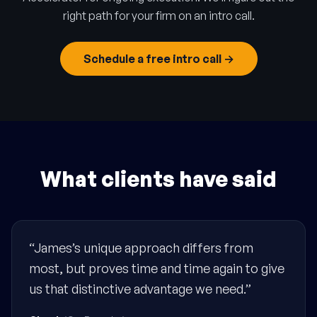
right path for your firm on an intro call.
Schedule a free intro call →
What clients have said
“James’s unique approach differs from
most, but proves time and time again to give
us that distinctive advantage we need.”