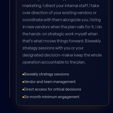
marketing. I direct your internal staff. I take
over direction of your existing vendors or
coordinate with them alongside you. I bring
in new vendors when the plan calls for it. I do
the hands-on strategic work myself when
that’s what moves things forward. Biweekly
strategy sessions with you or your
designated decision-maker keep the whole
operation accountable to the plan.
Biweekly strategy sessions
Vendor and team management
Direct access for critical decisions
Six-month minimum engagement