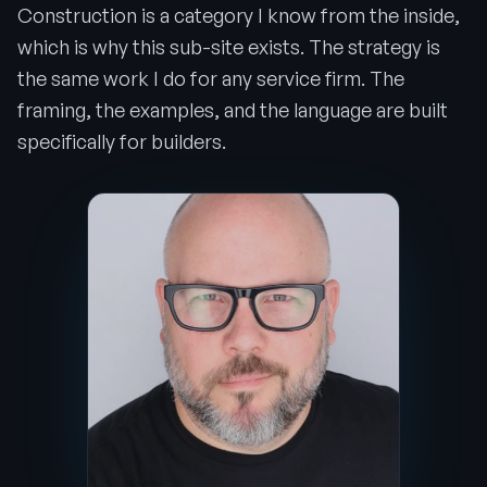
Construction is a category I know from the inside,
which is why this sub-site exists. The strategy is
the same work I do for any service firm. The
framing, the examples, and the language are built
specifically for builders.