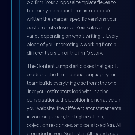
old firm. Your proposal template flexes to
too many situations because nobody’s
written the sharper, specific versions your
best projects deserve. Your sales copy
varies depending on who’s writing it. Every
piece of your marketing is working from a
different version of the firm’s story.
The Content Jumpstart closes that gap. It
produces the foundational language your
team builds everything else from: the one-
liner your estimators lead with in sales
conversations, the positioning narrative on
your website, the differentiator statements
in your proposals, the taglines, bios,
objection responses, and calls to action. All
grounded in your Northstar. All ready to use.