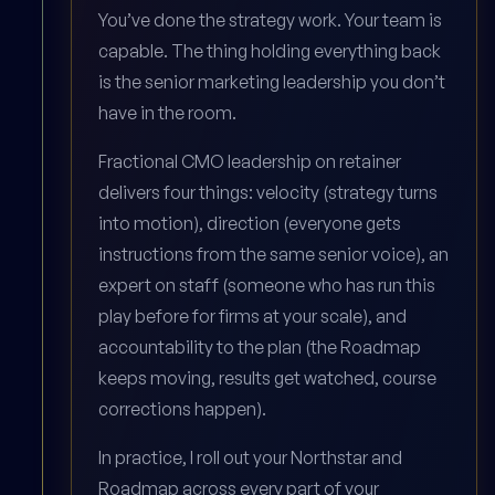
You’ve done the strategy work. Your team is
capable. The thing holding everything back
is the senior marketing leadership you don’t
have in the room.
Fractional CMO leadership on retainer
delivers four things: velocity (strategy turns
into motion), direction (everyone gets
instructions from the same senior voice), an
expert on staff (someone who has run this
play before for firms at your scale), and
accountability to the plan (the Roadmap
keeps moving, results get watched, course
corrections happen).
In practice, I roll out your Northstar and
Roadmap across every part of your