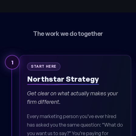
The work we do together
1
START HERE
Northstar Strategy
Get clear on what actually makes your
firm different.
Every marketing person you’ve ever hired
has asked you the same question: “What do
you want us to say?” You’re paying for