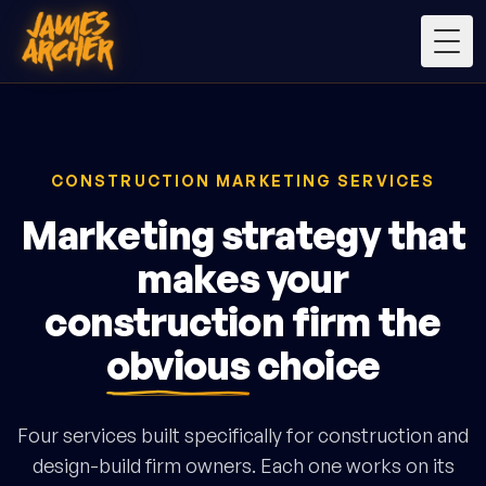
Togg
CONSTRUCTION MARKETING SERVICES
Marketing strategy that
makes your
construction firm the
obvious
choice
Four services built specifically for construction and
design-build firm owners. Each one works on its