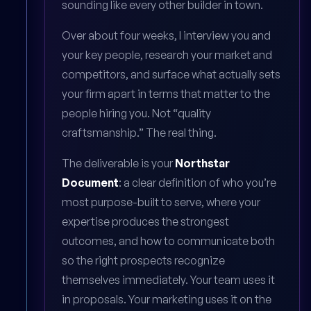
sounding like every other builder in town.
Over about four weeks, I interview you and
your key people, research your market and
competitors, and surface what actually sets
your firm apart in terms that matter to the
people hiring you. Not “quality
craftsmanship.” The real thing.
The deliverable is your
Northstar
Document
: a clear definition of who you’re
most purpose-built to serve, where your
expertise produces the strongest
outcomes, and how to communicate both
so the right prospects recognize
themselves immediately. Your team uses it
in proposals. Your marketing uses it on the