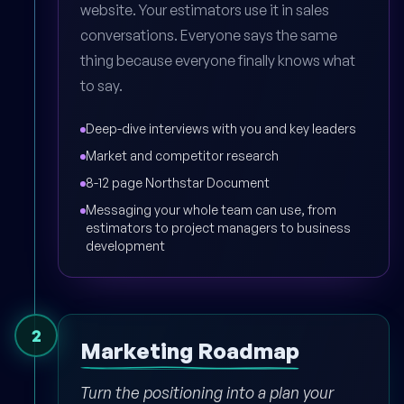
website. Your estimators use it in sales
conversations. Everyone says the same
thing because everyone finally knows what
to say.
Deep-dive interviews with you and key leaders
Market and competitor research
8-12 page Northstar Document
Messaging your whole team can use, from
estimators to project managers to business
development
2
Marketing Roadmap
Turn the positioning into a plan your