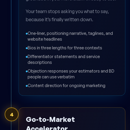
Your team stops asking you what to say,
because it’s finally written down.
One-liner, positioning narrative, taglines, and
website headlines
Bios in three lengths for three contexts
Differentiator statements and service
descriptions
Objection responses your estimators and BD
people can use verbatim
Content direction for ongoing marketing
4
Go-to-Market
Accelerator