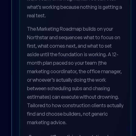
what’s working because nothing is getting a
real test.
The Marketing Roadmap builds on your
Northstar and sequences what to focus on
first, what comes next, and what to set
aside until the foundation is working. A 12-
month plan paced so your team (the
marketing coordinator, the office manager,
or whoever’s actually doing the work
between scheduling subs and chasing
estimates) can execute without drowning.
Tailored to how construction clients actually
find and choose builders, not generic
marketing advice.