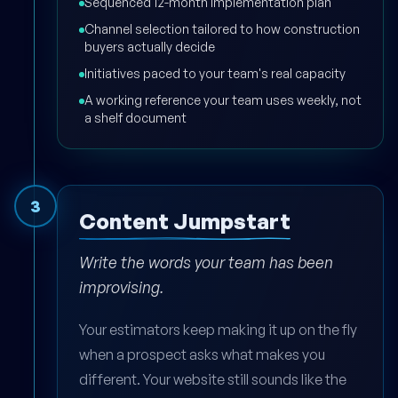
Sequenced 12-month implementation plan
Channel selection tailored to how construction
buyers actually decide
Initiatives paced to your team's real capacity
A working reference your team uses weekly, not
a shelf document
3
Content Jumpstart
Write the words your team has been
improvising.
Your estimators keep making it up on the fly
when a prospect asks what makes you
different. Your website still sounds like the