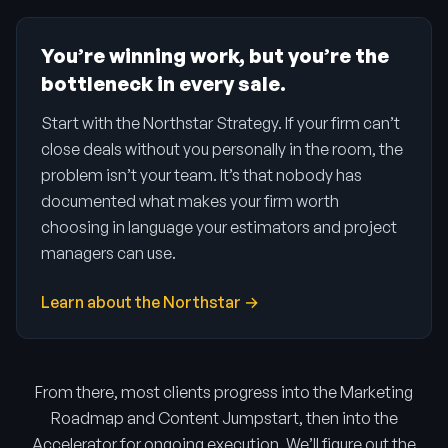
You’re winning work, but you’re the
bottleneck in every sale.
Start with the Northstar Strategy. If your firm can’t
close deals without you personally in the room, the
problem isn’t your team. It’s that nobody has
documented what makes your firm worth
choosing in language your estimators and project
managers can use.
Learn about the Northstar →
From there, most clients progress into the Marketing
Roadmap and Content Jumpstart, then into the
Accelerator for ongoing execution. We’ll figure out the