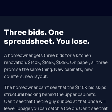
Three bids. One
spreadsheet. You lose.
A homeowner gets three bids for a kitchen
renovation. $140K, $165K, $185K. On paper, all three
promise the same thing. New cabinets, new
counters, new layout.
The homeowner can't see that the $140K bid skips
structural backing behind the upper cabinets.
Can't see that the tile guy subbed at that price will
leave lippage you can catch a toe on. Can't see that