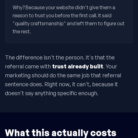
Why? Because your website didn't give them a
reason to trust you before the first call. It said
"quality craftsmanship" and left them to figure out
the rest.
The difference isn't the person. It's that the
referral came with
trust already built
. Your
marketing should do the same job that referral
sentence does. Right now, it can't, because it
doesn't say anything specific enough.
What this actually costs