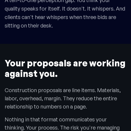
A ten-to-one perception gap. You think your
quality speaks for itself. It doesn't. It whispers. And
clients can't hear whispers when three bids are
sitting on their desk.
Your proposals are working
against you.
Construction proposals are line items. Materials,
labor, overhead, margin. They reduce the entire
relationship to numbers on a page.
Nothing in that format communicates your
thinking. Your process. The risk you're managing