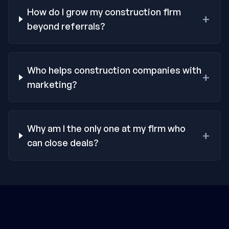
How do I grow my construction firm
+
beyond referrals?
Who helps construction companies with
+
marketing?
Why am I the only one at my firm who
+
can close deals?