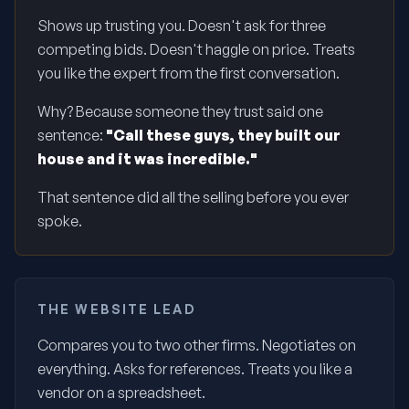
Shows up trusting you. Doesn't ask for three
competing bids. Doesn't haggle on price. Treats
you like the expert from the first conversation.
Why? Because someone they trust said one
sentence:
"Call these guys, they built our
house and it was incredible."
That sentence did all the selling before you ever
spoke.
THE WEBSITE LEAD
Compares you to two other firms. Negotiates on
everything. Asks for references. Treats you like a
vendor on a spreadsheet.