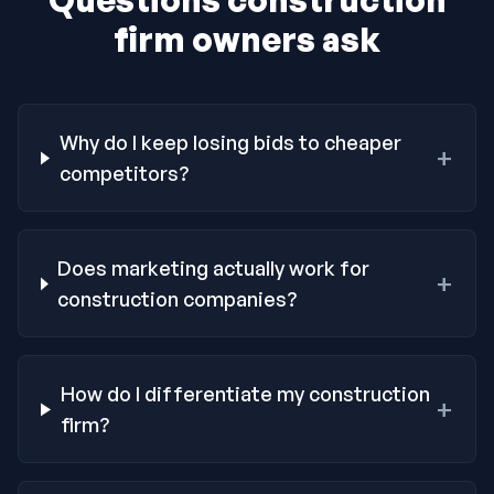
firm owners ask
Why do I keep losing bids to cheaper
+
competitors?
Does marketing actually work for
+
construction companies?
How do I differentiate my construction
+
firm?