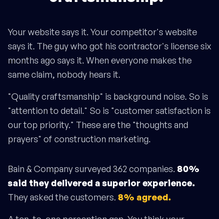
Your website says it. Your competitor's website
says it. The guy who got his contractor's license six
months ago says it. When everyone makes the
same claim, nobody hears it.
"Quality craftsmanship" is background noise. So is
"attention to detail." So is "customer satisfaction is
our top priority." These are the "thoughts and
prayers" of construction marketing.
Bain & Company surveyed 362 companies.
80%
said they delivered a superior experience.
They asked the customers.
8% agreed.