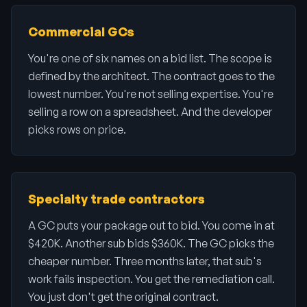
Commercial GCs
You're one of six names on a bid list. The scope is
defined by the architect. The contract goes to the
lowest number. You're not selling expertise. You're
selling a row on a spreadsheet. And the developer
picks rows on price.
Specialty trade contractors
A GC puts your package out to bid. You come in at
$420K. Another sub bids $360K. The GC picks the
cheaper number. Three months later, that sub's
work fails inspection. You get the remediation call.
You just don't get the original contract.