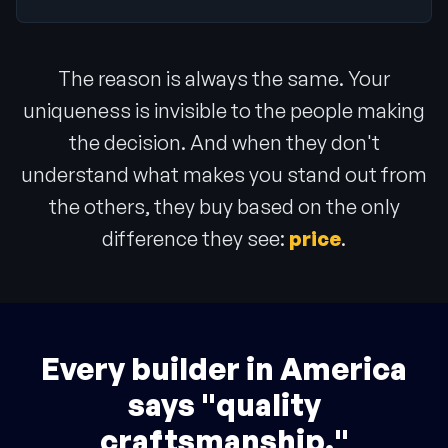
The reason is always the same. Your
uniqueness is invisible to the people making
the decision. And when they don't
understand what makes you stand out from
the others, they buy based on the only
difference they see:
price
.
Every builder in America
says "quality
craftsmanship."