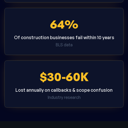
64%
Of construction businesses fail within 10 years
BLS data
$30-60K
Lost annually on callbacks & scope confusion
Industry research