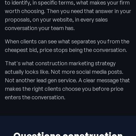
to identify, in specific terms, what makes your firm
worth choosing. Then you need that answer in your
proposals, on your website, in every sales
conversation your team has.
When clients can see what separates you from the
cheapest bid, price stops being the conversation.
That's what construction marketing strategy
actually looks like. Not more social media posts.
Not another lead gen service. A clear message that
makes the right clients choose you before price
enters the conversation.
Questions construction