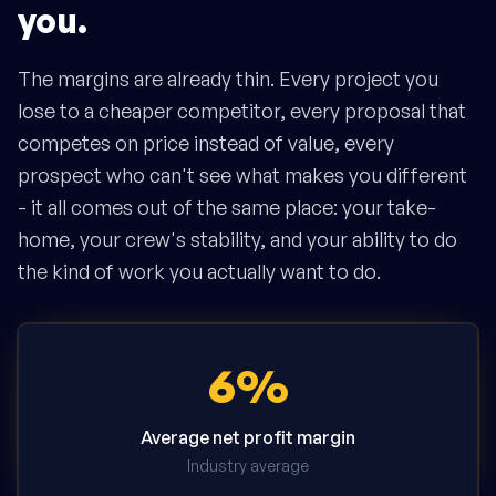
you.
The margins are already thin. Every project you
lose to a cheaper competitor, every proposal that
competes on price instead of value, every
prospect who can't see what makes you different
- it all comes out of the same place: your take-
home, your crew's stability, and your ability to do
the kind of work you actually want to do.
6%
Average net profit margin
Industry average