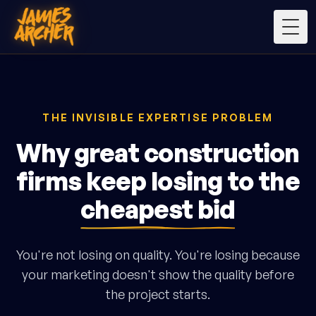
Togg
THE INVISIBLE EXPERTISE PROBLEM
Why great construction
firms keep losing to the
cheapest bid
You're not losing on quality. You're losing because
your marketing doesn't show the quality before
the project starts.