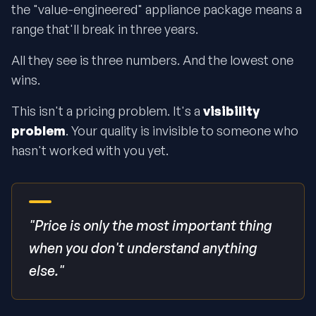
the "value-engineered" appliance package means a
range that'll break in three years.
All they see is three numbers. And the lowest one
wins.
This isn't a pricing problem. It's a
visibility
problem
. Your quality is invisible to someone who
hasn't worked with you yet.
"Price is only the most important thing
when you don't understand anything
else."