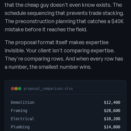
that the cheap guy doesn't even know exists. The
schedule sequencing that prevents trade stacking.
The preconstruction planning that catches a $40K
mistake before it reaches the field.
The proposal format itself makes expertise
invisible. Your client isn't comparing expertise.
They're comparing rows. And when every row has
a number, the smallest number wins.
proposal_comparison.xlsx
Demolition
$12,400
Framing
$28,600
Electrical
$18,200
Plumbing
$14,800