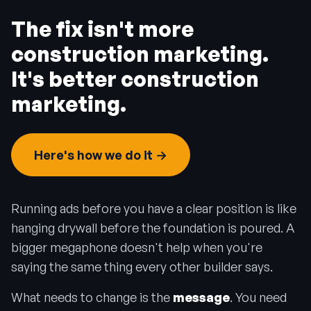
The fix isn't more
construction marketing.
It's better construction
marketing.
Here's how we do it →
Running ads before you have a clear position is like
hanging drywall before the foundation is poured. A
bigger megaphone doesn't help when you're
saying the same thing every other builder says.
What needs to change is the
message
. You need