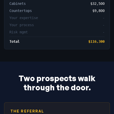
Cabinets
$32,500
Countertops
$9,800
Your expertise
-
Your process
-
Risk mgmt
-
Total
$116,300
Two prospects walk
through the door.
THE REFERRAL