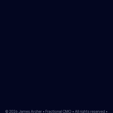
© 2026 James Archer •
Fractional CMO
• All rights reserved •