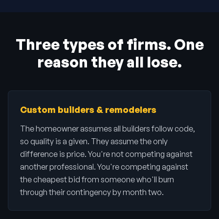
Three types of firms. One
reason they all lose.
Custom builders & remodelers
The homeowner assumes all builders follow code,
so quality is a given. They assume the only
difference is price. You're not competing against
another professional. You're competing against
the cheapest bid from someone who'll burn
through their contingency by month two.