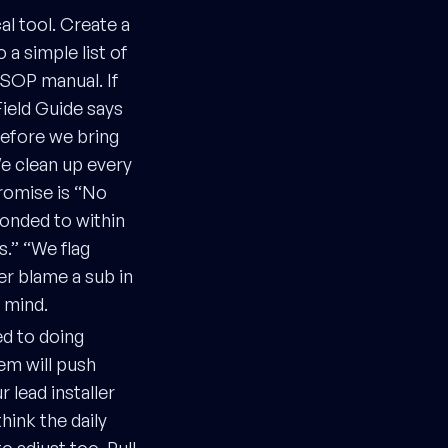
al tool. Create a
 a simple list of
SOP manual. If
Field Guide says
before we bring
We clean up every
romise is “No
ponded to within
.” “We flag
er blame a sub in
r mind.
ed to doing
em will push
 lead installer
hink the daily