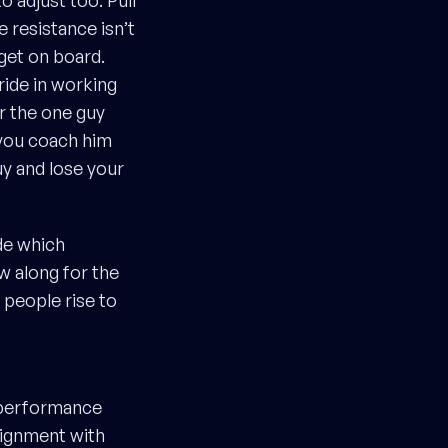
o adjust too. Pull
 resistance isn’t
 get on board.
ride in working
r the one guy
 you coach him
uy and lose your
de which
ew along for the
 people rise to
f performance
lignment with