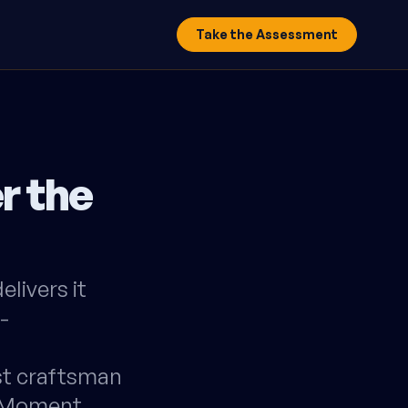
Take the Assessment
r the
livers it
-
st craftsman
y Moment,