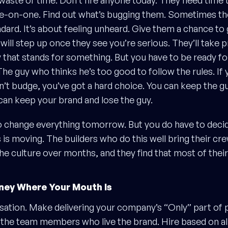
waste of time. Don’t fire anyone today. They need time t
e-on-one. Find out what’s bugging them. Sometimes the
dard. It’s about feeling unheard. Give them a chance to
ill step up once they see you’re serious. They’ll take p
that stands for something. But you have to be ready fo
he guy who thinks he’s too good to follow the rules. If
on’t budge, you’ve got a hard choice. You can keep the g
can keep your brand and lose the guy.
o change everything tomorrow. But you do have to deci
 is moving. The builders who do this well bring their cr
the culture over months, and they find that most of their
ney Where Your Mouth Is
sation. Make delivering your company’s “Only” part o
 the team members who live the brand. Hire based on a