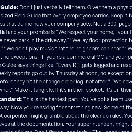
 Guide:
Don’t just verbally tell them. Give them a physic
sized Field Guide that every employee carries. Keep it to
es that define how your company acts. Not a 300-page 
tial and your promise is “We respect your home,” your 
We never park in the driveway.” “We lay floor protection 
ol.” “We don’t play music that the neighbors can hear.” “
, no exceptions.” If you’re a commercial GC and your p
e Guide says things like: “Every RFI gets logged and res
ekly reports go out by Thursday at noon, no exceptions
efore they hit the change order log, not after.” “We nev
ner.” Make it tangible. If it’s in their pocket, it’s on thei
tandard:
This is the hardest part. You’ve got a team us
d way. Now you’re asking for something new. Some of th
t carpenter might grumble about the cleanup rules. Your
 eyes at the documentation. Your superintendent might t