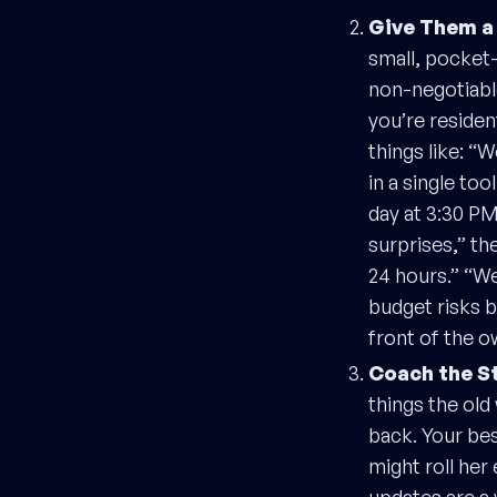
Give Them a
small, pocket-
non-negotiabl
you’re residen
things like: “
in a single to
day at 3:30 PM
surprises,” th
24 hours.” “We
budget risks b
front of the ow
Coach the S
things the ol
back. Your bes
might roll her