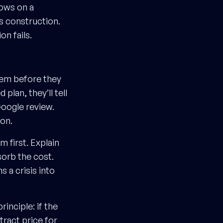
hows on a
s construction.
n fails.
them before they
 plan, they’ll tell
 Google review.
ion.
m first. Explain
sorb the cost.
s a crisis into
inciple: if the
tract price for