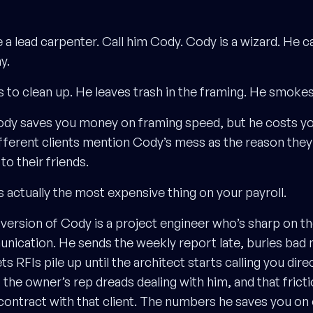
 a lead carpenter. Call him Cody. Cody is a wizard. He c
y.
 to clean up. He leaves trash in the framing. He smokes
ody saves you money on framing speed, but he costs 
ifferent clients mention Cody’s mess as the reason they
 their friends.
s actually the most expensive thing on your payroll.
ersion of Cody is a project engineer who’s sharp on t
unication. He sends the weekly report late, buries bad 
ts RFIs pile up until the architect starts calling you direc
t the owner’s rep dreads dealing with him, and that frict
contract with that client. The numbers he saves you on