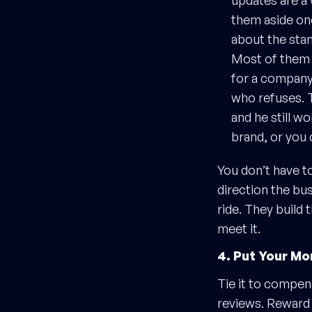
updates are a 
them aside on
about the stan
Most of them w
for a company 
who refuses. T
and he still w
brand, or you 
You don’t have t
direction the bus
ride. They build 
meet it.
4. Put Your Mo
Tie it to compen
reviews. Reward