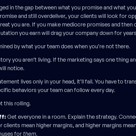
rged in the gap between what you promise and what you d
omise and still overdeliver, your clients will look for op
great you are. If you make mediocre promises and then c
putation you earn will drag your company down for years
ermined by what your team does when you’re not there.
story you aren’t living. If the marketing says one thing 
ill notice.
tement lives only in your head, it’ll fail. You have to tran
cific behaviors your team can follow every day.
 this rolling.
ff:
Get everyone in a room. Explain the strategy. Connect
er clients mean higher margins, and higher margins mean
nuses for
them
.