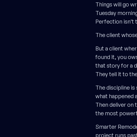
Things will go w
Tuesday morning.
Perfection isn’t 
The client whose
But a client whe
found it, you own 
that story for a d
They tell it to 
The discipline is
what happened and
Then deliver on t
the most powerfu
Smarter Remodelin
project runs pas