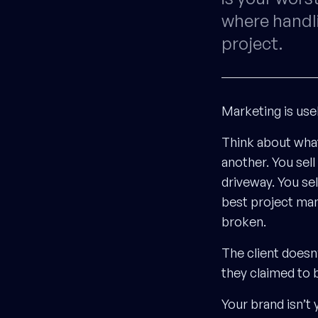
where handli
project.
Marketing is use
Think about wha
another. You sell
driveway. You se
best project man
broken.
The client doesn
they claimed to 
Your brand isn’t 