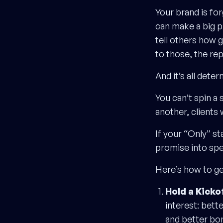
Your brand is fo
can make a big pr
tell others how 
to those, the re
And it’s all det
You can’t spin a 
another, clients w
If your “Only” sta
promise into spe
Here’s how to get
Hold a Kicko
interest: bett
and better bo