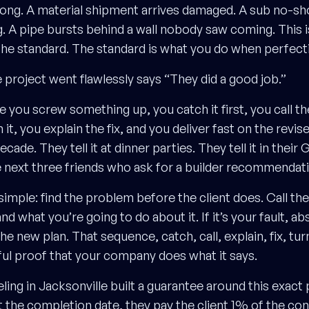
rong. A material shipment arrives damaged. A sub no-s
 A pipe bursts behind a wall nobody saw coming. This i
the standard. The standard is what you do when perfectio
 project went flawlessly says “They did a good job.”
re you screw something up, you catch it first, you call 
it, you explain the fix, and you deliver fast on the revised
ecade. They tell it at dinner parties. They tell it in their
the next three friends who ask for a builder recommendat
 simple: find the problem before the client does. Call the
 what you’re going to do about it. If it’s your fault, ab
he new plan. That sequence, catch, call, explain, fix, turn
l proof that your company does what it says.
g in Jacksonville built a guarantee around this exact pr
t the completion date, they pay the client 1% of the con