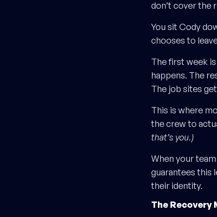
don’t cover the 
You sit Cody dow
chooses to leave
The first week is
happens. The res
The job sites get
This is where mos
the crew to actual
that’s you.)
When your team
guarantees this l
their identity.
The Recovery