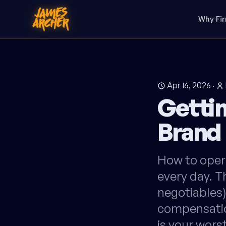
Why Fi
Apr 16, 2026
·
Gettin
Brand
How to opera
every day. T
negotiables)
compensatio
is your wor