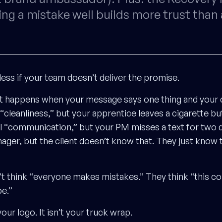
ng a mistake well builds more trust than 
less if your team doesn’t deliver the promise.
t happens when your message says one thing and your
 “cleanliness,” but your apprentice leaves a cigarette bu
ll “communication,” but your PM misses a text for two d
ager, but the client doesn’t know that. They just know
’t think “everyone makes mistakes.” They think “this c
be.”
your logo. It isn’t your truck wrap.