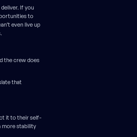
eliver. If you
portunities to
an’t even live up
.
and the crew does
slate that
 it to their self-
 more stability