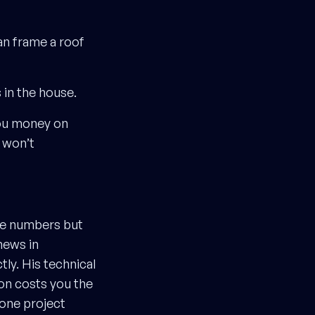
an frame a roof
 in the house.
you money on
 won’t
he numbers but
news in
tly. His technical
ion costs you the
 one project