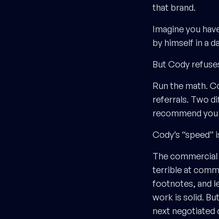
that brand.
Imagine you have
by himself in a da
But Cody refuses
Run the math. C
referrals. Two d
recommend you to
Cody’s “speed” i
The commercial v
terrible at comm
footnotes, and le
work is solid. Bu
next negotiated 