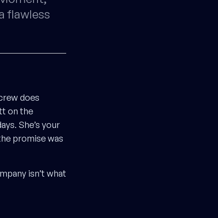
a flawless
 crew does
tt on the
ays. She’s your
 the promise was
ompany isn’t what