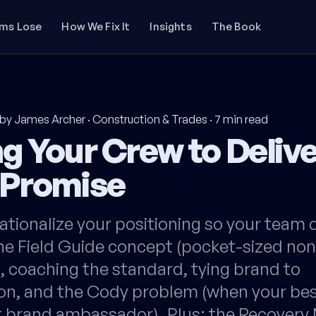
rms Lose
How We Fix It
Insights
The Book
by James Archer
·
Construction & Trades
·
7
min read
g Your Crew to Delive
 Promise
tionalize your positioning so your team de
he Field Guide concept (pocket-sized non
, coaching the standard, tying brand to
n, and the Cody problem (when your be
st brand ambassador). Plus: the Recover