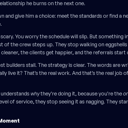
relationship he burns on the next one.
n and give him a choice: meet the standards or find a n
.
 scary. You worry the schedule will slip. But something i
t of the crew steps up. They stop walking on eggshell
 cleaner, the clients get happier, and the referrals star
t builders stall. The strategy is clear. The words are wr
ly live it? That’s the real work. And that’s the real job o
 understands
why
they’re doing it, because you’re the
on
evel of service, they stop seeing it as nagging. They star
 Moment