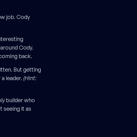
ew job. Cody
nteresting
s around Cody.
t coming back.
itten. But getting
f a leader.
(Hint:
ly
builder who
t seeing it as