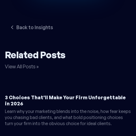
Back to Insights
Related Posts
View All Posts »
3 Choices That'll Make Your Firm Unforgettable
in 2026
Learn why your marketing blends into the noise, how fear keeps
you chasing bad clients, and what bold positioning choices
turn your firm into the obvious choice for ideal clients.