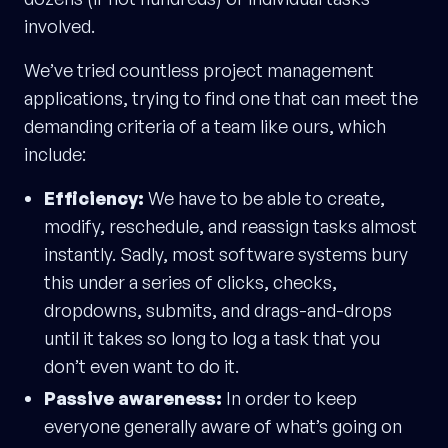
involved.
We’ve tried countless project management
applications, trying to find one that can meet the
demanding criteria of a team like ours, which
include:
Efficiency:
We have to be able to create,
modify, reschedule, and reassign tasks almost
instantly. Sadly, most software systems bury
this under a series of clicks, checks,
dropdowns, submits, and drags-and-drops
until it takes so long to log a task that you
don’t even want to do it.
Passive awareness:
In order to keep
everyone generally aware of what’s going on