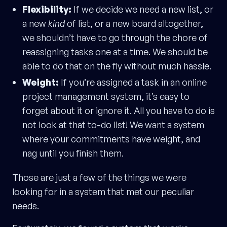
Flexibility:
If we decide we need a new list, or
a new
kind
of list, or a new board altogether,
we shouldn’t have to go through the chore of
reassigning tasks one at a time. We should be
able to do that on the fly without much hassle.
Weight:
If you’re assigned a task in an online
project management system, it’s easy to
forget about it or ignore it. All you have to do is
not look at that to-do list! We want a system
where your commitments have weight, and
nag until you finish them.
Those are just a few of the things we were
looking for in a system that met our peculiar
needs.