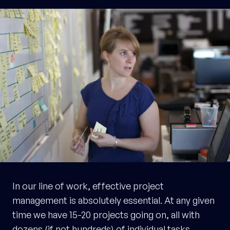
In our line of work, effective project
management is absolutely essential. At any given
time we have 15-20 projects going on, all with
dozens (if not hundreds) of individual tasks