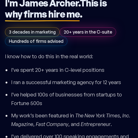
I'm James Archer.
This is
why firms hire me
.
3 decades in marketing
20+ years in the C-suite
Hundreds of firms advised
I know how to do this in the real world:
I’ve spent 20+ years in C-level positions
I ran a successful marketing agency for 12 years
I’ve helped 100s of businesses from startups to
Fortune 500s
My work’s been featured in
The New York Times
,
Inc.
Magazine
,
Fast Company
, and
Entrepreneur
.
I’ve delivered over 100 speaking engagements and