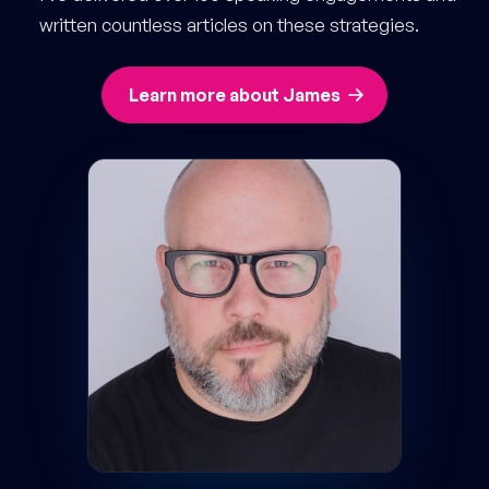
written countless articles on these strategies.
Learn more about James