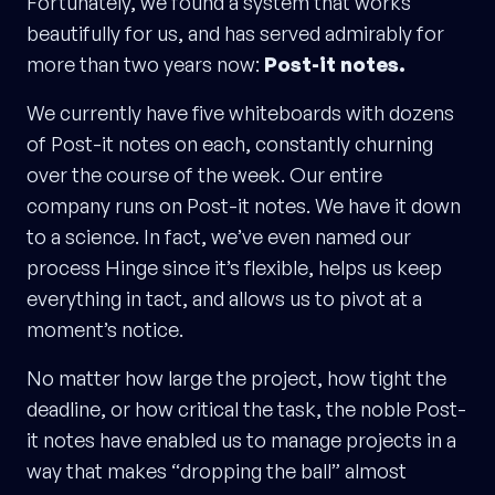
Fortunately, we found a system that works
beautifully for us, and has served admirably for
more than two years now:
Post-it notes.
We currently have five whiteboards with dozens
of Post-it notes on each, constantly churning
over the course of the week. Our entire
company runs on Post-it notes. We have it down
to a science. In fact, we’ve even named our
process Hinge since it’s flexible, helps us keep
everything in tact, and allows us to pivot at a
moment’s notice.
No matter how large the project, how tight the
deadline, or how critical the task, the noble Post-
it notes have enabled us to manage projects in a
way that makes “dropping the ball” almost