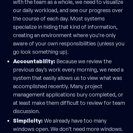
with the team as a whole, we need to visualize
our daily workload, and see our progress over
the course of each day. Most systems
specialize in hiding that kind of information,
creating an environment where you’re only
aware of your own responsibilities (unless you
go look something up).
Accountability:
Because we review the
previous day’s work every morning, we need a
system that easily allows us to view what was
accomplished recently. Many project
management applications bury completed, or
at least make them difficult to review for team
discussion.
Simplicity:
We already have too many
windows open. We don’t need more windows.