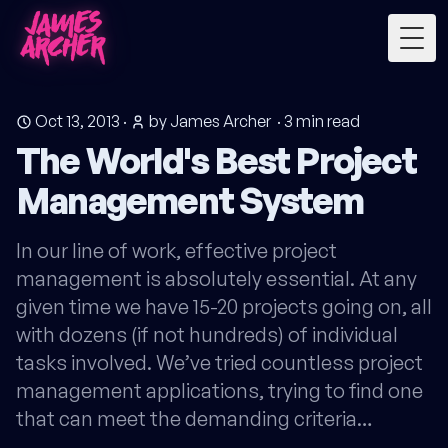
Togg
Oct 13, 2013
·
by James Archer
·
3
min read
The World's Best Project
Management System
In our line of work, effective project
management is absolutely essential. At any
given time we have 15-20 projects going on, all
with dozens (if not hundreds) of individual
tasks involved. We’ve tried countless project
management applications, trying to find one
that can meet the demanding criteria…