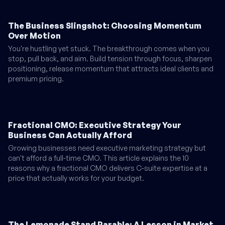
The Business Slingshot: Choosing Momentum
Over Motion
You're hustling yet stuck. The breakthrough comes when you
stop, pull back, and aim. Build tension through focus, sharpen
positioning, release momentum that attracts ideal clients and
premium pricing.
Fractional CMO: Executive Strategy Your
Business Can Actually Afford
Growing businesses need executive marketing strategy but
can't afford a full-time CMO. This article explains the 10
reasons why a fractional CMO delivers C-suite expertise at a
price that actually works for your budget.
The Lemonade Stand Parable: A Lesson in Market