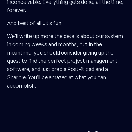
inconceivable. Everything gets done, all the time,
forever.
And best of all…it’s fun.
We’ll write up more the details about our system
in coming weeks and months, but in the
meantime, you should consider giving up the
quest to find the perfect project management
software, and just grab a Post-it pad and a
Sharpie. You’ll be amazed at what you can
accomplish.