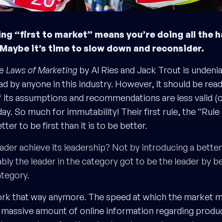
g “first to market” means you’re doing all the h
Maybe it’s time to slow down and reconsider.
e Laws of Marketing
by Al Ries and Jack Trout is undeniab
d by anyone in this industry. However, it should be read
its assumptions and recommendations are less valid (or 
ay. So much for immutability! Their first rule, the “Rule
etter to be first than it is to be better.
ader achieve its leadership? Not by introducing a bette
ably the leader in the category got to be the leader by be
ategory.
work that way anymore. The speed at which the market 
massive amount of online information regarding product