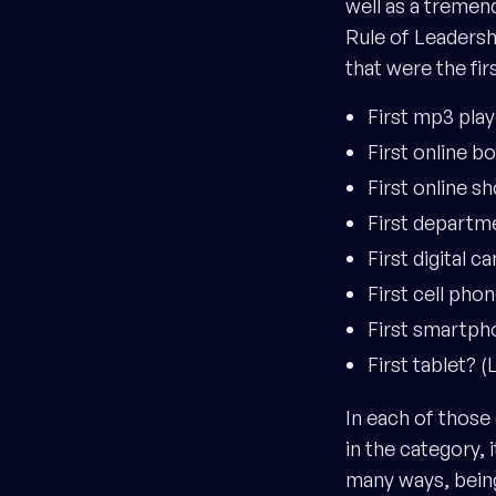
well as a tremen
Rule of Leaders
that were the fir
First mp3 pla
First online bo
First online 
First departm
First digital 
First cell ph
First smartph
First tablet? 
In each of those
in the category,
many ways, being 