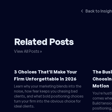
Back to Insigh
Related Posts
View All Posts »
3 Choices That'll Make Your
The Busi
Firm Unforgettable in 2026
Choosin
Motion
Learn why your marketing blends into the
noise, how fear keeps you chasing bad
You're hust
clients, and what bold positioning choices
comes when 
turn your firm into the obvious choice for
Build tensi
ideal clients.
positionin