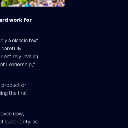
ard work for
ly a classic text
 carefully
entirely invalid)
 of Leadership,”
r product or
ing the first
moves now,
 superiority, as