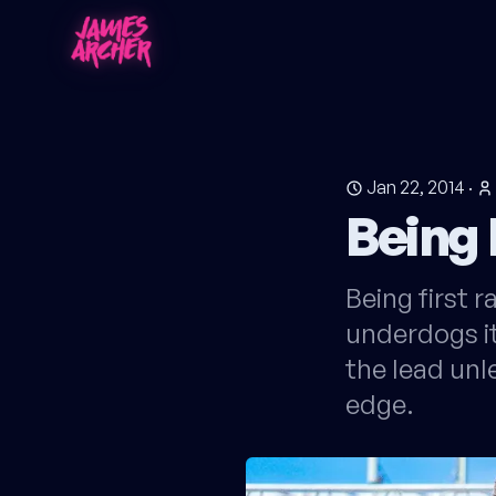
Jan 22, 2014
·
Being 
Being first 
underdogs it
the lead unl
edge.