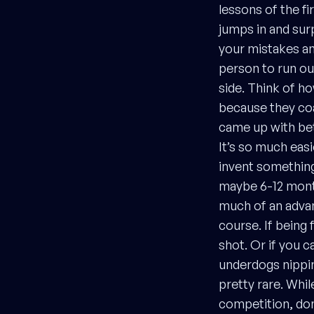
lessons of the fi
jumps in and sur
your mistakes and
person to run ou
side. Think of h
because they co
came up with bet
It’s so much easi
invent something
maybe 6-12 month
much of an advan
course. If being 
shot. Or if you c
underdogs nippin
pretty rare. While
competition, don’