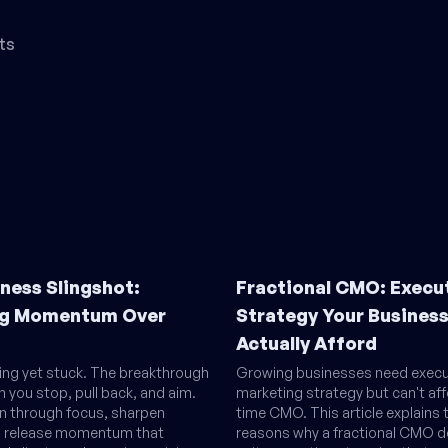
ts
ness Slingshot:
Fractional CMO: Execu
g Momentum Over
Strategy Your Busines
Actually Afford
ling yet stuck. The breakthrough
Growing businesses need execu
you stop, pull back, and aim.
marketing strategy but can't affo
on through focus, sharpen
time CMO. This article explains 
g, release momentum that
reasons why a fractional CMO de