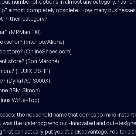
dous number of options in almost any category, has ren
hip” almost completely obsolete. How many businesse
st in their category?
yer? (MPMan F10)
okseller? (Interloc/Alibris)
shoe store? (OnlineShoes.com)
ent store? (Bon Marché)
camera? (FUJIX DS-1P)
one? (DynaTAC 8000X)
one (IBM Simon)
(Linus Write-Top)
 cases, the household name that comes to mind instantly
 it was the underdog who out-innovated and out-designed 
first can actually put you at a disadvantage. You take all