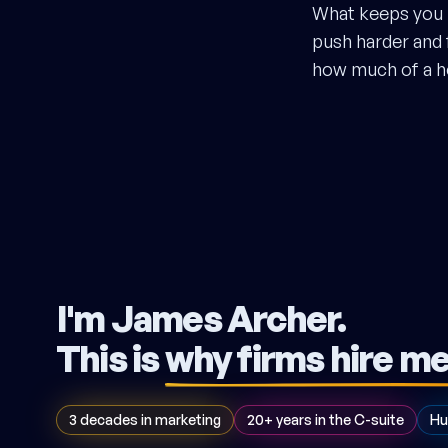
What keeps you i
push harder and f
how much of a he
I'm James Archer.
This is
why firms hire m
3 decades in marketing
20+ years in the C-suite
Hu