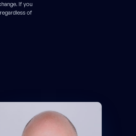
hange. If you
 regardless of