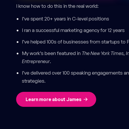
I know how to do this in the real world:
I’ve spent 20+ years in C-level positions
I ran a successful marketing agency for 12 years
I’ve helped 100s of businesses from startups to 
My work’s been featured in
The New York Times
,
I
Entrepreneur
.
I’ve delivered over 100 speaking engagements and
strategies.
Learn more about James