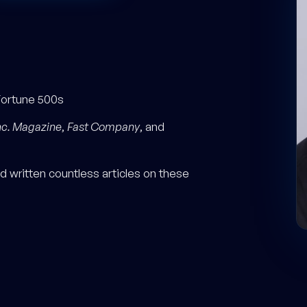
Fortune 500s
nc. Magazine
,
Fast Company
, and
 written countless articles on these