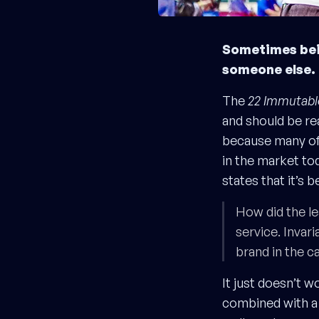
Sometimes bein
someone else. 
The
22 Immutabl
and should be rea
because many of 
in the market tod
states that it’s b
How did the le
service. Invari
brand in the c
It just doesn’t 
combined with a 