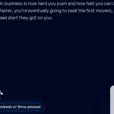
n business is how hard you push and how fast you can c
aster, you’re eventually going to beat the first movers,
ad start they got on you.
e
.
ndreds of firms advised