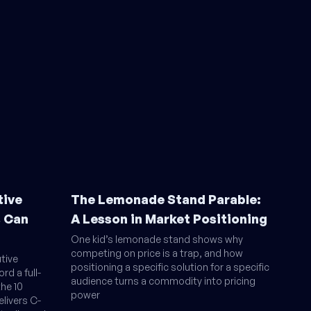
tive
The Lemonade Stand Parable:
s Can
A Lesson in Market Positioning
One kid’s lemonade stand shows why
competing on price is a trap, and how
tive
positioning a specific solution for a specific
rd a full-
audience turns a commodity into pricing
the 10
power
livers C-