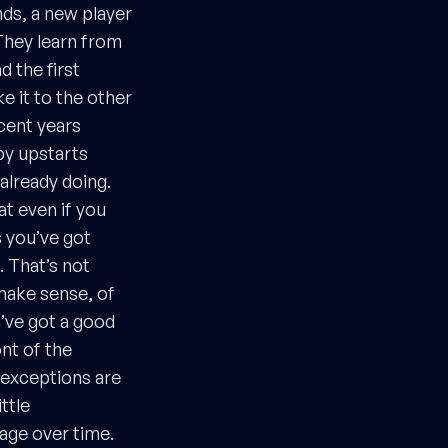
nds, a new player
They learn from
 the first
e it to the other
cent years
py upstarts
already doing.
at even if you
s you’ve got
. That’s not
make sense, of
ou’ve got a good
ont of the
 exceptions are
ittle
tage over time.