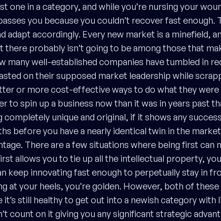
rst one in a category, and while you’re nursing your wou
passes you because you couldn’t recover fast enough. 
 adapt accordingly. Every new market is a minefield, and
t there probably isn’t going to be among those that mak
ow many well-established companies have tumbled in re
asted on their supposed market leadership while scrap
ter or more cost-effective ways to do what they were 
er to spin up a business now than it was in years past th
 completely unique and original, if it shows any succes
s before you have a nearly identical twin in the market
tage. There are a few situations where being first can 
first allows you to tie up all the intellectual property, y
an keep innovating fast enough to perpetually stay in fr
g at your heels, you’re golden. However, both of these
 it’s still healthy to get out into a newish category with l
t count on it giving you any significant strategic advan