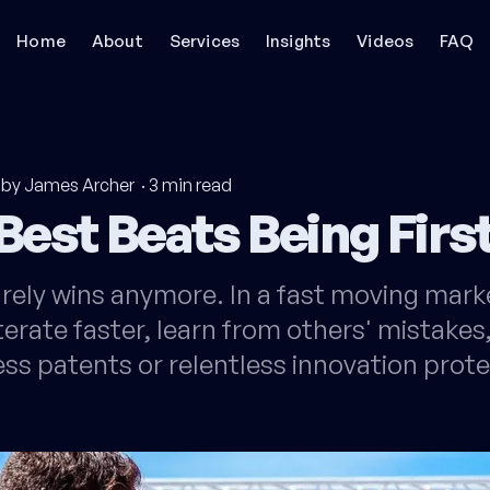
Home
About
Services
Insights
Videos
FAQ
by James Archer
·
3
min read
Best Beats Being Firs
rarely wins anymore. In a fast moving mark
erate faster, learn from others' mistakes
ess patents or relentless innovation prote