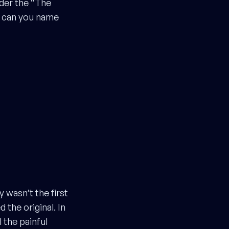
der the “The
s can you name
 wasn’t the first
the original. In
 the painful