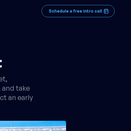
Schedule a free intro call
t
et,
, and take
ct an early