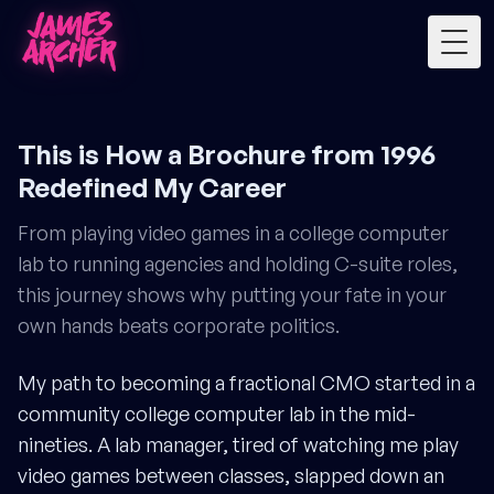
Togg
This is How a Brochure from 1996
Redefined My Career
From playing video games in a college computer
lab to running agencies and holding C-suite roles,
this journey shows why putting your fate in your
own hands beats corporate politics.
My path to becoming a fractional CMO started in a
community college computer lab in the mid-
nineties. A lab manager, tired of watching me play
video games between classes, slapped down an