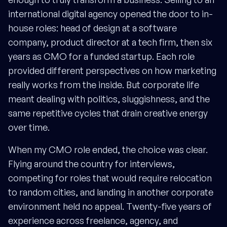
international digital agency opened the door to in-
house roles: head of design at a software
company, product director at a tech firm, then six
years as CMO for a funded startup. Each role
provided different perspectives on how marketing
really works from the inside. But corporate life
meant dealing with politics, sluggishness, and the
same repetitive cycles that drain creative energy
over time.
When my CMO role ended, the choice was clear.
Flying around the country for interviews,
competing for roles that would require relocation
to random cities, and landing in another corporate
environment held no appeal. Twenty-five years of
experience across freelance, agency, and