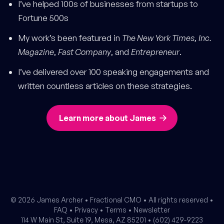
I’ve helped 100s of businesses from startups to
Fortune 500s
My work’s been featured in
The New York Times
,
Inc.
Magazine
,
Fast Company
, and
Entrepreneur
.
I’ve delivered over 100 speaking engagements and
written countless articles on these strategies.
Learn more about James
© 2026 James Archer •
Fractional CMO
• All rights reserved •
FAQ
•
Privacy
•
Terms
•
Newsletter
114 W Main St, Suite 19, Mesa, AZ 85201 •
(602) 429-9223