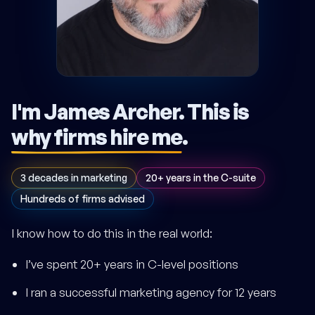
I'm James Archer.
This is
why firms hire me
.
3 decades in marketing
20+ years in the C-suite
Hundreds of firms advised
I know how to do this in the real world:
I’ve spent 20+ years in C-level positions
I ran a successful marketing agency for 12 years