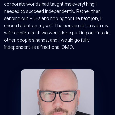
corporate worlds had taught me everything I
needed to succeed independently. Rather than
sending out PDFs and hoping for the next job, I
chose to bet on myself. The conversation with my
wife confirmed it: we were done putting our fate in
other people’s hands, and I would go fully
independent as a fractional CMO.