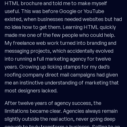
HTML brochure and told me to make myself
useful. This was before Google or YouTube
existed, when businesses needed websites but had
no idea how to get them. Learning HTML quickly
made me one of the few people who could help.
My freelance web work turned into branding and
messaging projects, which accidentally evolved
into running a full marketing agency for twelve
years. Growing up licking stamps for my dad’s
roofing company direct mail campaigns had given
me an instinctive understanding of marketing that
most designers lacked.
After twelve years of agency success, the
limitations became clear. Agencies always remain
slightly outside the real action, never going deep
enough to truly transform a business. Selling to an