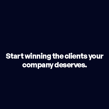
Start winning the clients your
company deserves.