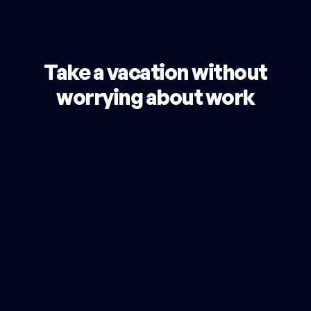
Take a vacation without
worrying about work