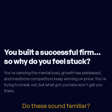
You built a successful firm…
so why do you feel stuck?
You're carrying the mental load, growth has plateaued,
and mediocre competitors keep winning on price. You're
trying to break out, but what got you here won't get you
there.
Do these sound familiar?