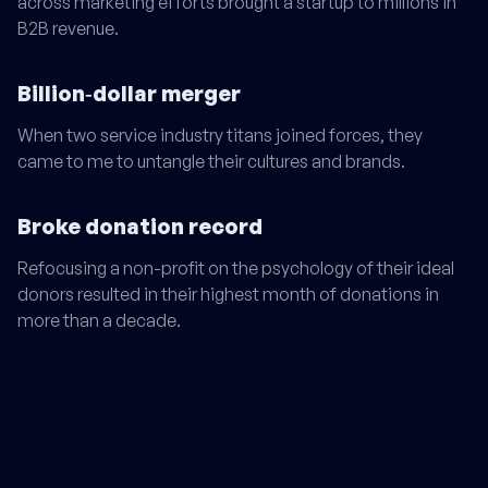
across marketing efforts brought a startup to millions in
B2B revenue.
Billion‑dollar merger
When two service industry titans joined forces, they
came to me to untangle their cultures and brands.
Broke donation record
Refocusing a non-profit on the psychology of their ideal
donors resulted in their highest month of donations in
more than a decade.