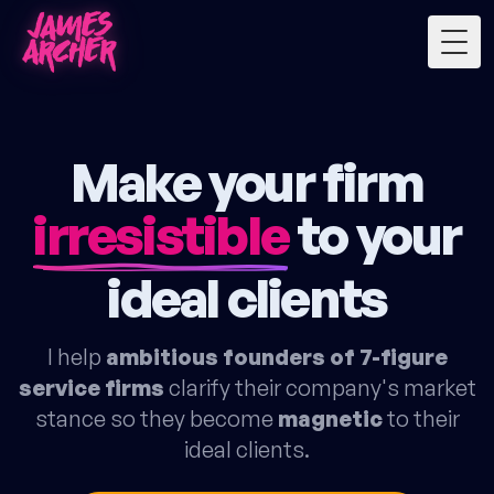
Togg
Make your firm
irresistible
to your
ideal clients
I help
ambitious founders of 7-figure
service firms
clarify their company's market
stance so they become
magnetic
to their
ideal clients.