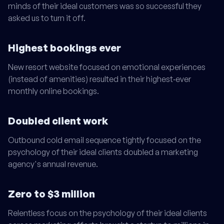
minds of their ideal customers was so successful they
asked us to turn it off.
Highest bookings ever
New resort website focused on emotional experiences
(instead of amenities) resulted in their highest‑ever
monthly online bookings.
Doubled client work
Outbound cold email sequence tightly focused on the
psychology of their ideal clients doubled a marketing
agency's annual revenue.
Zero to $3 million
Relentless focus on the psychology of their ideal clients