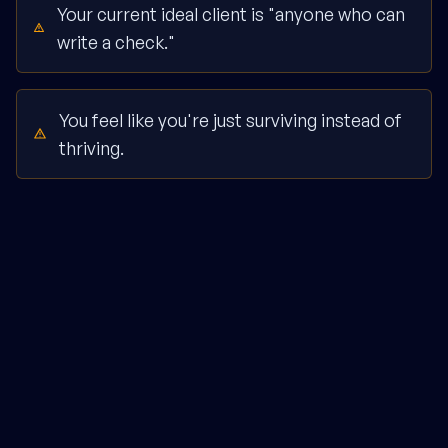
Your current ideal client is "anyone who can
write a check."
You feel like you're just surviving instead of
thriving.