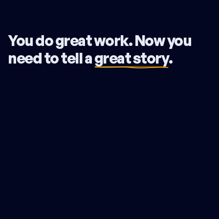
You do great work. Now you
need to tell a
great story
.
Your expertise is undeniable, yet you lose deals to lesser
firms. You battle over price when you should be
commanding a premium. Your firm runs you, not the other
way around. The problem isn't your skill. Your story isn't
connecting. Clients compare you on price because they
can't see what truly sets you apart.
The Northstar Strategy fixes this. We translate your deep
expertise into a clear, compelling narrative. We pinpoint
what makes you the only choice for your ideal clients and
give you the exact words to prove it. We make the value
you already deliver impossible to miss.