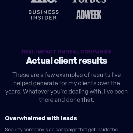
REAL IMPACT ON REAL COMPANIES
Actual client results
These are a few examples of results I've
helped generate for my clients over the
years. Whatever you're dealing with, I've been
there and done that.
Overwhelmed with leads
Security company's ad campaign that got inside the