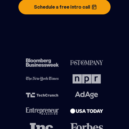
Schedule a free intro call