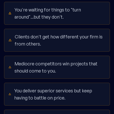
You're waiting for things to "turn
around"...but they don't.
Clients don't get how different your firm is
from others.
Mediocre competitors win projects that
should come to you.
You deliver superior services but keep
having to battle on price.